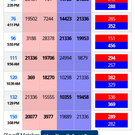
2:35 PM
288
76
19502
7244
14423
21336
265
4:11 PM
352
96
3188
28378
21336
19953
151
5:55 PM
456
111
21336
19706
24994
9879
294
9:56 AM
257
120
369
18270
10298
21336
382
10:39 AM
329
132
21336
15555
10355
19458
336
1:29 PM
369
150
20077
3977
19889
21336
289
3:08 PM
282