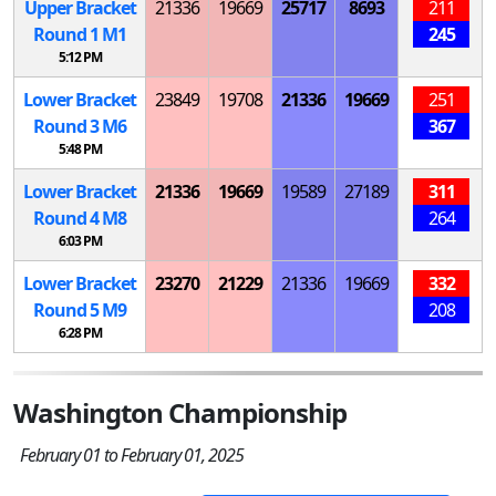
Upper Bracket
21336
19669
25717
8693
211
Round 1
M
1
245
5:12 PM
Lower Bracket
23849
19708
21336
19669
251
Round 3
M
6
367
5:48 PM
Lower Bracket
21336
19669
19589
27189
311
Round 4
M
8
264
6:03 PM
Lower Bracket
23270
21229
21336
19669
332
Round 5
M
9
208
6:28 PM
Washington Championship
February 01 to February 01, 2025