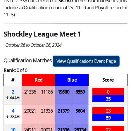
Team 21336 had a record of
36-16-0
at their 6 official events (this
includes a Qualification record of 25 - 11 - 0 and Playoff record of
11 - 5)
Shockley League Meet 1
October 26 to October 26, 2024
Qualification Matches
View Qualifications Event Page
Rank:
0 of 0
#
Red
Blue
Score
2
21336
11186
19800
6559
0
11:04 AM
35
4
20021
21336
21379
5604
23
11:22 AM
59
10
24211
20021
21336
25734
22