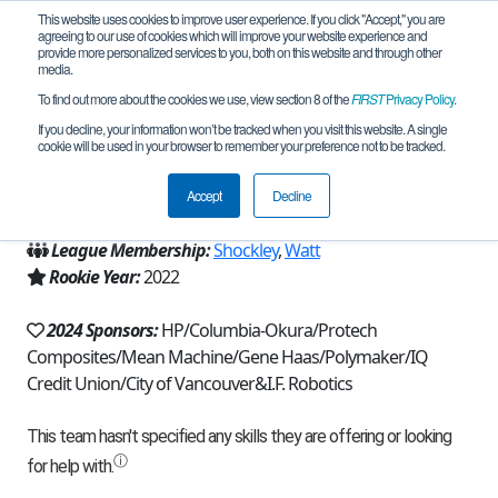
This website uses cookies to improve user experience. If you click "Accept," you are
agreeing to our use of cookies which will improve your website experience and
provide more personalized services to you, both on this website and through other
media.
To find out more about the cookies we use, view section 8 of the
FIRST
Privacy Policy
.
Team 21336 - I Forgot (2024)
If you decline, your information won’t be tracked when you visit this website. A single
cookie will be used in your browser to remember your preference not to be tracked.
From:
Vancouver, WA, USA
Accept
Decline
Region:
Washington
League Membership:
Shockley
,
Watt
Rookie Year:
2022
2024 Sponsors:
HP/Columbia-Okura/Protech
Composites/Mean Machine/Gene Haas/Polymaker/IQ
Credit Union/City of Vancouver&I.F. Robotics