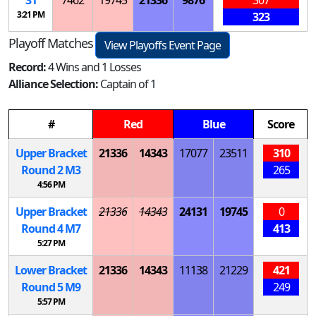
31
7462
19745
21336
9876
307
3:21 PM
323
Playoff Matches
View Playoffs Event Page
Record:
4 Wins and 1 Losses
Alliance Selection:
Captain of 1
#
Red
Blue
Score
Upper Bracket
21336
14343
17077
23511
310
Round 2
M
3
265
4:56 PM
Upper Bracket
21336
14343
24131
19745
0
Round 4
M
7
413
5:27 PM
Lower Bracket
21336
14343
11138
21229
421
Round 5
M
9
249
5:57 PM