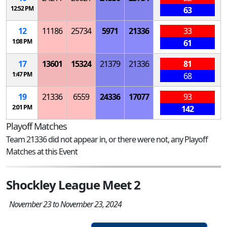
12:52 PM
63
12
11186
25734
5971
21336
33
1:08 PM
61
17
13601
15324
21379
21336
81
1:47 PM
68
19
21336
6559
24336
17077
93
2:01 PM
142
Playoff Matches
Team 21336 did not appear in, or there were not, any Playoff
Matches at this Event
Shockley League Meet 2
November 23 to November 23, 2024