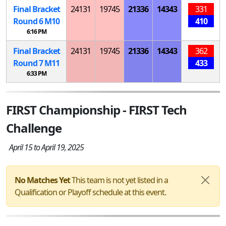
Final Bracket
24131
19745
21336
14343
331
Round 6
M
10
410
6:16 PM
Final Bracket
24131
19745
21336
14343
362
Round 7
M
11
433
6:33 PM
FIRST Championship - FIRST Tech
Challenge
April 15 to April 19, 2025
No Matches Yet
This team is not yet listed in a
Qualification or Playoff schedule at this event.