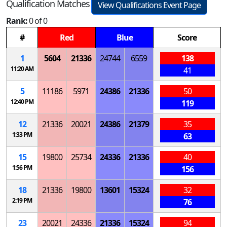
Qualification Matches
View Qualifications Event Page
Rank:
0 of 0
#
Red
Blue
Score
1
5604
21336
24744
6559
138
11:20 AM
41
5
11186
5971
24386
21336
50
12:40 PM
119
12
21336
20021
24386
21379
35
1:33 PM
63
15
19800
25734
24336
21336
40
1:56 PM
156
18
21336
19800
13601
15324
32
2:19 PM
76
23
20021
24336
21336
15324
94