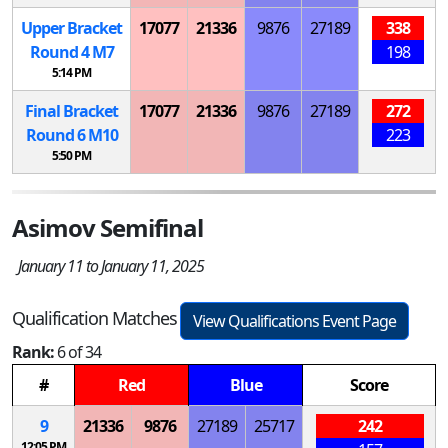
Upper Bracket
17077
21336
9876
27189
338
Round 4
M
7
198
5:14 PM
Final Bracket
17077
21336
9876
27189
272
Round 6
M
10
223
5:50 PM
Asimov Semifinal
January 11 to January 11, 2025
Qualification Matches
View Qualifications Event Page
Rank:
6 of 34
#
Red
Blue
Score
9
21336
9876
27189
25717
242
12:05 PM