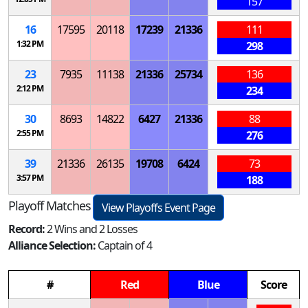
157
16
17595
20118
17239
21336
111
1:32 PM
298
23
7935
11138
21336
25734
136
2:12 PM
234
30
8693
14822
6427
21336
88
2:55 PM
276
39
21336
26135
19708
6424
73
3:57 PM
188
Playoff Matches
View Playoffs Event Page
Record:
2 Wins and 2 Losses
Alliance Selection:
Captain of 4
#
Red
Blue
Score