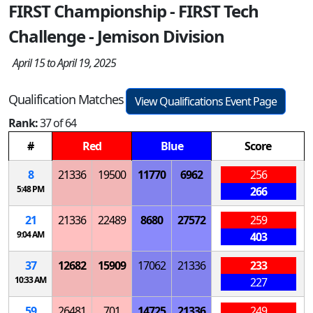
FIRST Championship - FIRST Tech
Challenge - Jemison Division
April 15 to April 19, 2025
Qualification Matches
View Qualifications Event Page
Rank:
37 of 64
#
Red
Blue
Score
8
21336
19500
11770
6962
256
5:48 PM
266
21
21336
22489
8680
27572
259
9:04 AM
403
37
12682
15909
17062
21336
233
10:33 AM
227
59
26481
701
14725
21336
249