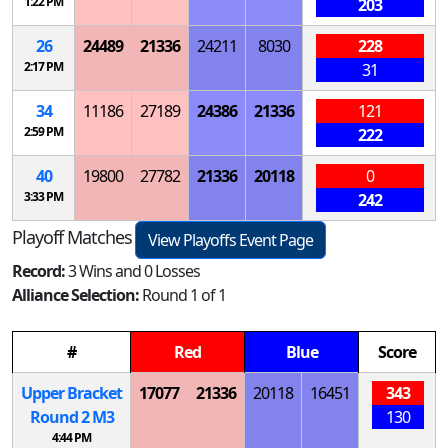
1:22 PM
203
26
24489
21336
24211
8030
228
2:17 PM
31
34
11186
27189
24386
21336
121
2:59 PM
222
40
19800
27782
21336
20118
0
3:33 PM
242
Playoff Matches
View Playoffs Event Page
Record:
3 Wins and 0 Losses
Alliance Selection:
Round 1 of 1
#
Red
Blue
Score
Upper Bracket
17077
21336
20118
16451
343
Round 2
M
3
130
4:44 PM