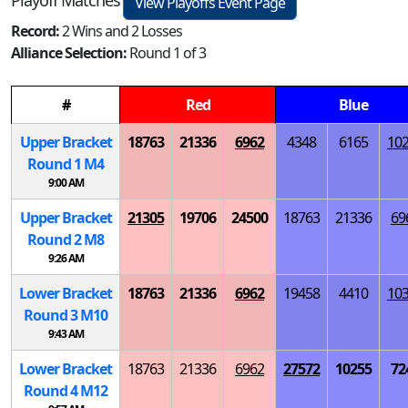
Playoff Matches
View Playoffs Event Page
Record:
2 Wins and 2 Losses
Alliance Selection:
Round 1 of 3
#
Red
Blue
Upper Bracket
18763
21336
6962
4348
6165
10
Round 1
M
4
9:00 AM
Upper Bracket
21305
19706
24500
18763
21336
69
Round 2
M
8
9:26 AM
Lower Bracket
18763
21336
6962
19458
4410
10
Round 3
M
10
9:43 AM
Lower Bracket
18763
21336
6962
27572
10255
72
Round 4
M
12