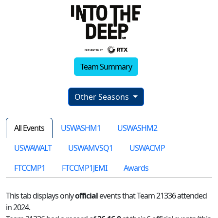
Team Summary
Other Seasons
All Events
USWASHM1
USWASHM2
USWAWALT
USWAMVSQ1
USWACMP
FTCCMP1
FTCCMP1JEMI
Awards
This tab displays only
official
events that Team 21336 attended
in 2024.