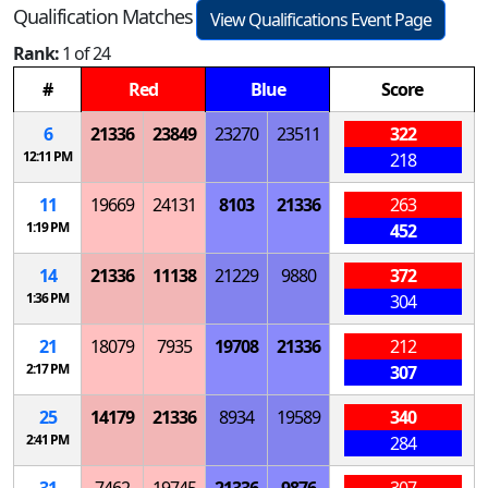
Qualification Matches
View Qualifications Event Page
Rank:
1 of 24
#
Red
Blue
Score
6
21336
23849
23270
23511
322
12:11 PM
218
11
19669
24131
8103
21336
263
1:19 PM
452
14
21336
11138
21229
9880
372
1:36 PM
304
21
18079
7935
19708
21336
212
2:17 PM
307
25
14179
21336
8934
19589
340
2:41 PM
284