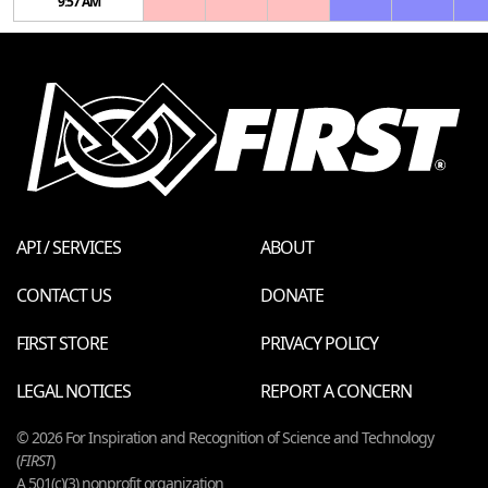
9:57 AM
API / SERVICES
ABOUT
CONTACT US
DONATE
FIRST STORE
PRIVACY POLICY
LEGAL NOTICES
REPORT A CONCERN
© 2026 For Inspiration and Recognition of Science and Technology
(
FIRST
)
A 501(c)(3) nonprofit organization