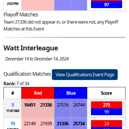
2:53 PM
97
Playoff Matches
Team 21336 did not appear in, or there were not, any Playoff
Matches at this Event
Watt Interleague
December 14 to December 14, 2024
Qualification Matches
View Qualifications Event Page
Rank:
7 of 34
#
Red
Blue
Score
5
16451
21336
27516
24744
275
11:47 AM
99
15
22149
21939
21336
25734
24