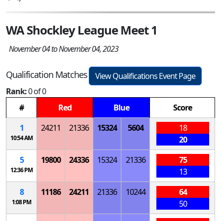
WA Shockley League Meet 1
November 04 to November 04, 2023
Qualification Matches
View Qualifications Event Page
Rank:
0 of 0
#
Red
Blue
Score
1
24211
21336
15324
5604
18
10:54 AM
20
5
19800
24336
15324
21336
75
12:36 PM
13
8
11186
24211
21336
10244
64
1:08 PM
50