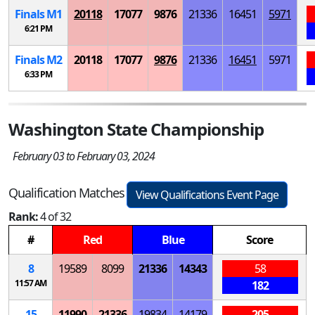
Finals
M
1
20118
17077
9876
21336
16451
5971
6:21 PM
Finals
M
2
20118
17077
9876
21336
16451
5971
6:33 PM
Washington State Championship
February 03 to February 03, 2024
Qualification Matches
View Qualifications Event Page
Rank:
4 of 32
#
Red
Blue
Score
8
19589
8099
21336
14343
58
11:57 AM
182
15
11990
21336
19834
14179
205