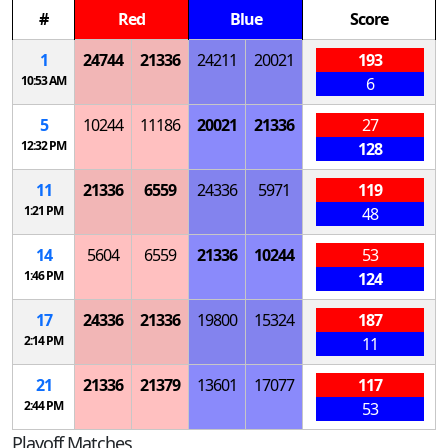
#
Red
Blue
Score
1
24744
21336
24211
20021
193
10:53 AM
6
5
10244
11186
20021
21336
27
12:32 PM
128
11
21336
6559
24336
5971
119
1:21 PM
48
14
5604
6559
21336
10244
53
1:46 PM
124
17
24336
21336
19800
15324
187
2:14 PM
11
21
21336
21379
13601
17077
117
2:44 PM
53
Playoff Matches