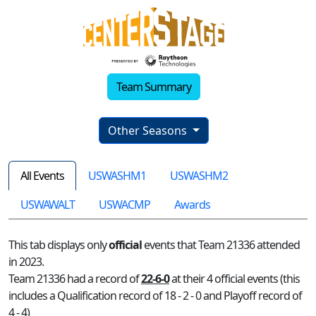
Team Summary
Other Seasons
All Events
USWASHM1
USWASHM2
USWAWALT
USWACMP
Awards
This tab displays only
official
events that Team 21336 attended
in 2023.
Team 21336 had a record of
22-6-0
at their 4 official events (this
includes a Qualification record of 18 - 2 - 0 and Playoff record of
4 - 4)