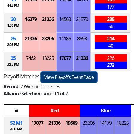
1:14 PM
177
20
16379
21336
14563
21370
288
1:38 PM
56
25
21336
23206
11186
8693
214
2:05 PM
40
35
7462
18225
17077
21336
226
3:13 PM
273
Playoff Matches
View Playoffs Event Page
Record:
2 Wins and 2 Losses
Alliance Selection:
Round 1 of 2
#
Red
Blue
S
2
M
1
17077
21336
19669
23206
14179
18225
4:37 PM