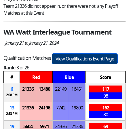
Team 21336 did not appear in, or there were not, any Playoff
Matches at this Event
WA Watt Interleague Tournament
January 21 to January 21, 2024
Qualification Matches
View Qualifications Event Page
Rank:
3 of 26
#
Red
Blue
Score
6
21336
13480
22149
16451
117
2:08 PM
98
13
21336
24196
7742
19800
162
2:53 PM
80
19
5604
5971
24336
21336
69