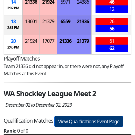
14
21336
21924
5971
24386
46
2:02 PM
12
18
13601
21379
6559
21336
26
2:31 PM
56
20
21924
17077
21336
21379
61
2:45 PM
62
Playoff Matches
Team 21336 did not appear in, or there were not, any Playoff
Matches at this Event
WA Shockley League Meet 2
December 02 to December 02, 2023
Qualification Matches
View Qualifications Event Page
Rank:
0 of 0