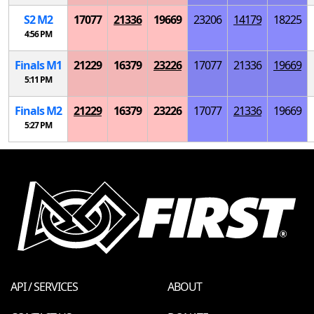
S
2
M
2
17077
21336
19669
23206
14179
18225
4:56 PM
Finals
M
1
21229
16379
23226
17077
21336
19669
5:11 PM
Finals
M
2
21229
16379
23226
17077
21336
19669
5:27 PM
API / SERVICES
ABOUT