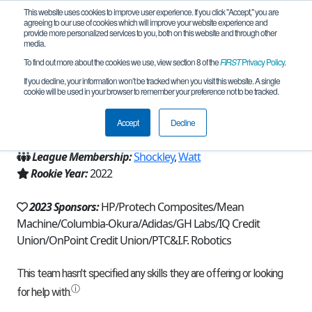
This website uses cookies to improve user experience. If you click "Accept," you are
agreeing to our use of cookies which will improve your website experience and
provide more personalized services to you, both on this website and through other
media.
To find out more about the cookies we use, view section 8 of the
FIRST
Privacy Policy
.
Team 21336 - I Forgot (2023)
If you decline, your information won’t be tracked when you visit this website. A single
cookie will be used in your browser to remember your preference not to be tracked.
From:
Vancouver, WA, USA
Accept
Decline
Region:
Washington
League Membership:
Shockley
,
Watt
Rookie Year:
2022
2023 Sponsors:
HP/Protech Composites/Mean
Machine/Columbia-Okura/Adidas/GH Labs/IQ Credit
Union/OnPoint Credit Union/PTC&I.F. Robotics