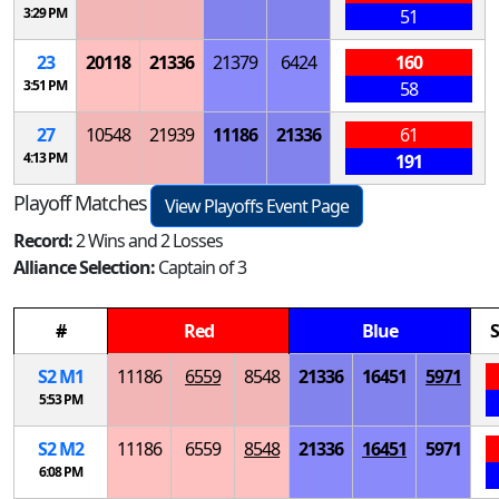
3:29 PM
51
23
20118
21336
21379
6424
160
3:51 PM
58
27
10548
21939
11186
21336
61
4:13 PM
191
Playoff Matches
View Playoffs Event Page
Record:
2 Wins and 2 Losses
Alliance Selection:
Captain of 3
#
Red
Blue
S
S
2
M
1
11186
6559
8548
21336
16451
5971
5:53 PM
S
2
M
2
11186
6559
8548
21336
16451
5971
6:08 PM