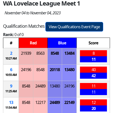
WA Lovelace League Meet 1
November 04 to November 04, 2023
Qualification Matches
View Qualifications Event Page
Rank:
0 of 0
#
Red
Blue
Score
2
21939
8563
8548
13484
8
10:27 AM
11
6
24196
8548
20118
13480
40
10:55 AM
42
9
8548
24489
13480
24196
11
11:25 AM
11
13
8548
12217
24489
22149
12
11:54 AM
20