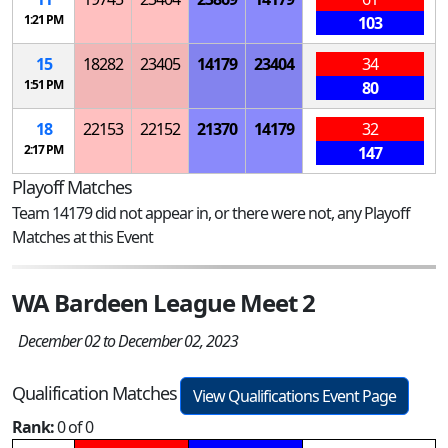
1:21 PM
103
15
18282
23405
14179
23404
34
1:51 PM
80
18
22153
22152
21370
14179
32
2:17 PM
147
Playoff Matches
Team 14179 did not appear in, or there were not, any Playoff
Matches at this Event
WA Bardeen League Meet 2
December 02 to December 02, 2023
Qualification Matches
View Qualifications Event Page
Rank:
0 of 0