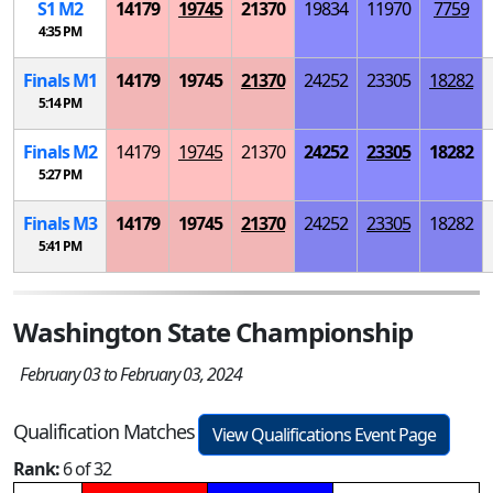
S
1
M
2
14179
19745
21370
19834
11970
7759
4:35 PM
Finals
M
1
14179
19745
21370
24252
23305
18282
5:14 PM
Finals
M
2
14179
19745
21370
24252
23305
18282
5:27 PM
Finals
M
3
14179
19745
21370
24252
23305
18282
5:41 PM
Washington State Championship
February 03 to February 03, 2024
Qualification Matches
View Qualifications Event Page
Rank:
6 of 32