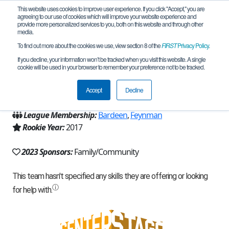
This website uses cookies to improve user experience. If you click "Accept," you are
agreeing to our use of cookies which will improve your website experience and
provide more personalized services to you, both on this website and through other
media.
To find out more about the cookies we use, view section 8 of the
FIRST
Privacy Policy
.
Team 14179 - Sushi Squad (2023)
If you decline, your information won’t be tracked when you visit this website. A single
cookie will be used in your browser to remember your preference not to be tracked.
From:
Redmond, WA, USA
Accept
Decline
Region:
Washington
League Membership:
Bardeen
,
Feynman
Rookie Year:
2017
2023 Sponsors:
Family/Community