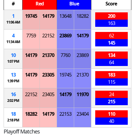
#
Red
Blue
Score
1
19745
14179
13648
18282
200
11:06 AM
163
4
7759
22152
23869
14179
62
11:34 AM
145
10
14179
21370
7760
23869
134
1:07 PM
64
13
14179
23305
19745
21370
183
1:39 PM
115
16
22152
23405
14179
11970
24
2:02 PM
215
18
18282
14179
22153
23404
110
2:18 PM
40
Playoff Matches