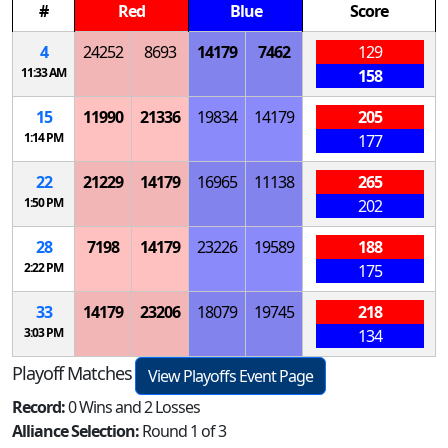
#
Red
Blue
Score
4
24252
8693
14179
7462
129
11:33 AM
158
15
11990
21336
19834
14179
205
1:14 PM
177
22
21229
14179
16965
11138
265
1:50 PM
202
28
7198
14179
23226
19589
188
2:22 PM
175
33
14179
23206
18079
19745
218
3:03 PM
134
Playoff Matches
View Playoffs Event Page
Record:
0 Wins and 2 Losses
Alliance Selection:
Round 1 of 3