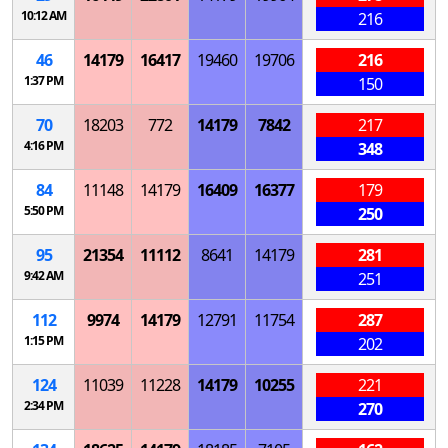
10:12 AM
216
46
14179
16417
19460
19706
216
1:37 PM
150
70
18203
772
14179
7842
217
4:16 PM
348
84
11148
14179
16409
16377
179
5:50 PM
250
95
21354
11112
8641
14179
281
9:42 AM
251
112
9974
14179
12791
11754
287
1:15 PM
202
124
11039
11228
14179
10255
221
2:34 PM
270