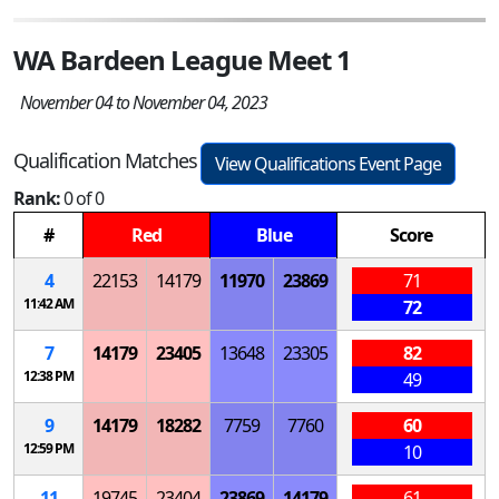
WA Bardeen League Meet 1
November 04 to November 04, 2023
Qualification Matches
View Qualifications Event Page
Rank:
0 of 0
#
Red
Blue
Score
4
22153
14179
11970
23869
71
11:42 AM
72
7
14179
23405
13648
23305
82
12:38 PM
49
9
14179
18282
7759
7760
60
12:59 PM
10
11
19745
23404
23869
14179
61