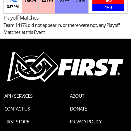
134
18625
14179
18185
7105
162
3:37 PM
159
Playoff Matches
Team 14179 did not appear in, or there were not, any Playoff
Matches at this Event
API / SERVICES
ABOUT
CONTACT US
DONATE
FIRST STORE
PRIVACY POLICY