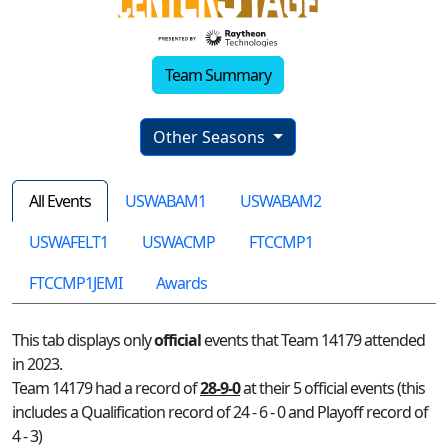
Team Summary
Other Seasons
All Events
USWABAM1
USWABAM2
USWAFELT1
USWACMP
FTCCMP1
FTCCMP1JEMI
Awards
This tab displays only
official
events that Team 14179 attended
in 2023.
Team 14179 had a record of
28-9-0
at their 5 official events (this
includes a Qualification record of 24 - 6 - 0 and Playoff record of
4 - 3)