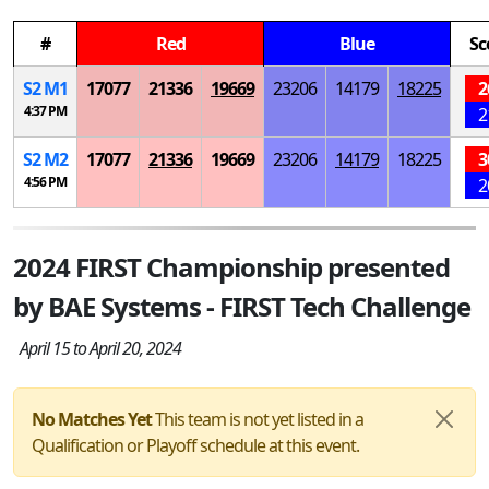
#
Red
Blue
Sc
S
2
M
1
17077
21336
19669
23206
14179
18225
2
4:37 PM
2
S
2
M
2
17077
21336
19669
23206
14179
18225
3
4:56 PM
2
2024 FIRST Championship presented
by BAE Systems - FIRST Tech Challenge
April 15 to April 20, 2024
No Matches Yet
This team is not yet listed in a
Qualification or Playoff schedule at this event.