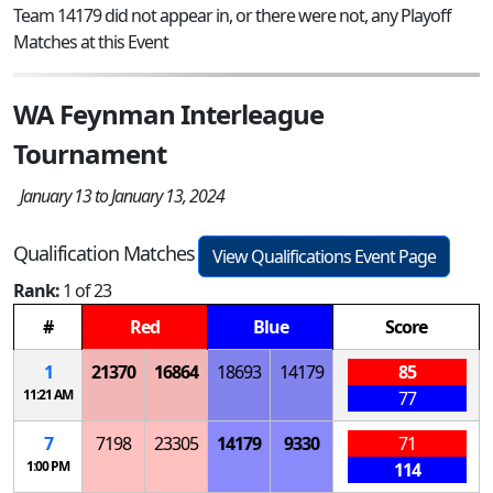
Team 14179 did not appear in, or there were not, any Playoff
Matches at this Event
WA Feynman Interleague
Tournament
January 13 to January 13, 2024
Qualification Matches
View Qualifications Event Page
Rank:
1 of 23
#
Red
Blue
Score
1
21370
16864
18693
14179
85
11:21 AM
77
7
7198
23305
14179
9330
71
1:00 PM
114