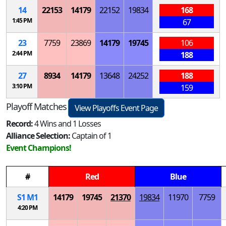
14
22153
14179
22152
19834
168
1:45 PM
67
23
7759
23869
14179
19745
106
2:44 PM
188
27
8934
14179
13648
24252
188
3:10 PM
159
Playoff Matches
View Playoffs Event Page
Record:
4 Wins and 1 Losses
Alliance Selection:
Captain of 1
Event Champions!
#
Red
Blue
S
1
M
1
14179
19745
21370
19834
11970
7759
4:20 PM