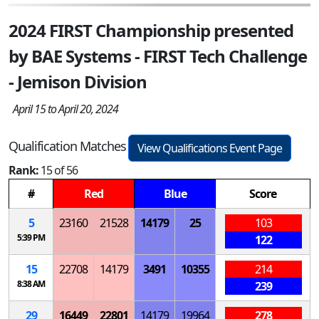
2024 FIRST Championship presented
by BAE Systems - FIRST Tech Challenge
- Jemison Division
April 15 to April 20, 2024
Qualification Matches
View Qualifications Event Page
Rank:
15 of 56
#
Red
Blue
Score
5
23160
21528
14179
25
103
5:39 PM
122
15
22708
14179
3491
10355
214
8:38 AM
239
29
16449
22801
14179
19964
278