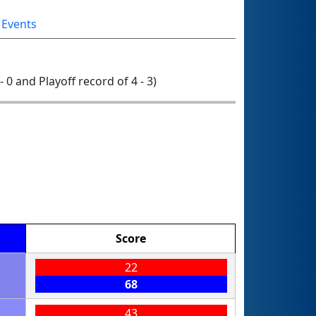
 Events
- 0 and Playoff record of 4 - 3)
Score
22
68
43