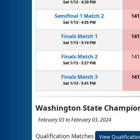
Sat 1/13 -
4:20 PM
Semifinal
1
Match
2
141
Sat 1/13 -
4:35 PM
Finals
Match
1
141
Sat 1/13 -
5:14 PM
Finals
Match
2
141
Sat 1/13 -
5:27 PM
Finals
Match
3
141
Sat 1/13 -
5:41 PM
Washington State Champio
February 03 to February 03, 2024
Qualification Matches
View Qualificati