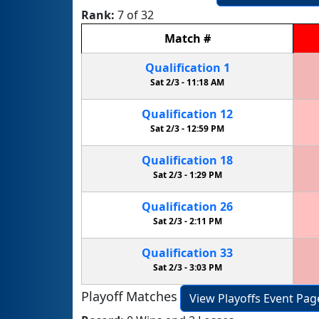
Rank:
7 of 32
Match
#
Qualification
1
Sat 2/3 -
11:18 AM
Qualification
12
Sat 2/3 -
12:59 PM
Qualification
18
Sat 2/3 -
1:29 PM
Qualification
26
Sat 2/3 -
2:11 PM
Qualification
33
Sat 2/3 -
3:03 PM
Playoff Matches
View Playoffs Event Pag