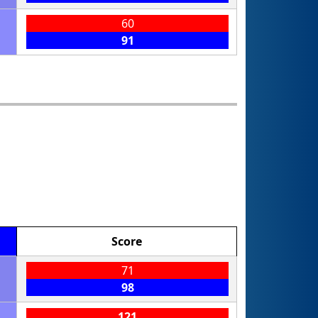
60
91
Score
71
98
121