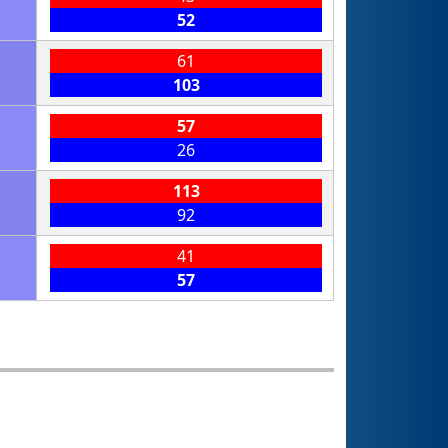
52
61
103
57
26
113
92
41
57