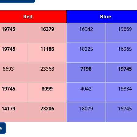
Red
Blue
19745
16379
16942
19669
19745
11186
18225
16965
8693
23368
7198
19745
19745
8099
4042
19834
14179
23206
18079
19745
e