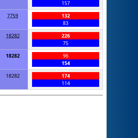
157
7759
132
83
18282
226
75
18282
96
154
18282
174
114