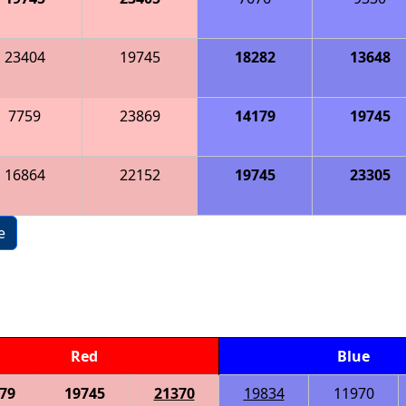
23404
19745
18282
13648
7759
23869
14179
19745
16864
22152
19745
23305
e
Red
Blue
79
19745
21370
19834
11970