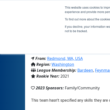
This website uses cookies to impro
experience and provide more perso
To find out more about the cookie
If you decline, your information w
not to be tracked.
From:
Redmond, WA, USA
Region:
Washington
League Membership:
Bardeen
,
Feynma
Rookie Year:
2021
2023 Sponsors:
Family/Community