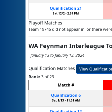
Qualification
21
Sat 12/2 -
2:39 PM
Playoff Matches
Team 19745 did not appear in, or there were
WA Feynman Interleague T
January 13 to January 13, 2024
Qualification Matches
View Qualificati
Rank:
3 of 23
Match
#
Qualification
6
Sat 1/13 -
11:51 AM
Qualification
12