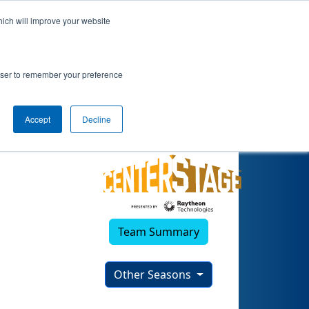
hich will improve your website
rowser to remember your preference
Accept
Decline
Team Summary
Other Seasons