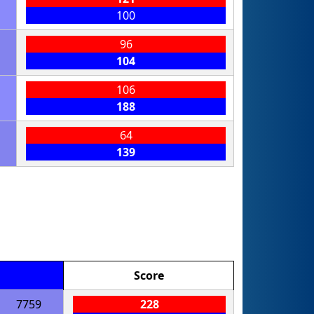
100
96
104
106
188
64
139
Score
7759
228