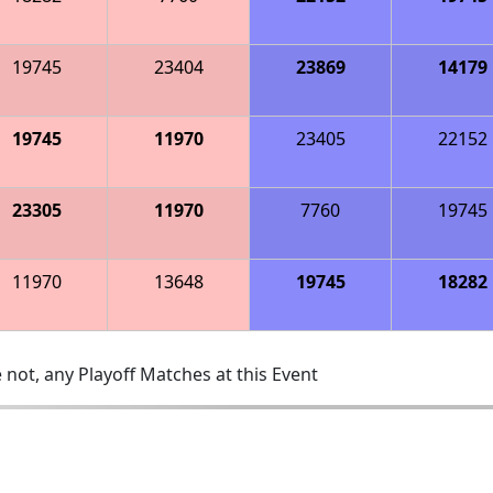
19745
23404
23869
14179
19745
11970
23405
22152
23305
11970
7760
19745
11970
13648
19745
18282
 not, any Playoff Matches at this Event