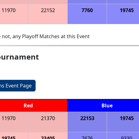
11970
22152
7760
19745
 not, any Playoff Matches at this Event
ournament
ons Event Page
Red
Blue
11970
21370
22153
19745
19745
23405
7676
9330