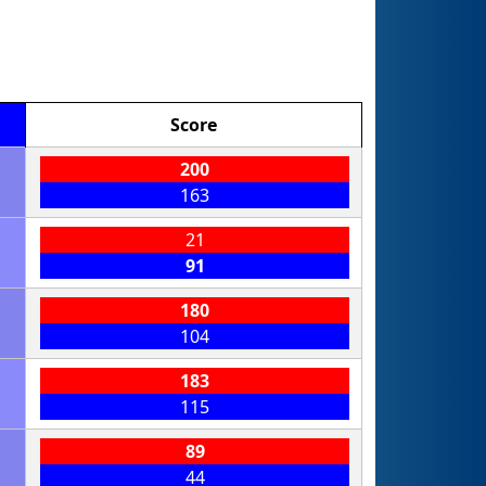
Score
200
163
21
91
180
104
183
115
89
44