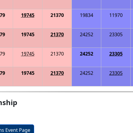
79
19745
21370
19834
11970
79
19745
21370
24252
23305
79
19745
21370
24252
23305
79
19745
21370
24252
23305
nship
ons Event Page