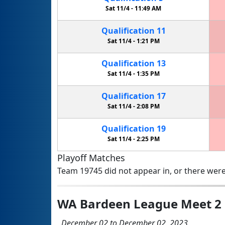
Sat 11/4 -
11:49 AM
Qualification
11
Sat 11/4 -
1:21 PM
Qualification
13
Sat 11/4 -
1:35 PM
Qualification
17
Sat 11/4 -
2:08 PM
Qualification
19
Sat 11/4 -
2:25 PM
Playoff Matches
Team 19745 did not appear in, or there were
WA Bardeen League Meet 2
December 02 to December 02, 2023