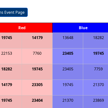
ons Event Page
Red
Blue
19745
14179
13648
18282
22153
7760
23405
19745
18282
19745
23405
7759
14179
23305
19745
21370
19745
23404
21370
23869