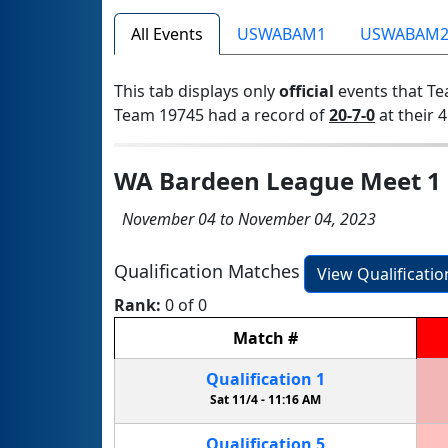
All Events
USWABAM1
USWABAM
This tab displays only
official
events that Te
Team 19745 had a record of
20-7-0
at their 4
WA Bardeen League Meet 1
November 04 to November 04, 2023
Qualification Matches
View Qualificati
Rank:
0 of 0
Match
#
Qualification
1
Sat 11/4 -
11:16 AM
Qualification
5