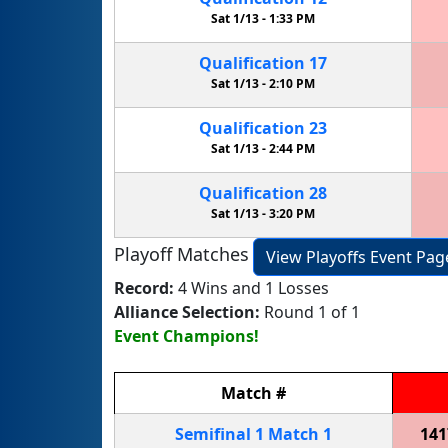
Sat 1/13 -
1:33 PM
Qualification
17
Sat 1/13 -
2:10 PM
Qualification
23
Sat 1/13 -
2:44 PM
Qualification
28
Sat 1/13 -
3:20 PM
Playoff Matches
View Playoffs Event Pag
Record:
4 Wins and 1 Losses
Alliance Selection:
Round 1 of 1
Event Champions!
Match
#
Semifinal
1
Match
1
141