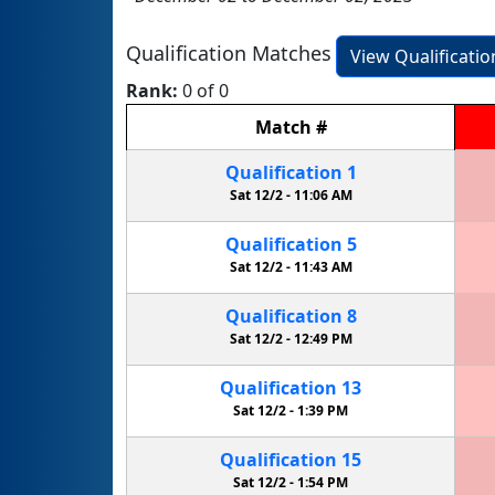
Qualification Matches
View Qualificati
Rank:
0 of 0
Match
#
Qualification
1
Sat 12/2 -
11:06 AM
Qualification
5
Sat 12/2 -
11:43 AM
Qualification
8
Sat 12/2 -
12:49 PM
Qualification
13
Sat 12/2 -
1:39 PM
Qualification
15
Sat 12/2 -
1:54 PM