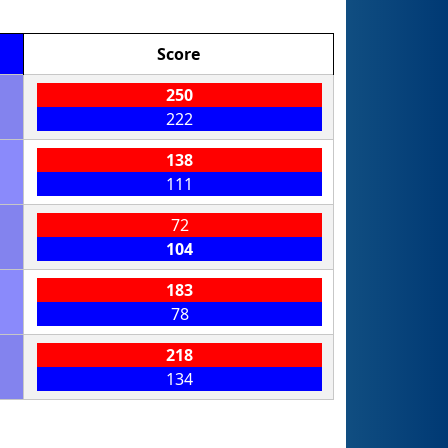
Score
250
222
138
111
72
104
183
78
218
134