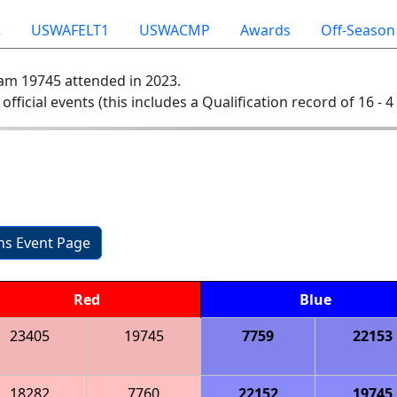
2
USWAFELT1
USWACMP
Awards
Off-Season
am 19745 attended in 2023.
 official events (this includes a Qualification record of 16 - 4 
ons Event Page
Red
Blue
23405
19745
7759
22153
18282
7760
22152
19745