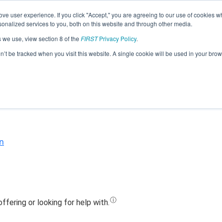
ve user experience. If you click "Accept," you are agreeing to our use of cookies w
Jump
nalized services to you, both on this website and through other media.
s we use, view section 8 of the
FIRST
Privacy Policy
.
Team 19745 - Turtle Walkers (2023)
on’t be tracked when you visit this website. A single cookie will be used in your b
n