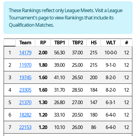
These Rankings reflect only League Meets. Visit a League
Tournament's page to view Rankings that include its
Qualification Matches.
Team
RP
TBP1
TBP2
HS
WLT
#
1
14179
2.00
56.30
37.00
215
10-0-0
12
2
11970
1.80
39.00
25.00
215
9-1-0
12
3
19745
1.60
41.10
26.50
200
8-2-0
12
4
23305
1.60
31.70
28.50
184
8-2-0
12
5
21370
1.30
26.80
27.00
147
6-3-1
12
6
18282
1.20
33.10
20.50
180
6-4-0
12
7
22153
1.20
10.10
26.00
86
6-4-0
12