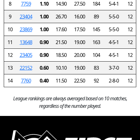
8
7759
1.10
14.90
27.50
184
5-4-1
12
9
23404
1.00
26.70
16.00
89
5-5-0
12
10
23869
1.00
17.60
17.50
145
5-5-0
12
11
13648
0.90
21.50
19.00
163
4-5-1
12
12
23405
0.90
18.50
20.00
104
4-5-1
12
13
22152
0.60
10.10
19.00
83
3-7-0
12
14
7760
0.40
11.50
22.50
92
2-8-0
12
League rankings are always averaged based on 10 matches,
regardless of the number played.