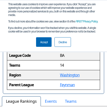
This website uses cookies to improve user experience. If you click "Accept," you are
agreeing to our use of cookies which will improve your website experience and
provide more personalized services to you, both on this website and through other
media.
To find out more about the cookies we use, view section 8 of the
FIRST
Privacy Policy
.
Bardeen League
If you decline, your information won’t be tracked when you visit this website. A single
cookie will be used in your browser to remember your preference not to be tracked.
League Information
Accept
Decline
League Code
BA
Teams
14
Region
Washington
Parent League
Feynman
League Rankings
Events
Teams