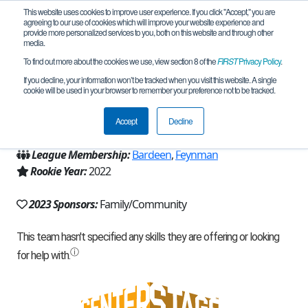
This website uses cookies to improve user experience. If you click "Accept," you are
agreeing to our use of cookies which will improve your website experience and
provide more personalized services to you, both on this website and through other
media.
To find out more about the cookies we use, view section 8 of the
FIRST
Privacy Policy
.
Team 21370 - Built-Different (2023)
If you decline, your information won’t be tracked when you visit this website. A single
cookie will be used in your browser to remember your preference not to be tracked.
From:
Redmond, WA, USA
Accept
Decline
Region:
Washington
League Membership:
Bardeen
,
Feynman
Rookie Year:
2022
2023 Sponsors:
Family/Community