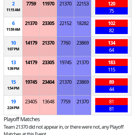
2
7759
11970
21370
22153
120
11:15 AM
75
6
21370
23305
22152
18282
102
11:59 AM
82
10
14179
21370
7760
23869
134
1:07 PM
64
13
14179
23305
19745
21370
183
1:39 PM
115
15
19745
23404
21370
23869
89
1:54 PM
44
19
23405
13648
7759
21370
81
2:24 PM
81
Playoff Matches
Team 21370 did not appear in, or there were not, any Playoff
Matches at this Event