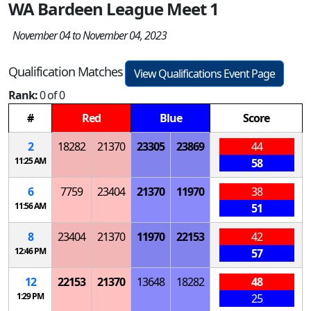
WA Bardeen League Meet 1
November 04 to November 04, 2023
Qualification Matches
View Qualifications Event Page
Rank:
0 of 0
#
Red
Blue
Score
2
18282
21370
23305
23869
44
11:25 AM
58
6
7759
23404
21370
11970
38
11:56 AM
51
8
23404
21370
11970
22153
42
12:46 PM
57
12
22153
21370
13648
18282
48
1:29 PM
25