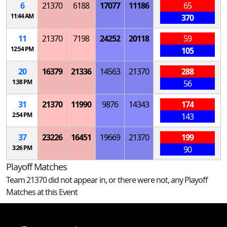
6
21370
6188
17077
11186
65
11:44 AM
370
11
21370
7198
24252
20118
59
12:54 PM
105
20
16379
21336
14563
21370
288
1:38 PM
56
31
21370
11990
9876
14343
174
2:54 PM
143
37
23226
16451
19669
21370
199
3:26 PM
90
Playoff Matches
Team 21370 did not appear in, or there were not, any Playoff
Matches at this Event