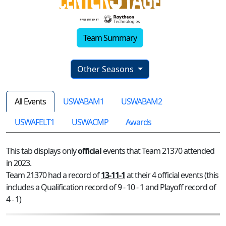
Team Summary
Other Seasons
All Events
USWABAM1
USWABAM2
USWAFELT1
USWACMP
Awards
This tab displays only
official
events that Team 21370 attended
in 2023.
Team 21370 had a record of
13-11-1
at their 4 official events (this
includes a Qualification record of 9 - 10 - 1 and Playoff record of
4 - 1)