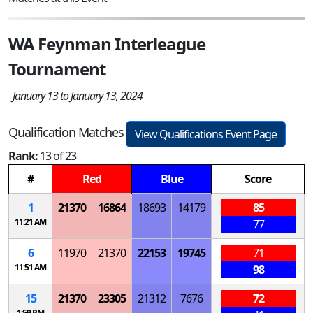
WA Feynman Interleague
Tournament
January 13 to January 13, 2024
Qualification Matches
View Qualifications Event Page
Rank:
13 of 23
#
Red
Blue
Score
1
21370
16864
18693
14179
85
11:21 AM
77
6
11970
21370
22153
19745
71
11:51 AM
98
15
21370
23305
21312
7676
72
1:59 PM