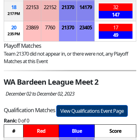
18
22153
22152
21370
14179
32
2:17 PM
147
20
23869
7760
21370
23405
17
2:35 PM
49
Playoff Matches
Team 21370 did not appear in, or there were not, any Playoff
Matches at this Event
WA Bardeen League Meet 2
December 02 to December 02, 2023
Qualification Matches
View Qualifications Event Page
Rank:
0 of 0
#
Red
Blue
Score