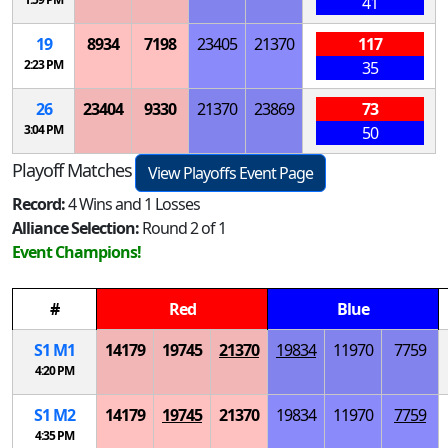
41
19
8934
7198
23405
21370
117
2:23 PM
35
26
23404
9330
21370
23869
73
3:04 PM
50
Playoff Matches
View Playoffs Event Page
Record:
4 Wins and 1 Losses
Alliance Selection:
Round 2 of 1
Event Champions!
#
Red
Blue
S
1
M
1
14179
19745
21370
19834
11970
7759
4:20 PM
S
1
M
2
14179
19745
21370
19834
11970
7759
4:35 PM