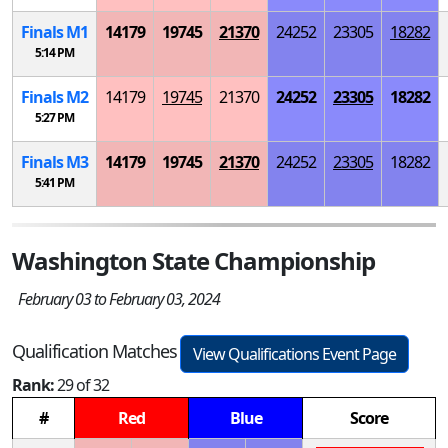
Finals
M
1
14179
19745
21370
24252
23305
18282
5:14 PM
Finals
M
2
14179
19745
21370
24252
23305
18282
5:27 PM
Finals
M
3
14179
19745
21370
24252
23305
18282
5:41 PM
Washington State Championship
February 03 to February 03, 2024
Qualification Matches
View Qualifications Event Page
Rank:
29 of 32
#
Red
Blue
Score