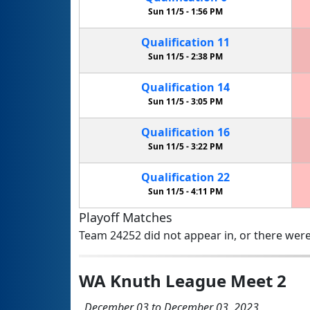
Sun 11/5 -
1:56 PM
Qualification
11
Sun 11/5 -
2:38 PM
Qualification
14
Sun 11/5 -
3:05 PM
Qualification
16
Sun 11/5 -
3:22 PM
Qualification
22
Sun 11/5 -
4:11 PM
Playoff Matches
Team 24252 did not appear in, or there were
WA Knuth League Meet 2
December 03 to December 03, 2023