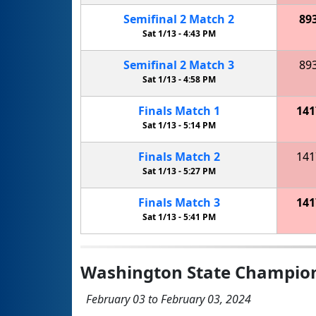
Semifinal
2
Match
2
89
Sat 1/13 -
4:43 PM
Semifinal
2
Match
3
89
Sat 1/13 -
4:58 PM
Finals
Match
1
141
Sat 1/13 -
5:14 PM
Finals
Match
2
141
Sat 1/13 -
5:27 PM
Finals
Match
3
141
Sat 1/13 -
5:41 PM
Washington State Champio
February 03 to February 03, 2024