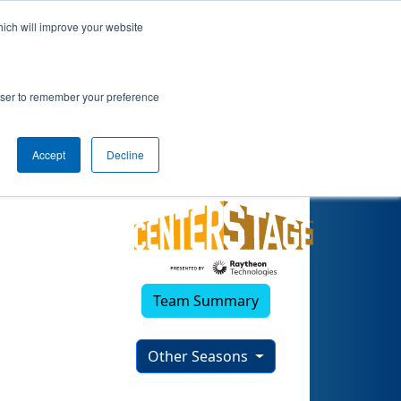
hich will improve your website
2023)
rowser to remember your preference
Accept
Decline
Team Summary
Other Seasons