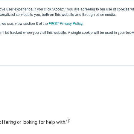
ve user experience. If you click "Accept," you are agreeing to our use of cookies w
Jump
nalized services to you, both on this website and through other media.
s we use, view section 8 of the
FIRST
Privacy Policy
.
 24252 - Whidbey Island Wildcats C (
on’t be tracked when you visit this website. A single cookie will be used in your b
l