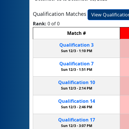
Qualification Matches
View Qualificati
Rank:
0 of 0
Match
#
Qualification
3
Sun 12/3 -
1:10 PM
Qualification
7
Sun 12/3 -
1:51 PM
Qualification
10
Sun 12/3 -
2:14 PM
Qualification
14
Sun 12/3 -
2:46 PM
Qualification
17
Sun 12/3 -
3:07 PM