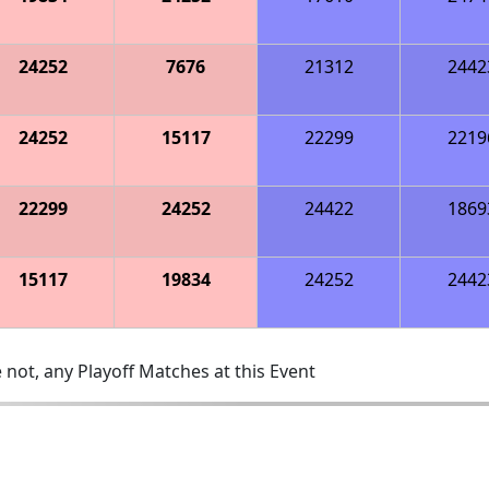
24252
7676
21312
2442
24252
15117
22299
2219
22299
24252
24422
1869
15117
19834
24252
2442
 not, any Playoff Matches at this Event