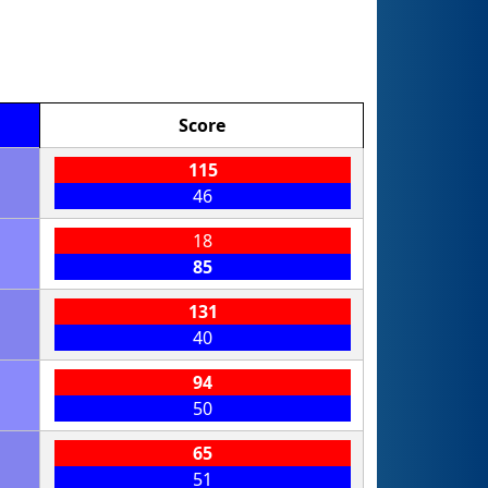
Score
115
46
18
85
131
40
94
50
65
51