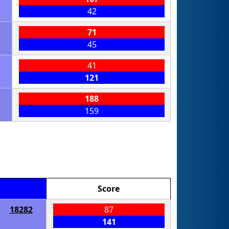
42
71
45
41
121
188
159
Score
18282
87
141