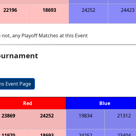
22196
18693
24252
24423
 not, any Playoff Matches at this Event
ournament
ons Event Page
Red
Blue
23869
24252
19834
21312
11970
18693
24252
23404