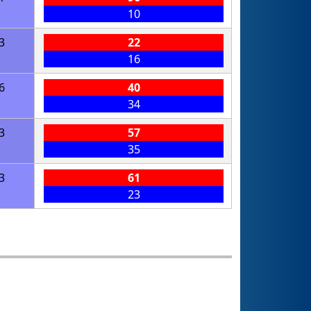
10
3
22
16
6
40
34
3
57
35
3
61
23