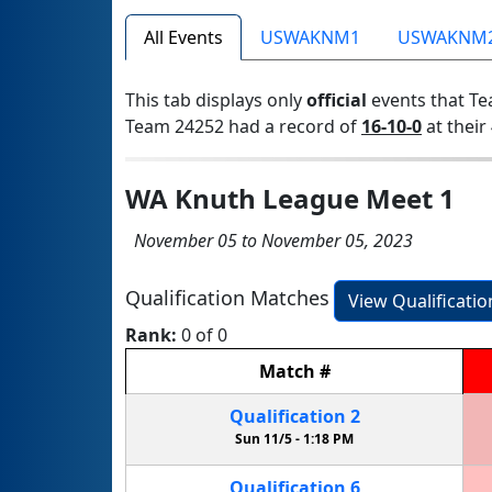
All Events
USWAKNM1
USWAKNM
This tab displays only
official
events that Te
Team 24252 had a record of
16-10-0
at their 
WA Knuth League Meet 1
November 05 to November 05, 2023
Qualification Matches
View Qualificati
Rank:
0 of 0
Match
#
Qualification
2
Sun 11/5 -
1:18 PM
Qualification
6