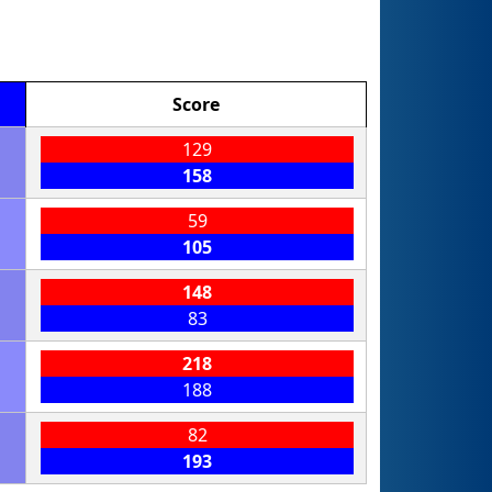
Score
129
158
59
105
148
83
218
188
82
193