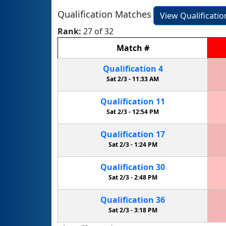
Qualification Matches
View Qualificati
Rank:
27 of 32
Match
#
Qualification
4
Sat 2/3 -
11:33 AM
Qualification
11
Sat 2/3 -
12:54 PM
Qualification
17
Sat 2/3 -
1:24 PM
Qualification
30
Sat 2/3 -
2:48 PM
Qualification
36
Sat 2/3 -
3:18 PM