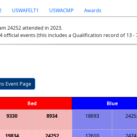
2
USWAFELT1
USWACMP
Awards
am 24252 attended in 2023.
4 official events (this includes a Qualification record of 13 - 
ons Event Page
Red
Blue
9330
8934
18693
2425
19834
24252
17610
2474