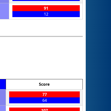
91
12
Score
77
64
107