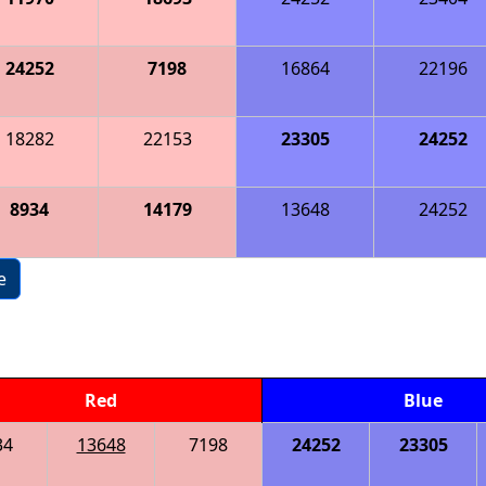
24252
7198
16864
22196
18282
22153
23305
24252
8934
14179
13648
24252
e
Red
Blue
34
13648
7198
24252
23305