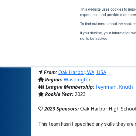
This website uses cookies to impro
experience and provide more perso
To find out more about the cookie
Team
If you decline, your information w
not to be tracked.
From:
Oak Harbor, WA, USA
Region:
Washington
League Membership:
Feynman
,
Knuth
Rookie Year:
2023
2023 Sponsors:
Oak Harbor High Schoo