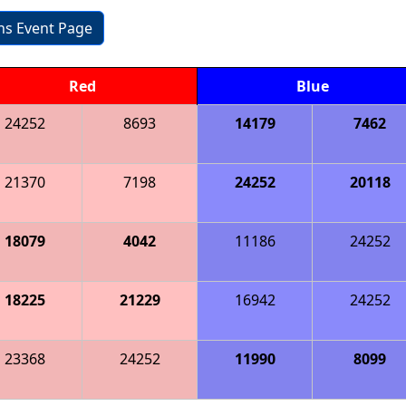
ons Event Page
Red
Blue
24252
8693
14179
7462
21370
7198
24252
20118
18079
4042
11186
24252
18225
21229
16942
24252
23368
24252
11990
8099