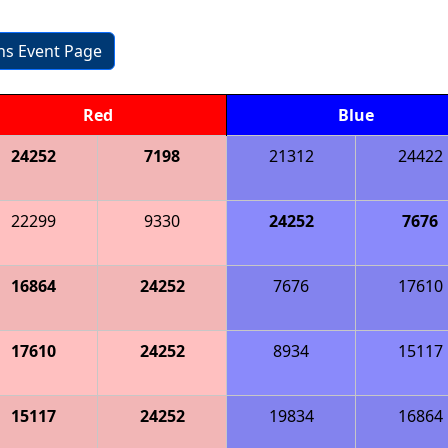
ons Event Page
Red
Blue
24252
7198
21312
24422
22299
9330
24252
7676
16864
24252
7676
17610
17610
24252
8934
15117
15117
24252
19834
16864