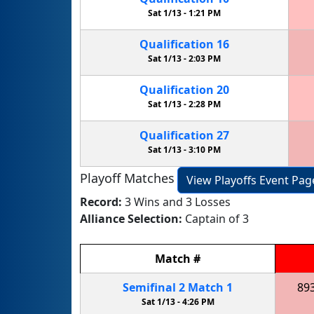
Sat 1/13 -
1:21 PM
Qualification
16
Sat 1/13 -
2:03 PM
Qualification
20
Sat 1/13 -
2:28 PM
Qualification
27
Sat 1/13 -
3:10 PM
Playoff Matches
View Playoffs Event Pag
Record:
3 Wins and 3 Losses
Alliance Selection:
Captain of 3
Match
#
Semifinal
2
Match
1
89
Sat 1/13 -
4:26 PM