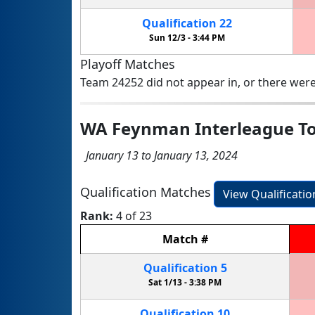
Qualification
22
Sun 12/3 -
3:44 PM
Playoff Matches
Team 24252 did not appear in, or there were
WA Feynman Interleague T
January 13 to January 13, 2024
Qualification Matches
View Qualificati
Rank:
4 of 23
Match
#
Qualification
5
Sat 1/13 -
3:38 PM
Qualification
10