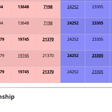
34
13648
7198
24252
23305
34
13648
7198
24252
23305
79
19745
21370
24252
23305
79
19745
21370
24252
23305
79
19745
21370
24252
23305
nship