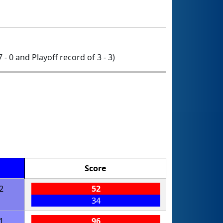
7 - 0 and Playoff record of 3 - 3)
Score
2
52
34
1
96