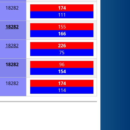
18282
174
111
18282
155
166
18282
226
75
18282
96
154
18282
174
114