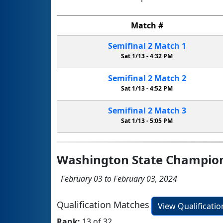
Match
#
Semifinal
2
Match
1
Sat 1/13 -
4:32 PM
Semifinal
2
Match
2
Sat 1/13 -
4:52 PM
Semifinal
2
Match
3
Sat 1/13 -
5:05 PM
Washington State Champio
February 03 to February 03, 2024
Qualification Matches
View Qualificati
Rank:
13 of 32