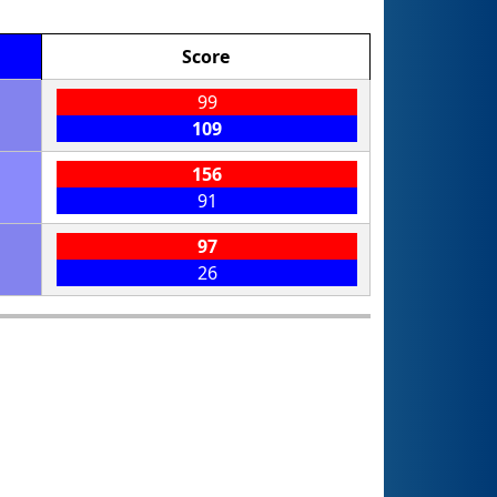
Score
99
109
156
91
97
26