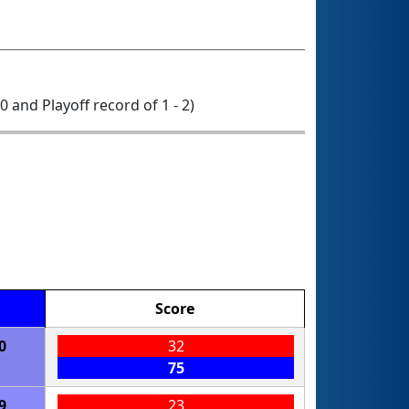
 0 and Playoff record of 1 - 2)
Score
0
32
75
9
23