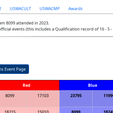
2
USWACULT
USWACMP
Awards
am 8099 attended in 2023.
official events (this includes a Qualification record of 16 - 5 -
ons Event Page
Red
Blue
8099
17103
23795
1199
18215
15010
8099
1824