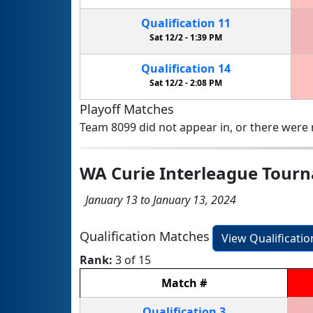
Qualification
11
Sat 12/2 -
1:39 PM
Qualification
14
Sat 12/2 -
2:08 PM
Playoff Matches
Team 8099 did not appear in, or there were n
WA Curie Interleague Tour
January 13 to January 13, 2024
Qualification Matches
View Qualificati
Rank:
3 of 15
Match
#
Qualification
3