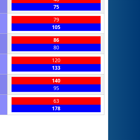
75
79
105
86
80
120
133
140
95
63
178