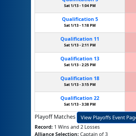
Sat 1/13 -
1:04 PM
Qualification
5
Sat 1/13 -
1:18 PM
Qualification
11
Sat 1/13 -
2:11 PM
Qualification
13
Sat 1/13 -
2:25 PM
Qualification
18
Sat 1/13 -
3:15 PM
Qualification
22
Sat 1/13 -
3:38 PM
Playoff Matches
View Playoffs Event Pag
Record:
1 Wins and 2 Losses
Alliance Selection:
Captain of 3