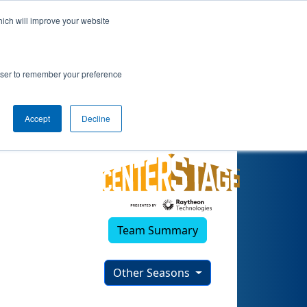
hich will improve your website
rowser to remember your preference
Accept
Decline
Team Summary
Other Seasons