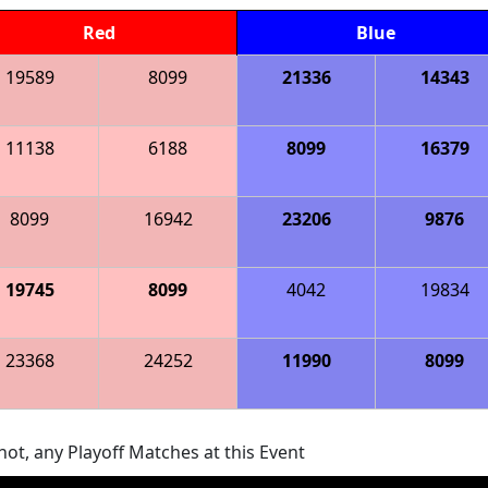
Red
Blue
19589
8099
21336
14343
11138
6188
8099
16379
8099
16942
23206
9876
19745
8099
4042
19834
23368
24252
11990
8099
ot, any Playoff Matches at this Event