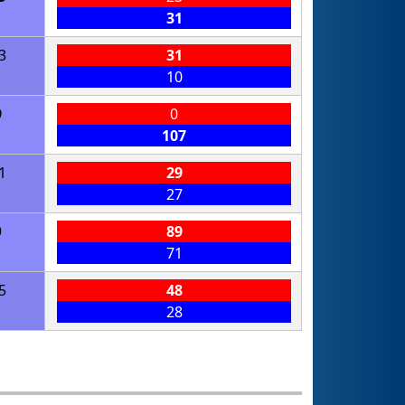
31
3
31
10
9
0
107
1
29
27
9
89
71
5
48
28