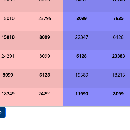
15010
23795
8099
7935
15010
8099
22347
6128
24291
8099
6128
23383
8099
6128
19589
18215
18249
24291
11990
8099
e