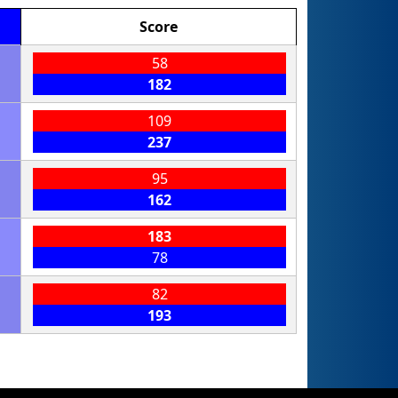
Score
58
182
109
237
95
162
183
78
82
193