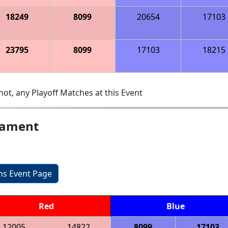
18249
8099
20654
17103
23795
8099
17103
18215
ot, any Playoff Matches at this Event
nament
ons Event Page
Red
Blue
12005
14822
8099
17103