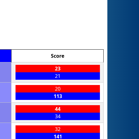
Score
23
21
20
113
44
34
32
141