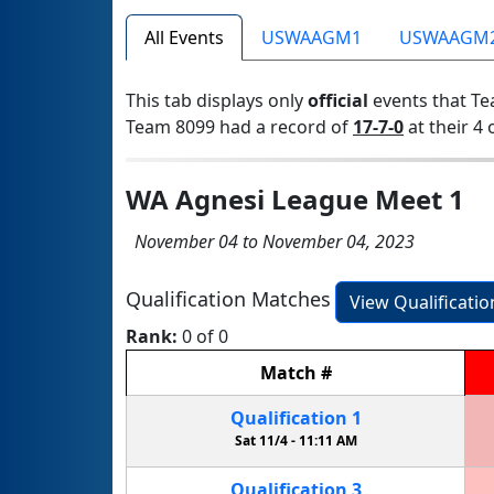
All Events
USWAAGM1
USWAAGM
This tab displays only
official
events that Te
Team 8099 had a record of
17-7-0
at their 4 
WA Agnesi League Meet 1
November 04 to November 04, 2023
Qualification Matches
View Qualificati
Rank:
0 of 0
Match
#
Qualification
1
Sat 11/4 -
11:11 AM
Qualification
3