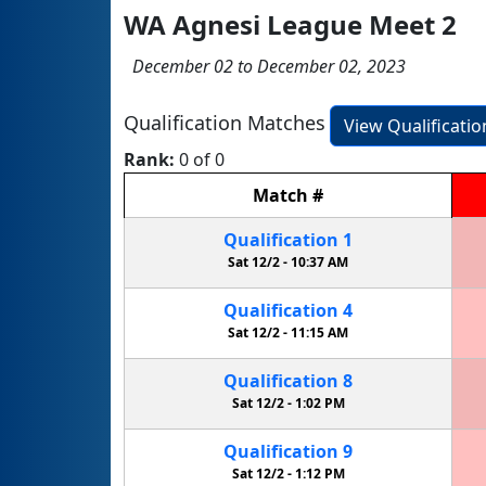
WA Agnesi League Meet 2
December 02 to December 02, 2023
Qualification Matches
View Qualificati
Rank:
0 of 0
Match
#
Qualification
1
Sat 12/2 -
10:37 AM
Qualification
4
Sat 12/2 -
11:15 AM
Qualification
8
Sat 12/2 -
1:02 PM
Qualification
9
Sat 12/2 -
1:12 PM