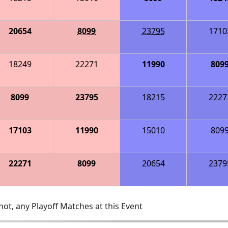
20654
8099
23795
1710
18249
22271
11990
809
8099
23795
18215
2227
17103
11990
15010
809
22271
8099
20654
2379
ot, any Playoff Matches at this Event