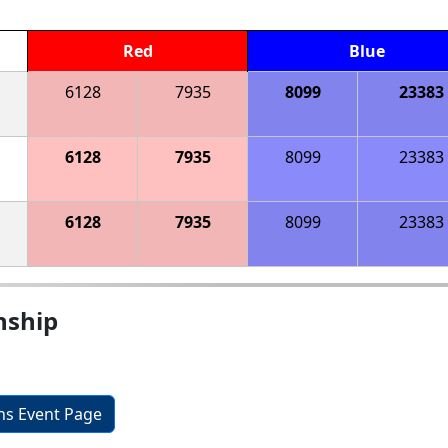
Red
Blue
6128
7935
8099
23383
6128
7935
8099
23383
6128
7935
8099
23383
nship
ons Event Page