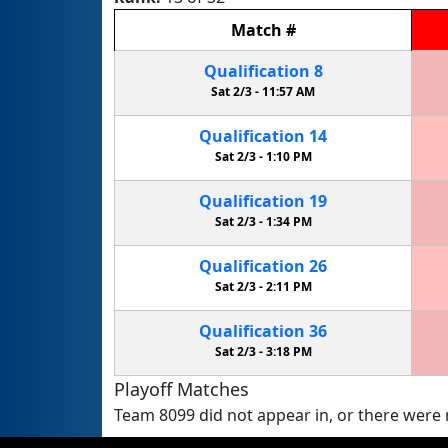
Match
#
Qualification
8
Sat 2/3 -
11:57 AM
Qualification
14
Sat 2/3 -
1:10 PM
Qualification
19
Sat 2/3 -
1:34 PM
Qualification
26
Sat 2/3 -
2:11 PM
Qualification
36
Sat 2/3 -
3:18 PM
Playoff Matches
Team 8099 did not appear in, or there were n