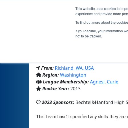
This website uses cookies to impro
experience and provide more perso
To find out more about the cookie
If you decline, your information w
not to be tracked.
From:
Richland, WA, USA
Region:
Washington
League Membership:
Agnesi
,
Curie
Rookie Year:
2013
2023 Sponsors:
Bechtel&Hanford High 