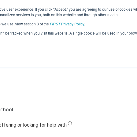
ve user experience. If you click "Accept," you are agreeing to our use of cookies w
Jump
nalized services to you, both on this website and through other media.
s we use, view section 8 of the
FIRST
Privacy Policy
.
Team 8099 - Hanford Falcons (2023)
on’t be tracked when you visit this website. A single cookie will be used in your b
School