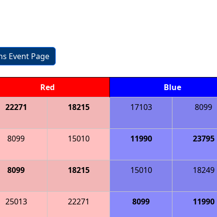
ons Event Page
Red
Blue
22271
18215
17103
8099
8099
15010
11990
23795
8099
18215
15010
18249
25013
22271
8099
11990