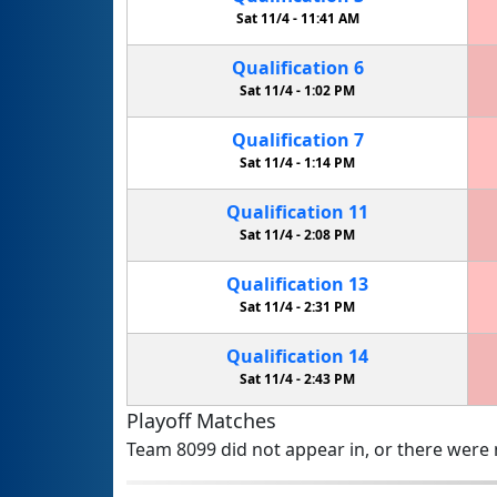
Sat 11/4 -
11:41 AM
Qualification
6
Sat 11/4 -
1:02 PM
Qualification
7
Sat 11/4 -
1:14 PM
Qualification
11
Sat 11/4 -
2:08 PM
Qualification
13
Sat 11/4 -
2:31 PM
Qualification
14
Sat 11/4 -
2:43 PM
Playoff Matches
Team 8099 did not appear in, or there were n