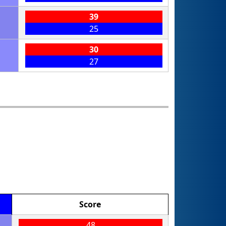
39
25
30
27
Score
48