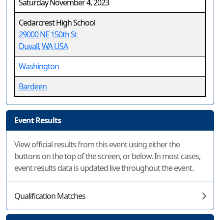
Saturday November 4, 2023
Cedarcrest High School
29000 NE 150th St
Duvall, WA USA
Washington
Bardeen
Event Results
View official results from this event using either the
buttons on the top of the screen, or below. In most cases,
event results data is updated live throughout the event.
Qualification Matches