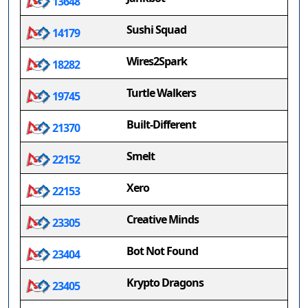
13648
Sushi Squad
14179
Wires2Spark
18282
Turtle Walkers
19745
Built-Different
21370
Smelt
22152
Xero
22153
Creative Minds
23305
Bot Not Found
23404
Krypto Dragons
23405