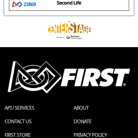
Second Life
23869
API / SERVICES
ABOUT
CONTACT US
DONATE
FIRST STORE
PRIVACY POLICY