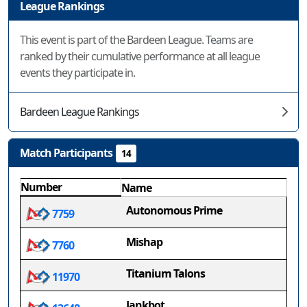
League Rankings
This event is part of the Bardeen League. Teams are
ranked by their cumulative performance at all league
events they participate in.
Bardeen League Rankings
Match Participants
14
Number
Name
Autonomous Prime
7759
Mishap
7760
Titanium Talons
11970
Jankbot