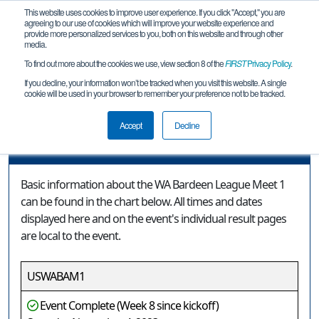
This website uses cookies to improve user experience. If you click "Accept," you are
agreeing to our use of cookies which will improve your website experience and
provide more personalized services to you, both on this website and through other
media.
To find out more about the cookies we use, view section 8 of the
FIRST
Privacy Policy
.
Event Information
If you decline, your information won’t be tracked when you visit this website. A single
cookie will be used in your browser to remember your preference not to be tracked.
WA Bardeen League Meet 1
Accept
Decline
Event Information
Basic information about the WA Bardeen League Meet 1
can be found in the chart below. All times and dates
displayed here and on the event's individual result pages
are local to the event.
USWABAM1
Event Complete (Week 8 since kickoff)