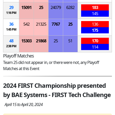
29
15091
25
24079
6282
183
1:16 PM
145
36
542
21325
7767
25
136
1:45 PM
175
48
15303
21868
25
51
170
2:38 PM
114
Playoff Matches
Team 25 did not appear in, or there were not, any Playoff
Matches at this Event
2024 FIRST Championship presented
by BAE Systems - FIRST Tech Challenge
April 15 to April 20, 2024