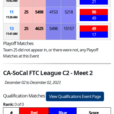
10:42 AM
21
11
25
5498
4153
5218
90
11:26 AM
49
13
25
4625
5498
15157
49
11:41 AM
17
Playoff Matches
Team 25 did not appear in, or there were not, any Playoff
Matches at this Event
CA-SoCal FTC League C2 - Meet 2
December 02 to December 02, 2023
Qualification Matches
View Qualifications Event Page
Rank:
0 of 0
#
Red
Blue
Score