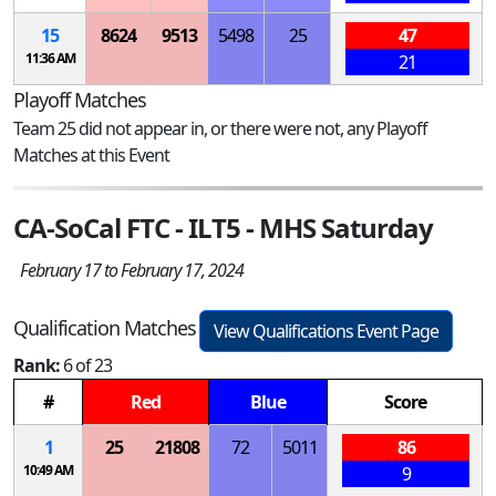
15
8624
9513
5498
25
47
11:36 AM
21
Playoff Matches
Team 25 did not appear in, or there were not, any Playoff
Matches at this Event
CA-SoCal FTC - ILT5 - MHS Saturday
February 17 to February 17, 2024
Qualification Matches
View Qualifications Event Page
Rank:
6 of 23
#
Red
Blue
Score
1
25
21808
72
5011
86
10:49 AM
9