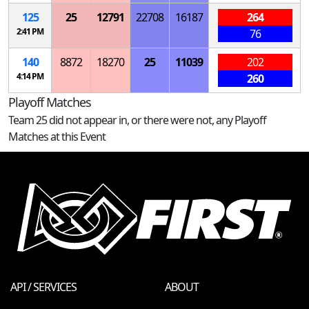
125
25
12791
22708
16187
264
2:41 PM
76
140
8872
18270
25
11039
202
4:14 PM
260
Playoff Matches
Team 25 did not appear in, or there were not, any Playoff
Matches at this Event
API / SERVICES
ABOUT