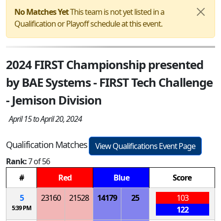
No Matches Yet
This team is not yet listed in a
Qualification or Playoff schedule at this event.
2024 FIRST Championship presented
by BAE Systems - FIRST Tech Challenge
- Jemison Division
April 15 to April 20, 2024
Qualification Matches
View Qualifications Event Page
Rank:
7 of 56
#
Red
Blue
Score
5
23160
21528
14179
25
103
5:39 PM
122