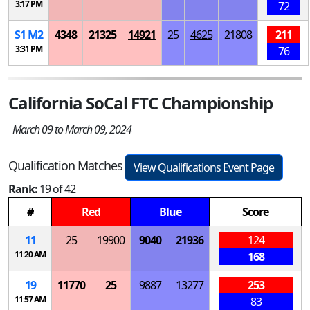
3:17 PM
72
S
1
M
2
4348
21325
14921
25
4625
21808
211
3:31 PM
76
California SoCal FTC Championship
March 09 to March 09, 2024
Qualification Matches
View Qualifications Event Page
Rank:
19 of 42
#
Red
Blue
Score
11
25
19900
9040
21936
124
11:20 AM
168
19
11770
25
9887
13277
253
11:57 AM
83