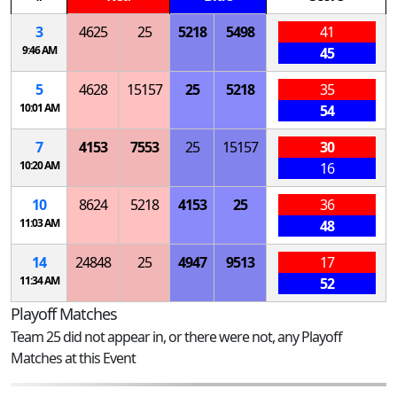
3
4625
25
5218
5498
41
9:46 AM
45
5
4628
15157
25
5218
35
10:01 AM
54
7
4153
7553
25
15157
30
10:20 AM
16
10
8624
5218
4153
25
36
11:03 AM
48
14
24848
25
4947
9513
17
11:34 AM
52
Playoff Matches
Team 25 did not appear in, or there were not, any Playoff
Matches at this Event