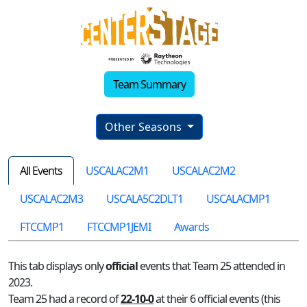
Team Summary
Other Seasons
All Events
USCALAC2M1
USCALAC2M2
USCALAC2M3
USCALA5C2DLT1
USCALACMP1
FTCCMP1
FTCCMP1JEMI
Awards
This tab displays only
official
events that Team 25 attended in
2023.
Team 25 had a record of
22-10-0
at their 6 official events (this