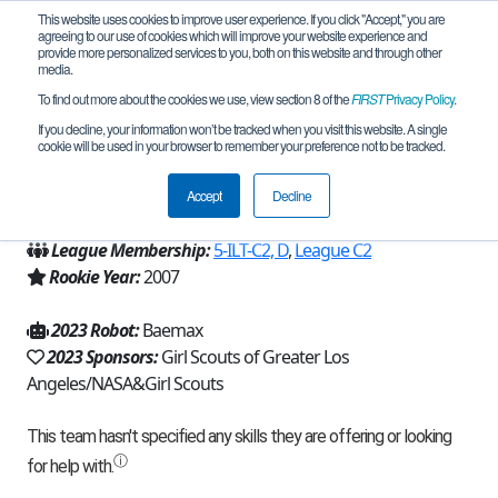
This website uses cookies to improve user experience. If you click "Accept," you are
agreeing to our use of cookies which will improve your website experience and
provide more personalized services to you, both on this website and through other
media.
To find out more about the cookies we use, view section 8 of the
FIRST
Privacy Policy
.
Team 25 - Rock N' Roll Robots (2023)
If you decline, your information won’t be tracked when you visit this website. A single
cookie will be used in your browser to remember your preference not to be tracked.
From:
Pasadena, CA, USA
Accept
Decline
Region:
California - Los Angeles
League Membership:
5-ILT-C2, D
,
League C2
Rookie Year:
2007
2023 Robot:
Baemax
2023 Sponsors:
Girl Scouts of Greater Los
Angeles/NASA&Girl Scouts