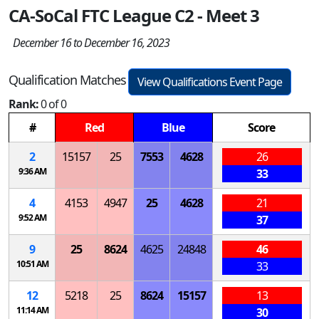
CA-SoCal FTC League C2 - Meet 3
December 16 to December 16, 2023
Qualification Matches
View Qualifications Event Page
Rank:
0 of 0
#
Red
Blue
Score
2
15157
25
7553
4628
26
9:36 AM
33
4
4153
4947
25
4628
21
9:52 AM
37
9
25
8624
4625
24848
46
10:51 AM
33
12
5218
25
8624
15157
13
11:14 AM
30