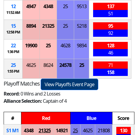
12
4947
4348
25
9513
137
11:52 AM
51
15
8894
21325
25
5218
95
12:58 PM
92
22
19900
25
4628
9894
128
1:36 PM
46
25
4625
8624
24578
25
71
1:55 PM
158
Playoff Matches
View Playoffs Event Page
Record:
0 Wins and 2 Losses
Alliance Selection:
Captain of 4
#
Red
Blue
Score
S
1
M
1
4348
21325
14921
25
4625
21808
130