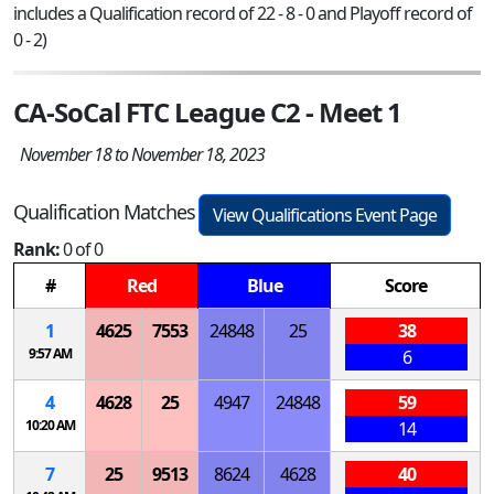
includes a Qualification record of 22 - 8 - 0 and Playoff record of
0 - 2)
CA-SoCal FTC League C2 - Meet 1
November 18 to November 18, 2023
Qualification Matches
View Qualifications Event Page
Rank:
0 of 0
#
Red
Blue
Score
1
4625
7553
24848
25
38
9:57 AM
6
4
4628
25
4947
24848
59
10:20 AM
14
7
25
9513
8624
4628
40