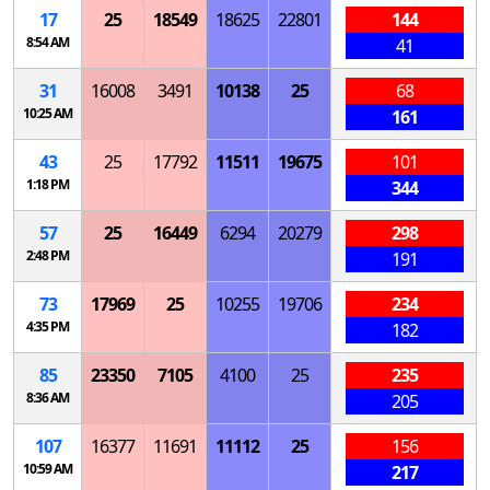
17
25
18549
18625
22801
144
8:54 AM
41
31
16008
3491
10138
25
68
10:25 AM
161
43
25
17792
11511
19675
101
1:18 PM
344
57
25
16449
6294
20279
298
2:48 PM
191
73
17969
25
10255
19706
234
4:35 PM
182
85
23350
7105
4100
25
235
8:36 AM
205
107
16377
11691
11112
25
156
10:59 AM
217