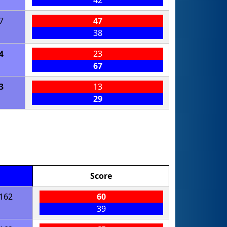
42
7
47
38
4
23
67
3
13
29
Score
162
60
39