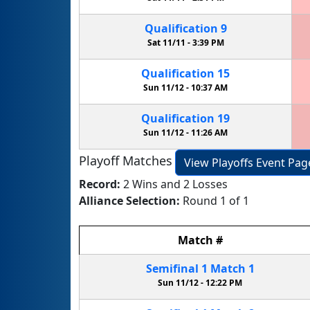
Qualification
9
Sat 11/11 -
3:39 PM
Qualification
15
Sun 11/12 -
10:37 AM
Qualification
19
Sun 11/12 -
11:26 AM
Playoff Matches
View Playoffs Event Pag
Record:
2 Wins and 2 Losses
Alliance Selection:
Round 1 of 1
Match
#
Semifinal
1
Match
1
Sun 11/12 -
12:22 PM