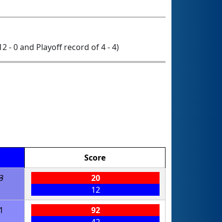
12 - 0 and Playoff record of 4 - 4)
Score
3
20
12
1
92