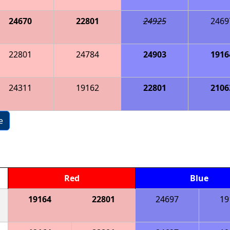
24670
22801
24925
2469
22801
24784
24903
1916
24311
19162
22801
2106
e
Red
Blue
19164
22801
24697
19