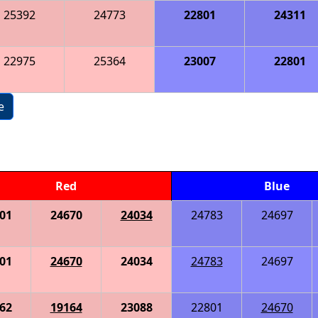
25392
24773
22801
24311
22975
25364
23007
22801
e
Red
Blue
01
24670
24034
24783
24697
01
24670
24034
24783
24697
62
19164
23088
22801
24670