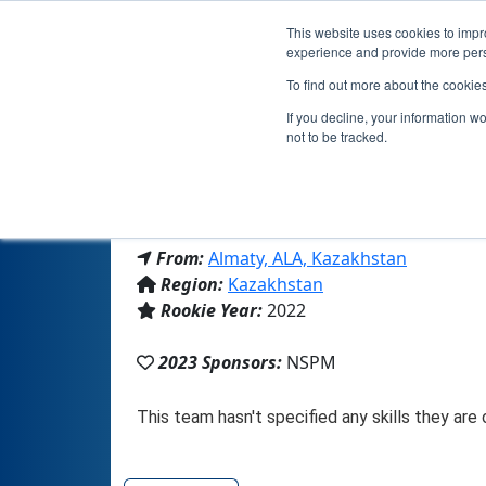
This website uses cookies to impro
experience and provide more perso
To find out more about the cookie
If you decline, your information w
not to be tracked.
From:
Almaty, ALA, Kazakhstan
Region:
Kazakhstan
Rookie Year:
2022
2023 Sponsors:
NSPM