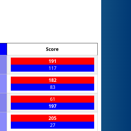
Score
191
117
182
83
61
197
205
27