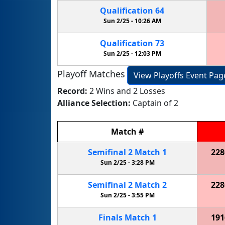
Qualification
64
Sun 2/25 -
10:26 AM
Qualification
73
Sun 2/25 -
12:03 PM
Playoff Matches
View Playoffs Event Pag
Record:
2 Wins and 2 Losses
Alliance Selection:
Captain of 2
Match
#
Semifinal
2
Match
1
228
Sun 2/25 -
3:28 PM
Semifinal
2
Match
2
228
Sun 2/25 -
3:55 PM
Finals
Match
1
191