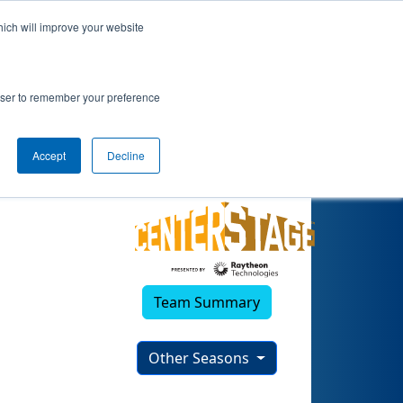
hich will improve your website
rowser to remember your preference
Accept
Decline
Team Summary
Other Seasons