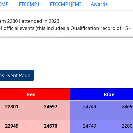
CMP
FTCCMP1
FTCCMP1JEMI
Awards
am 22801 attended in 2023.
4 official events (this includes a Qualification record of 15 - 
ons Event Page
Red
Blue
22801
24697
24749
2469
22949
24670
24749
2280