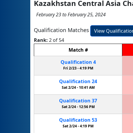
Kazakhstan Central Asia C
February 23 to February 25, 2024
Qualification Matches
View Qualificati
Rank:
2 of 54
Match
#
Qualification
4
Fri 2/23 -
4:19 PM
Qualification
24
Sat 2/24 -
10:41 AM
Qualification
37
Sat 2/24 -
12:56 PM
Qualification
53
Sat 2/24 -
4:19 PM