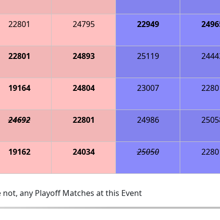
22801
24795
22949
2496
22801
24893
25119
2444
19164
24804
23007
2280
24692
22801
24986
2505
19162
24034
25050
2280
 not, any Playoff Matches at this Event