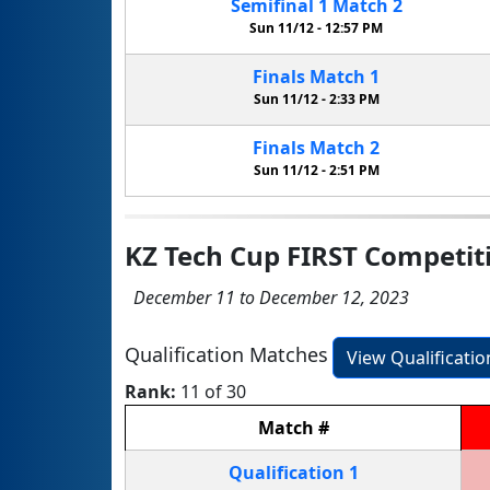
Semifinal
1
Match
2
Sun 11/12 -
12:57 PM
Finals
Match
1
Sun 11/12 -
2:33 PM
Finals
Match
2
Sun 11/12 -
2:51 PM
KZ Tech Cup FIRST Competit
December 11 to December 12, 2023
Qualification Matches
View Qualificati
Rank:
11 of 30
Match
#
Qualification
1