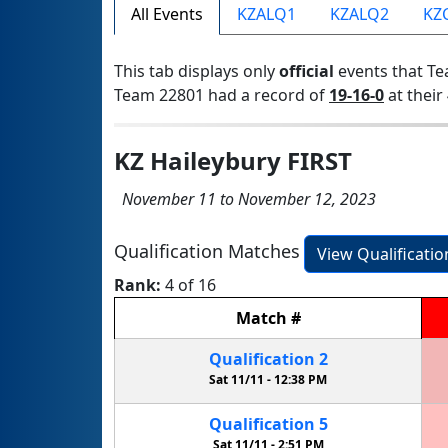
All Events
KZALQ1
KZALQ2
KZ
This tab displays only
official
events that Te
Team 22801 had a record of
19-16-0
at their 
KZ Haileybury FIRST
November 11 to November 12, 2023
Qualification Matches
View Qualificati
Rank:
4 of 16
Match
#
Qualification
2
Sat 11/11 -
12:38 PM
Qualification
5
Sat 11/11 -
2:51 PM