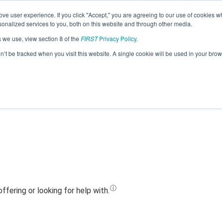
ve user experience. If you click "Accept," you are agreeing to our use of cookies w
Jump
nalized services to you, both on this website and through other media.
s we use, view section 8 of the
FIRST
Privacy Policy
.
Team 22801 - Bolt.m3 (2023)
on’t be tracked when you visit this website. A single cookie will be used in your b