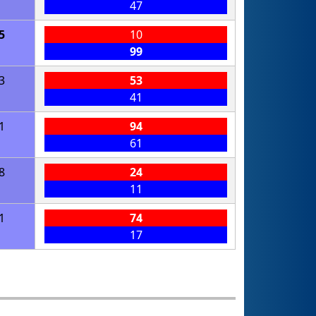
47
5
10
99
3
53
41
1
94
61
8
24
11
1
74
17