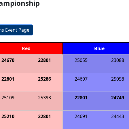
hampionship
ons Event Page
Red
Blue
24670
22801
25055
23088
22801
25286
24697
25058
25109
25393
22801
24749
25210
22801
24691
24443