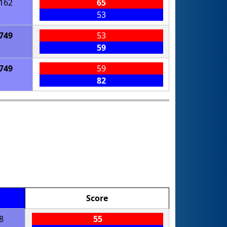
162
65
53
749
53
59
749
59
82
Score
8
55