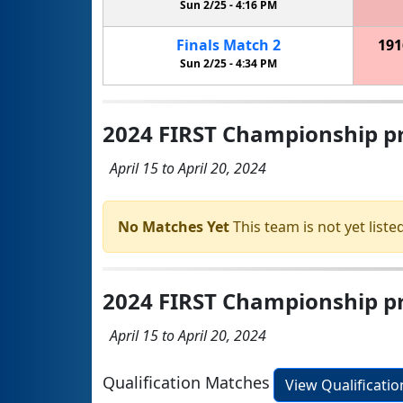
Sun 2/25 -
4:16 PM
Finals
Match
2
191
Sun 2/25 -
4:34 PM
2024 FIRST Championship pr
April 15 to April 20, 2024
No Matches Yet
This team is not yet listed
2024 FIRST Championship pre
April 15 to April 20, 2024
Qualification Matches
View Qualificati