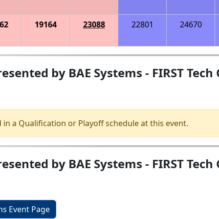
62
19164
23088
22801
24670
esented by BAE Systems - FIRST Tech 
 in a Qualification or Playoff schedule at this event.
sented by BAE Systems - FIRST Tech C
ons Event Page