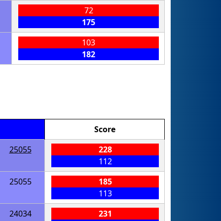
72
175
103
182
Score
25055
228
112
25055
185
113
24034
231