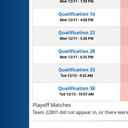
Mon 12/11 -
1:59 PM
Qualification
14
Mon 12/11 -
4:08 PM
Qualification
22
Mon 12/11 -
5:26 PM
Qualification
28
Mon 12/11 -
6:25 PM
Qualification
33
Tue 12/12 -
9:22 AM
Qualification
38
Tue 12/12 -
10:07 AM
Playoff Matches
Team 22801 did not appear in, or there were