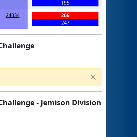
195
24034
266
247
Challenge
hallenge - Jemison Division