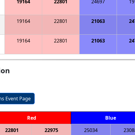
19164
22801
24697
19
19164
22801
21063
24
19164
22801
21063
24
ion
ons Event Page
Red
Blue
22801
22975
25034
2308