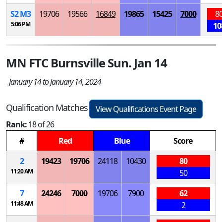
S
2
M
3
19706
19566
16849
19865
15425
7000
8
5:06 PM
10
MN FTC Burnsville Sun. Jan 14
January 14 to January 14, 2024
Qualification Matches
View Qualifications Event Page
Rank:
18 of 26
#
Red
Blue
Score
2
19423
19706
24118
10430
80
11:20 AM
50
7
24246
7000
19706
7900
62
11:48 AM
2