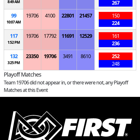
8:49 AM
267
99
19706
4100
22801
21457
150
10:07 AM
224
117
19706
17792
11691
12529
161
1:52 PM
236
132
23350
19706
3491
8610
252
3:25 PM
248
Playoff Matches
Team 19706 did not appear in, or there were not, any Playoff
Matches at this Event