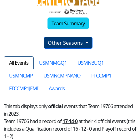
Team Summary
Other Seasons
All Events
USMNMGQ1
USMNBUQ1
USMNCMP
USMNCMPNANO
FTCCMP1
FTCCMP1JEMI
Awards
This tab displays only
official
events that Team 19706 attended
in 2023.
Team 19706 had a record of
17-14-0
at their 4 official events (this
includes a Qualification record of 16 - 12 - 0 and Playoff record of
1 - 2)