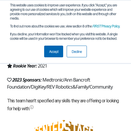
This website uses cookies to improve user experience. If you click "Accept," you are
agreeing to our use of cookies which will improve your website experience and
provide more personalized services to you, both on this website and through other
media.
To find out more about the cookies we use, view section 8 of the
FIRST
Privacy Policy
.
Team 19706 - Potential Energy (2023)
If you decline, your information won’t be tracked when you visit this website. A single
cookie will be used in your browser to remember your preference not to be tracked.
From:
North Oaks, MN, USA
Accept
Decline
Region:
Minnesota
Rookie Year:
2021
2023 Sponsors:
Medtronic/Ann Bancroft
Foundation/DigiKey/REV Robotics&Family/Community