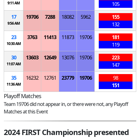
9:11 AM
105
17
19706
7288
18082
5962
155
9:56 AM
132
23
3763
11413
11873
19706
181
10:30 AM
119
30
13603
12649
13076
19706
223
11:07 AM
147
35
16232
12761
23779
19706
98
11:36 AM
151
Playoff Matches
Team 19706 did not appear in, or there were not, any Playoff
Matches at this Event
2024 FIRST Championship presented