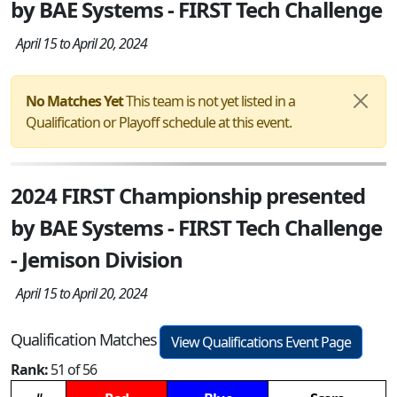
by BAE Systems - FIRST Tech Challenge
April 15 to April 20, 2024
No Matches Yet
This team is not yet listed in a
Qualification or Playoff schedule at this event.
2024 FIRST Championship presented
by BAE Systems - FIRST Tech Challenge
- Jemison Division
April 15 to April 20, 2024
Qualification Matches
View Qualifications Event Page
Rank:
51 of 56