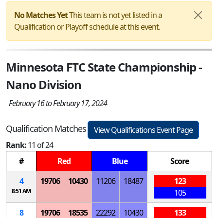
No Matches Yet
This team is not yet listed in a
Qualification or Playoff schedule at this event.
Minnesota FTC State Championship -
Nano Division
February 16 to February 17, 2024
Qualification Matches
View Qualifications Event Page
Rank:
11 of 24
#
Red
Blue
Score
4
19706
10430
11206
18487
123
8:51 AM
105
8
19706
18535
22292
10430
133