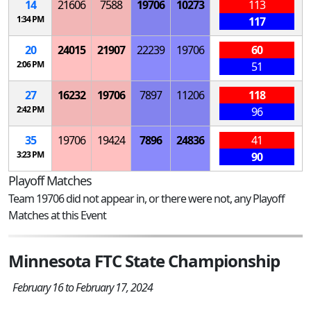
14
21606
7588
19706
10273
113
1:34 PM
117
20
24015
21907
22239
19706
60
2:06 PM
51
27
16232
19706
7897
11206
118
2:42 PM
96
35
19706
19424
7896
24836
41
3:23 PM
90
Playoff Matches
Team 19706 did not appear in, or there were not, any Playoff
Matches at this Event
Minnesota FTC State Championship
February 16 to February 17, 2024