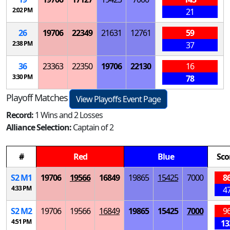
2:02 PM
21
26
19706
22349
21631
12761
59
2:38 PM
37
36
23363
22350
19706
22130
16
3:30 PM
78
Playoff Matches
View Playoffs Event Page
Record:
1 Wins and 2 Losses
Alliance Selection:
Captain of 2
#
Red
Blue
Sco
S
2
M
1
19706
19566
16849
19865
15425
7000
8
4:33 PM
4
S
2
M
2
19706
19566
16849
19865
15425
7000
9
4:51 PM
13