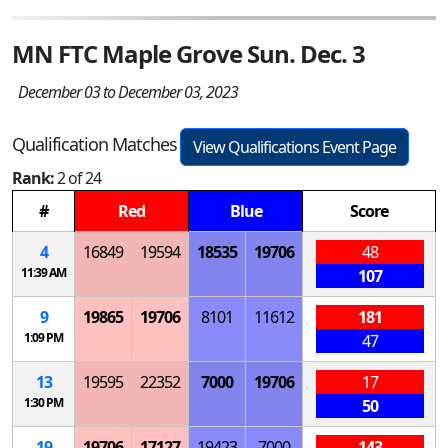
MN FTC Maple Grove Sun. Dec. 3
December 03 to December 03, 2023
Qualification Matches
View Qualifications Event Page
Rank:
2 of 24
#
Red
Blue
Score
4
16849
19594
18535
19706
48
11:39 AM
107
9
19865
19706
8101
11612
181
1:09 PM
47
13
19595
22352
7000
19706
17
1:30 PM
50
19
19706
17127
19423
7000
143