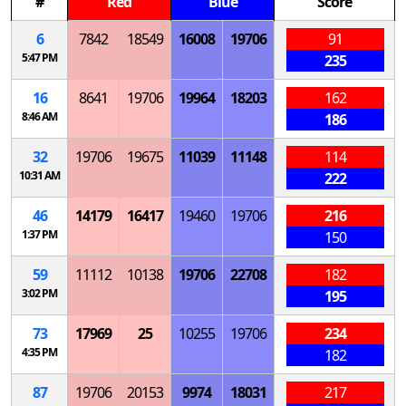
#
Red
Blue
Score
6
7842
18549
16008
19706
91
5:47 PM
235
16
8641
19706
19964
18203
162
8:46 AM
186
32
19706
19675
11039
11148
114
10:31 AM
222
46
14179
16417
19460
19706
216
1:37 PM
150
59
11112
10138
19706
22708
182
3:02 PM
195
73
17969
25
10255
19706
234
4:35 PM
182
87
19706
20153
9974
18031
217