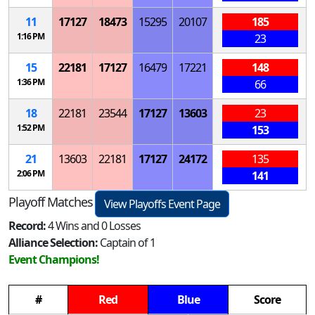
11
17127
18473
15295
20107
185
1:16 PM
23
15
22181
17127
16479
17221
148
1:36 PM
66
18
22181
23544
17127
13603
23
1:52 PM
153
21
13603
22181
17127
24172
135
2:06 PM
141
Playoff Matches
View Playoffs Event Page
Record:
4 Wins and 0 Losses
Alliance Selection:
Captain of 1
Event Champions!
#
Red
Blue
Score