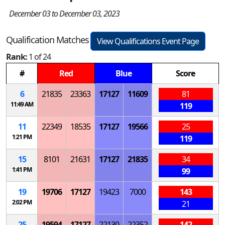
December 03 to December 03, 2023
Qualification Matches
View Qualifications Event Page
Rank:
1 of 24
#
Red
Blue
Score
6
21835
23363
17127
11609
81
11:49 AM
119
11
22349
18535
17127
19566
25
1:21 PM
119
15
8101
21631
17127
21835
34
1:41 PM
99
19
19706
17127
19423
7000
143
2:02 PM
21
25
19594
17127
22130
22352
142