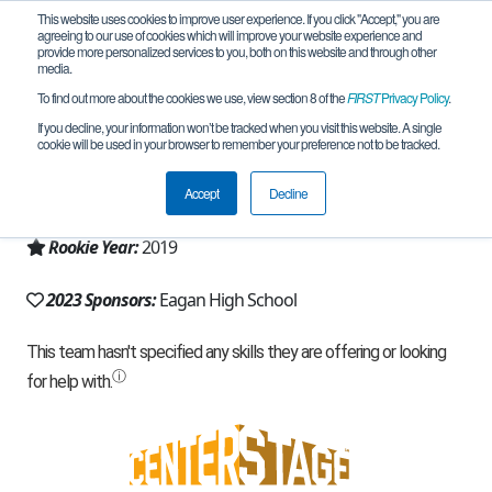
This website uses cookies to improve user experience. If you click "Accept," you are
agreeing to our use of cookies which will improve your website experience and
provide more personalized services to you, both on this website and through other
media.
To find out more about the cookies we use, view section 8 of the
FIRST
Privacy Policy
.
Team 17127 - Electrobotics (2023)
If you decline, your information won’t be tracked when you visit this website. A single
cookie will be used in your browser to remember your preference not to be tracked.
From:
Eagan, MN, USA
Accept
Decline
Region:
Minnesota
Rookie Year:
2019
2023 Sponsors:
Eagan High School