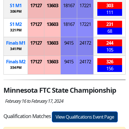
S
1
M
1
17127
13603
18167
17221
303
3:06 PM
111
S
1
M
2
17127
13603
18167
17221
231
3:21 PM
68
Finals
M
1
17127
13603
9415
24172
244
3:41 PM
105
Finals
M
2
17127
13603
9415
24172
326
3:54 PM
156
Minnesota FTC State Championship
February 16 to February 17, 2024
Qualification Matches
View Qualifications Event Page