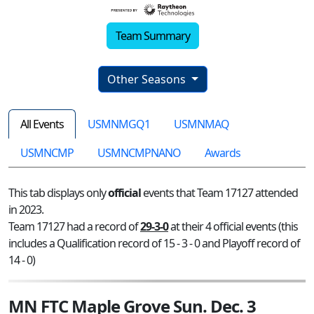
Team Summary
Other Seasons
All Events
USMNMGQ1
USMNMAQ
USMNCMP
USMNCMPNANO
Awards
This tab displays only
official
events that Team 17127 attended
in 2023.
Team 17127 had a record of
29-3-0
at their 4 official events (this
includes a Qualification record of 15 - 3 - 0 and Playoff record of
14 - 0)
MN FTC Maple Grove Sun. Dec. 3