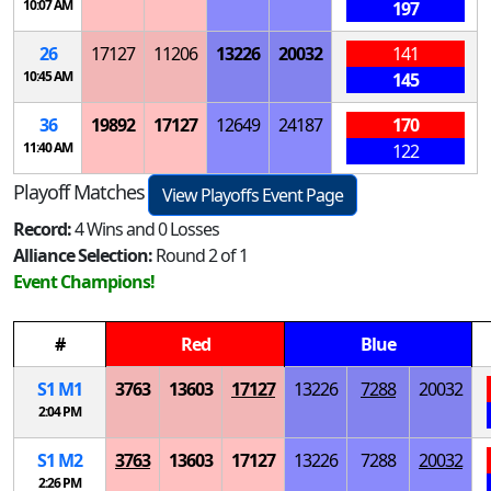
10:07 AM
197
26
17127
11206
13226
20032
141
10:45 AM
145
36
19892
17127
12649
24187
170
11:40 AM
122
Playoff Matches
View Playoffs Event Page
Record:
4 Wins and 0 Losses
Alliance Selection:
Round 2 of 1
Event Champions!
#
Red
Blue
S
1
M
1
3763
13603
17127
13226
7288
20032
2:04 PM
S
1
M
2
3763
13603
17127
13226
7288
20032
2:26 PM