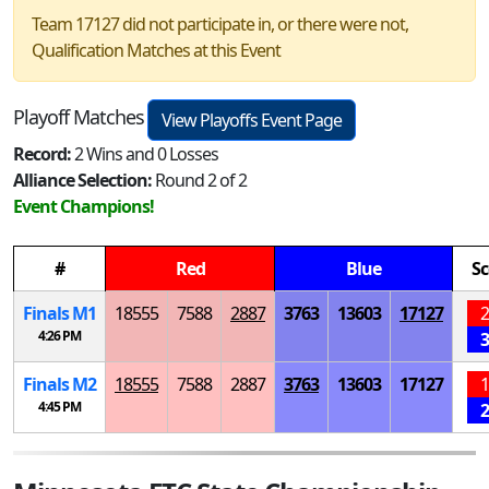
Team 17127 did not participate in, or there were not,
Qualification Matches at this Event
Playoff Matches
View Playoffs Event Page
Record:
2 Wins and 0 Losses
Alliance Selection:
Round 2 of 2
Event Champions!
#
Red
Blue
Sc
Finals
M
1
18555
7588
2887
3763
13603
17127
2
4:26 PM
3
Finals
M
2
18555
7588
2887
3763
13603
17127
1
4:45 PM
2