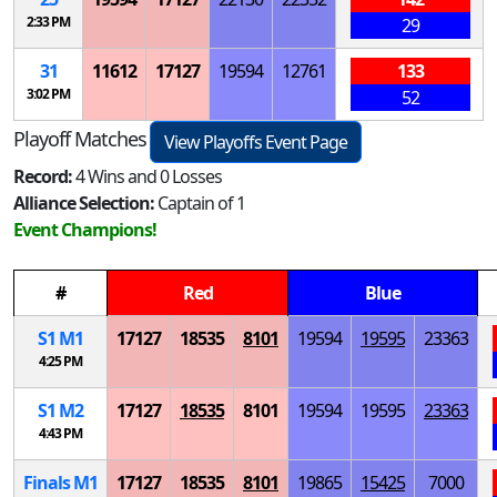
2:33 PM
29
31
11612
17127
19594
12761
133
3:02 PM
52
Playoff Matches
View Playoffs Event Page
Record:
4 Wins and 0 Losses
Alliance Selection:
Captain of 1
Event Champions!
#
Red
Blue
S
1
M
1
17127
18535
8101
19594
19595
23363
4:25 PM
S
1
M
2
17127
18535
8101
19594
19595
23363
4:43 PM
Finals
M
1
17127
18535
8101
19865
15425
7000