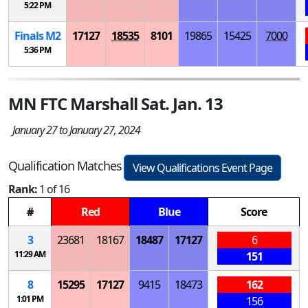
5:22 PM
Finals
M
2
17127
18535
8101
19865
15425
7000
5:36 PM
MN FTC Marshall Sat. Jan. 13
January 27 to January 27, 2024
Qualification Matches
View Qualifications Event Page
Rank:
1 of 16
#
Red
Blue
Score
3
23681
18167
18487
17127
6
11:29 AM
151
8
15295
17127
9415
18473
162
1:01 PM
156