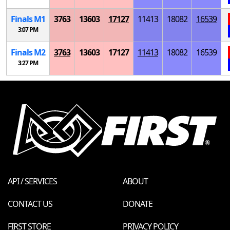
Finals
M
1
3763
13603
17127
11413
18082
16539
3:07 PM
Finals
M
2
3763
13603
17127
11413
18082
16539
3:27 PM
API / SERVICES
ABOUT
CONTACT US
DONATE
FIRST STORE
PRIVACY POLICY