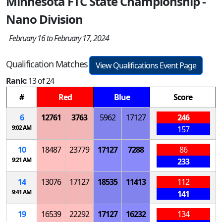
Minnesota FTC State Championship -
Nano Division
February 16 to February 17, 2024
Qualification Matches
View Qualifications Event Page
Rank:
13 of 24
#
Red
Blue
Score
6
12761
3763
5962
17127
246
9:02 AM
157
10
18487
23779
17127
7288
86
9:21 AM
233
14
13076
17127
18535
11413
112
9:41 AM
141
19
16539
22292
17127
16232
134