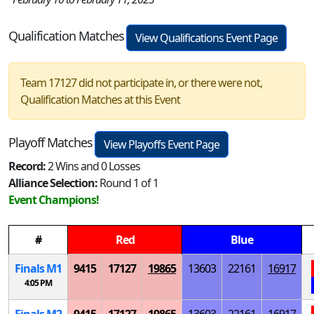
Qualification Matches
View Qualifications Event Page
Team 17127 did not participate in, or there were not,
Qualification Matches at this Event
Playoff Matches
View Playoffs Event Page
Record:
2 Wins and 0 Losses
Alliance Selection:
Round 1 of 1
Event Champions!
#
Red
Blue
Finals
M
1
9415
17127
19865
13603
22161
16917
4:05 PM