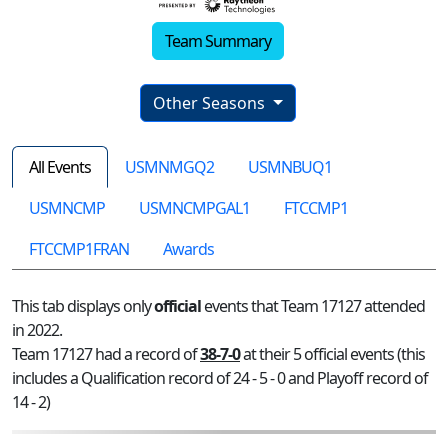
Team Summary
Other Seasons
All Events
USMNMGQ2
USMNBUQ1
USMNCMP
USMNCMPGAL1
FTCCMP1
FTCCMP1FRAN
Awards
This tab displays only
official
events that Team 17127 attended
in 2022.
Team 17127 had a record of
38-7-0
at their 5 official events (this
includes a Qualification record of 24 - 5 - 0 and Playoff record of
14 - 2)