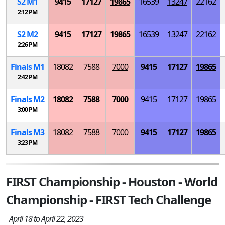
S
2
M
1
9415
17127
19865
16539
13247
22162
2:12 PM
S
2
M
2
9415
17127
19865
16539
13247
22162
2:26 PM
Finals
M
1
18082
7588
7000
9415
17127
19865
2:42 PM
Finals
M
2
18082
7588
7000
9415
17127
19865
3:00 PM
Finals
M
3
18082
7588
7000
9415
17127
19865
3:23 PM
FIRST Championship - Houston - World
Championship - FIRST Tech Challenge
April 18 to April 22, 2023