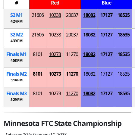
#
Red
Blue
S
2
M
1
21606
10238
20037
18082
17127
18535
4:24 PM
S
2
M
2
21606
10238
20037
18082
17127
18535
4:39 PM
Finals
M
1
8101
10273
11270
18082
17127
18535
4:58 PM
Finals
M
2
8101
10273
11270
18082
17127
18535
5:14 PM
Finals
M
3
8101
10273
11270
18082
17127
18535
5:29 PM
Minnesota FTC State Championship
February 10 to February 11, 2023