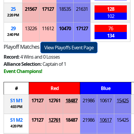
25
21567
17127
18535
21631
128
2:20 PM
102
29
13226
11612
10470
17127
76
2:40 PM
134
Playoff Matches
View Playoffs Event Page
Record:
4 Wins and 0 Losses
Alliance Selection:
Captain of 1
Event Champions!
#
Red
Blue
S
1
M
1
17127
12761
18487
21986
10617
15425
4:03 PM
S
1
M
2
17127
12761
18487
21986
10617
15425
4:20 PM