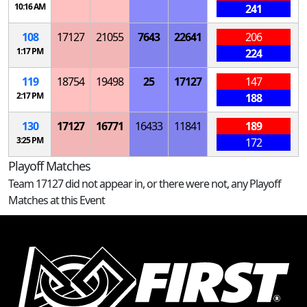
10:16 AM
241
108
17127
21055
7643
22641
206
1:17 PM
224
119
18754
19498
25
17127
147
2:17 PM
188
130
17127
16771
16433
11841
189
3:25 PM
172
Playoff Matches
Team 17127 did not appear in, or there were not, any Playoff
Matches at this Event