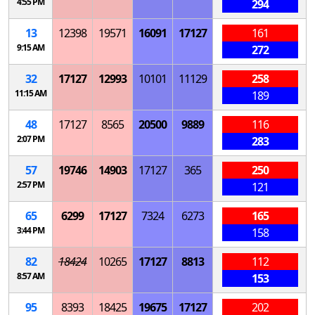
4:55 PM
294
13
12398
19571
16091
17127
161
9:15 AM
272
32
17127
12993
10101
11129
258
11:15 AM
189
48
17127
8565
20500
9889
116
2:07 PM
283
57
19746
14903
17127
365
250
2:57 PM
121
65
6299
17127
7324
6273
165
3:44 PM
158
82
18424
10265
17127
8813
112
8:57 AM
153
95
8393
18425
19675
17127
202