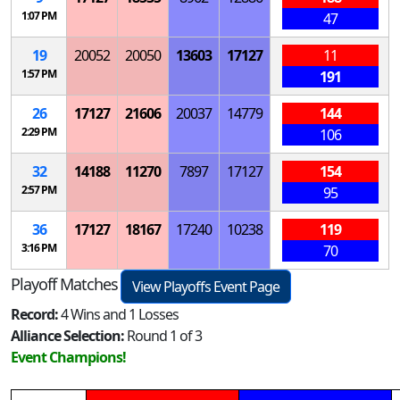
1:07 PM
47
19
20052
20050
13603
17127
11
1:57 PM
191
26
17127
21606
20037
14779
144
2:29 PM
106
32
14188
11270
7897
17127
154
2:57 PM
95
36
17127
18167
17240
10238
119
3:16 PM
70
Playoff Matches
View Playoffs Event Page
Record:
4 Wins and 1 Losses
Alliance Selection:
Round 1 of 3
Event Champions!