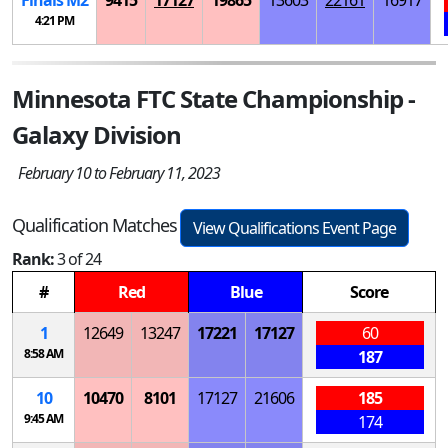
Finals
M
2
9415
17127
19865
13603
22161
16917
4:21 PM
Minnesota FTC State Championship -
Galaxy Division
February 10 to February 11, 2023
Qualification Matches
View Qualifications Event Page
Rank:
3 of 24
#
Red
Blue
Score
1
12649
13247
17221
17127
60
8:58 AM
187
10
10470
8101
17127
21606
185
9:45 AM
174