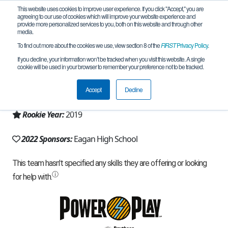
This website uses cookies to improve user experience. If you click "Accept," you are
agreeing to our use of cookies which will improve your website experience and
provide more personalized services to you, both on this website and through other
media.
To find out more about the cookies we use, view section 8 of the
FIRST
Privacy Policy
.
Team 17127 - Electrobotics (2022)
If you decline, your information won’t be tracked when you visit this website. A single
cookie will be used in your browser to remember your preference not to be tracked.
From:
Eagan, MN, USA
Accept
Decline
Region:
Minnesota
Rookie Year:
2019
2022 Sponsors:
Eagan High School