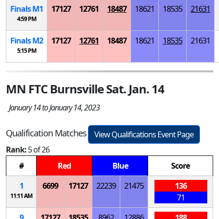
Finals
M
1
17127
12761
18487
18621
18535
21631
4:59 PM
Finals
M
2
17127
12761
18487
18621
18535
21631
5:15 PM
MN FTC Burnsville Sat. Jan. 14
January 14 to January 14, 2023
Qualification Matches
View Qualifications Event Page
Rank:
5 of 26
#
Red
Blue
Score
1
6699
17127
22239
21475
136
11:11 AM
71
9
17127
18535
8962
12886
188