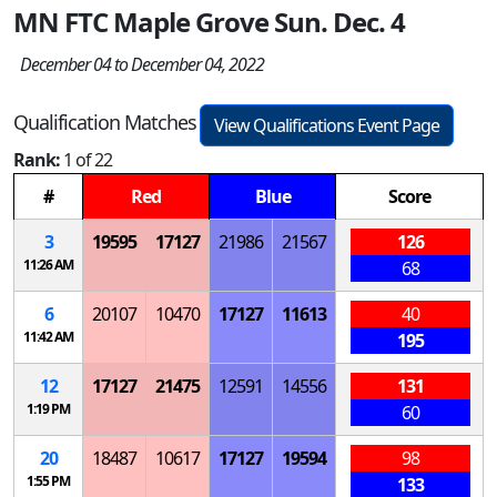
MN FTC Maple Grove Sun. Dec. 4
December 04 to December 04, 2022
Qualification Matches
View Qualifications Event Page
Rank:
1 of 22
#
Red
Blue
Score
3
19595
17127
21986
21567
126
11:26 AM
68
6
20107
10470
17127
11613
40
11:42 AM
195
12
17127
21475
12591
14556
131
1:19 PM
60
20
18487
10617
17127
19594
98
1:55 PM
133