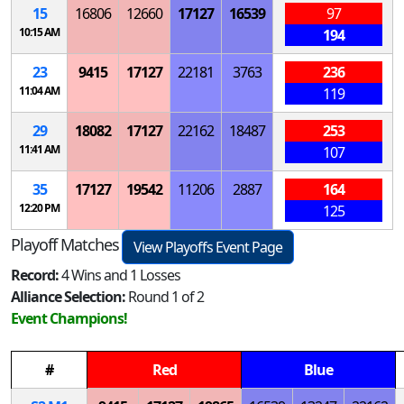
15
16806
12660
17127
16539
97
10:15 AM
194
23
9415
17127
22181
3763
236
11:04 AM
119
29
18082
17127
22162
18487
253
11:41 AM
107
35
17127
19542
11206
2887
164
12:20 PM
125
Playoff Matches
View Playoffs Event Page
Record:
4 Wins and 1 Losses
Alliance Selection:
Round 1 of 2
Event Champions!
#
Red
Blue