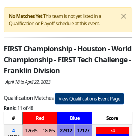
No Matches Yet
This team is not yet listed in a
Qualification or Playoff schedule at this event.
FIRST Championship - Houston - World
Championship - FIRST Tech Challenge -
Franklin Division
April 18 to April 22, 2023
Qualification Matches
View Qualifications Event Page
Rank:
11 of 48
#
Red
Blue
Score
4
12635
18095
22312
17127
74