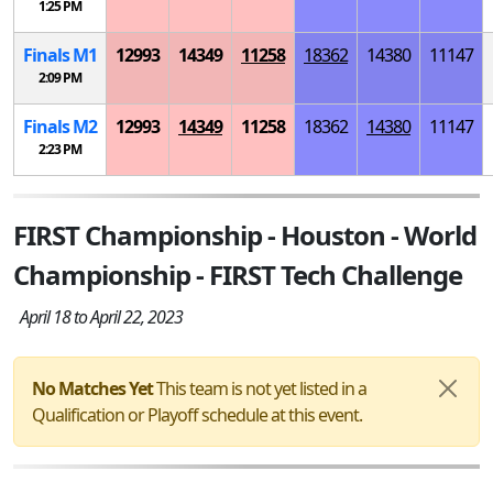
1:25 PM
Finals
M
1
12993
14349
11258
18362
14380
11147
2:09 PM
Finals
M
2
12993
14349
11258
18362
14380
11147
2:23 PM
FIRST Championship - Houston - World
Championship - FIRST Tech Challenge
April 18 to April 22, 2023
No Matches Yet
This team is not yet listed in a
Qualification or Playoff schedule at this event.