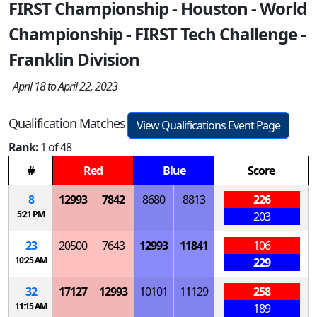
FIRST Championship - Houston - World
Championship - FIRST Tech Challenge -
Franklin Division
April 18 to April 22, 2023
Qualification Matches
View Qualifications Event Page
Rank:
1 of 48
#
Red
Blue
Score
8
12993
7842
8680
8813
226
5:21 PM
203
23
20500
7643
12993
11841
106
10:25 AM
229
32
17127
12993
10101
11129
258
11:15 AM
189