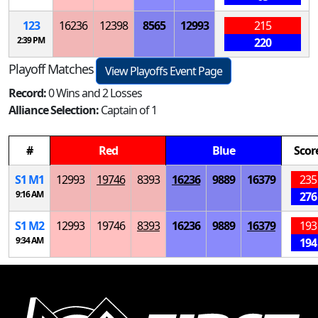
123
16236
12398
8565
12993
215
2:39 PM
220
Playoff Matches
View Playoffs Event Page
Record:
0 Wins and 2 Losses
Alliance Selection:
Captain of 1
#
Red
Blue
Scor
S
1
M
1
12993
19746
8393
16236
9889
16379
235
9:16 AM
276
S
1
M
2
12993
19746
8393
16236
9889
16379
193
9:34 AM
194