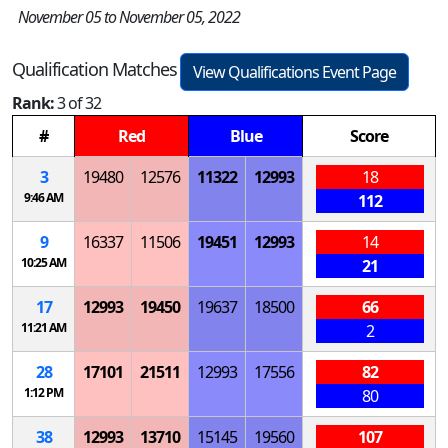
November 05 to November 05, 2022
Qualification Matches
View Qualifications Event Page
Rank:
3 of 32
#
Red
Blue
Score
3
19480
12576
11322
12993
18
9:46 AM
112
9
16337
11506
19451
12993
14
10:25 AM
21
17
12993
19450
19637
18500
66
11:21 AM
2
28
17101
21511
12993
17556
82
1:12 PM
80
38
12993
13710
15145
19560
107