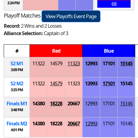
2:24 PM
68
Playoff Matches
View Playoffs Event Page
Record:
2 Wins and 2 Losses
Alliance Selection:
Captain of 3
#
Red
Blue
S
2
M
1
11322
14579
11323
12993
17101
15145
3:09 PM
S
2
M
2
11322
14579
11323
12993
17101
15145
3:25 PM
Finals
M
1
14380
18228
20667
12993
17101
15145
3:48 PM
Finals
M
2
14380
18228
20667
12993
17101
15145
4:01 PM