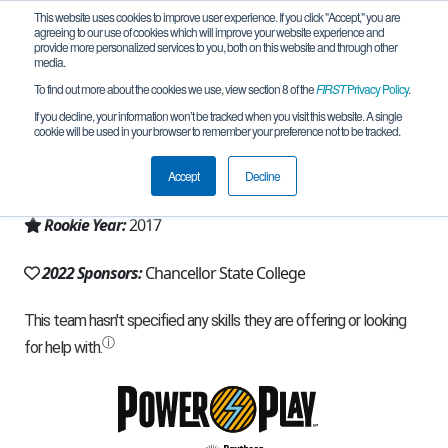
This website uses cookies to improve user experience. If you click "Accept," you are
agreeing to our use of cookies which will improve your website experience and
provide more personalized services to you, both on this website and through other
media.
To find out more about the cookies we use, view section 8 of the
FIRST
Privacy Policy
.
Team 12993 - RoboKings (2022)
If you decline, your information won’t be tracked when you visit this website. A single
cookie will be used in your browser to remember your preference not to be tracked.
From:
Sippy Downs, QLD, Australia
Accept
Decline
Region:
Australia
Rookie Year:
2017
2022 Sponsors:
Chancellor State College