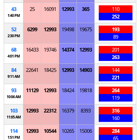
43
25
16091
12993
365
110
1:40 PM
252
52
6299
12993
19498
19675
193
2:30 PM
89
68
16433
19746
14374
12993
201
4:01 PM
263
84
22641
18425
12993
14903
144
9:11 AM
221
93
11129
12993
18424
19818
264
10:06 AM
119
103
12993
22312
16379
8393
316
11:05 AM
160
114
12993
10544
10265
15006
284
1:51 PM
65