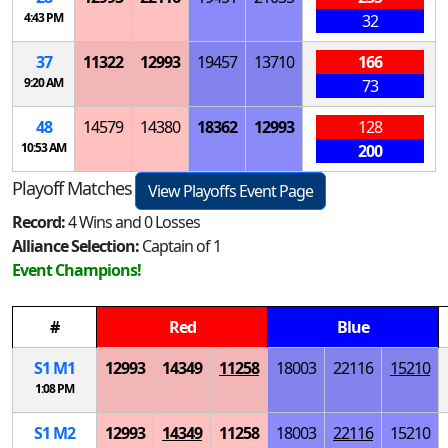
4:43 PM
32
37
11322
12993
19457
13710
166
9:20 AM
73
48
14579
14380
18362
12993
128
10:53 AM
200
Playoff Matches
View Playoffs Event Page
Record:
4 Wins and 0 Losses
Alliance Selection:
Captain of 1
Event Champions!
#
Red
Blue
S
1
M
1
12993
14349
11258
18003
22116
15210
1:08 PM
S
1
M
2
12993
14349
11258
18003
22116
15210