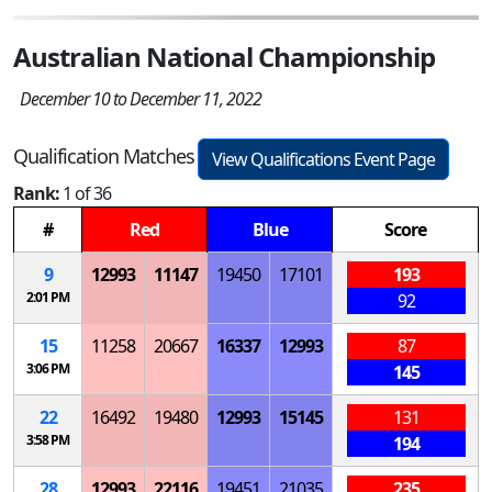
Australian National Championship
December 10 to December 11, 2022
Qualification Matches
View Qualifications Event Page
Rank:
1 of 36
#
Red
Blue
Score
9
12993
11147
19450
17101
193
2:01 PM
92
15
11258
20667
16337
12993
87
3:06 PM
145
22
16492
19480
12993
15145
131
3:58 PM
194
28
12993
22116
19451
21035
235