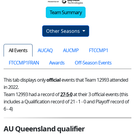
Team Summary
Other Seasons
All Events
AUCAQ
AUCMP
FTCCMP1
FTCCMP1FRAN
Awards
Off-Season Events
This tab displays only
official
events that Team 12993 attended
in 2022.
Team 12993 had a record of
27-5-0
at their 3 official events (this
includes a Qualification record of 21 - 1 - 0 and Playoff record of
6 - 4)
AU Queensland qualifier