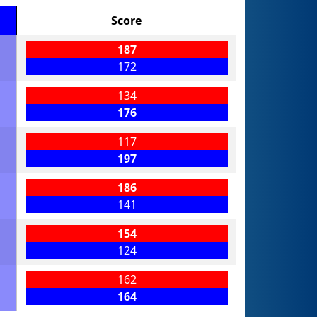
Score
187
172
134
176
117
197
186
141
154
124
162
164