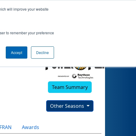
hich will improve your website
rowser to remember your preference
Accept
Decline
Team Summary
Other Seasons
FRAN
Awards