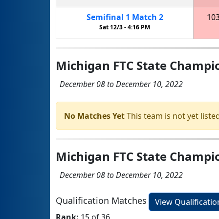
Semifinal
1
Match
2
10
Sat 12/3 -
4:16 PM
Michigan FTC State Champi
December 08 to December 10, 2022
No Matches Yet
This team is not yet listed
Michigan FTC State Champio
December 08 to December 10, 2022
Qualification Matches
View Qualificati
Rank:
15 of 36