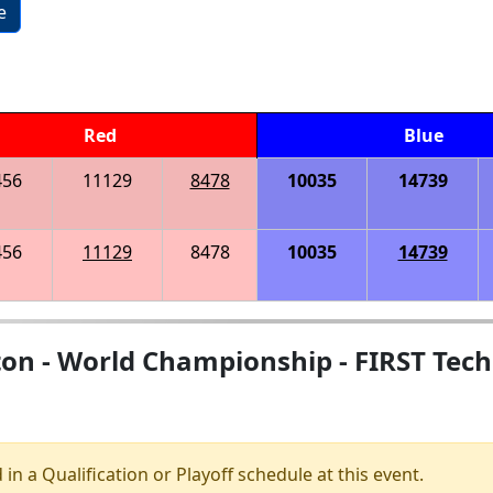
e
Red
Blue
456
11129
8478
10035
14739
456
11129
8478
10035
14739
on - World Championship - FIRST Tech
 in a Qualification or Playoff schedule at this event.