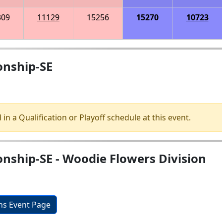
309
11129
15256
15270
10723
onship-SE
 in a Qualification or Playoff schedule at this event.
nship-SE - Woodie Flowers Division
ons Event Page