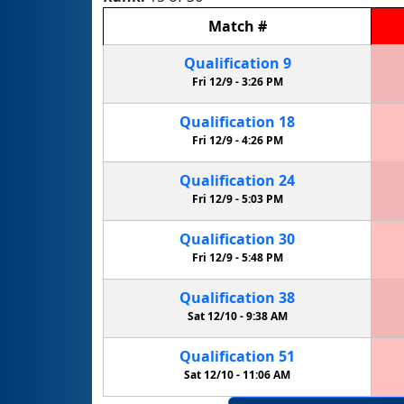
Match
#
Qualification
9
Fri 12/9 -
3:26 PM
Qualification
18
Fri 12/9 -
4:26 PM
Qualification
24
Fri 12/9 -
5:03 PM
Qualification
30
Fri 12/9 -
5:48 PM
Qualification
38
Sat 12/10 -
9:38 AM
Qualification
51
Sat 12/10 -
11:06 AM