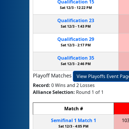
Qualification
15
Sat 12/3 -
12:22 PM
Qualification
23
Sat 12/3 -
1:43 PM
Qualification
29
Sat 12/3 -
2:17 PM
Qualification
35
Sat 12/3 -
2:46 PM
Playoff Matches
View Playoffs Event Pag
Record:
0 Wins and 2 Losses
Alliance Selection:
Round 1 of 1
Match
#
Semifinal
1
Match
1
10
Sat 12/3 -
4:05 PM