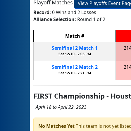
Playoff Matches
View Playoffs Event Pag
Record:
0 Wins and 2 Losses
Alliance Selection:
Round 1 of 2
Match
#
Semifinal
2
Match
1
21
Sat 12/10 -
2:03 PM
Semifinal
2
Match
2
21
Sat 12/10 -
2:21 PM
FIRST Championship - Houst
April 18 to April 22, 2023
No Matches Yet
This team is not yet listed