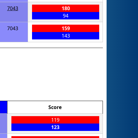
7043
180
94
7043
159
143
Score
119
123