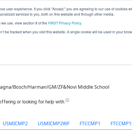
ve user experience. If you click "Accept," you are agreeing to our use of cookies w
Jump
nalized services to you, both on this website and through other media.
s we use, view section 8 of the
FIRST
Privacy Policy
.
Team 11129 - Novi Robotitans (2022)
on’t be tracked when you visit this website. A single cookie will be used in your b
agna/Bosch/Harman/GM/ZF&Novi Middle School
USMICMP2
USMICMP2WF
FTCCMP1
FTCCMP1