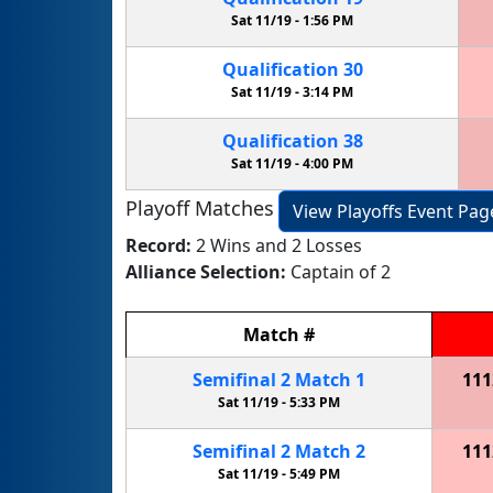
Sat 11/19 -
1:56 PM
Qualification
30
Sat 11/19 -
3:14 PM
Qualification
38
Sat 11/19 -
4:00 PM
Playoff Matches
View Playoffs Event Pag
Record:
2 Wins and 2 Losses
Alliance Selection:
Captain of 2
Match
#
Semifinal
2
Match
1
111
Sat 11/19 -
5:33 PM
Semifinal
2
Match
2
111
Sat 11/19 -
5:49 PM