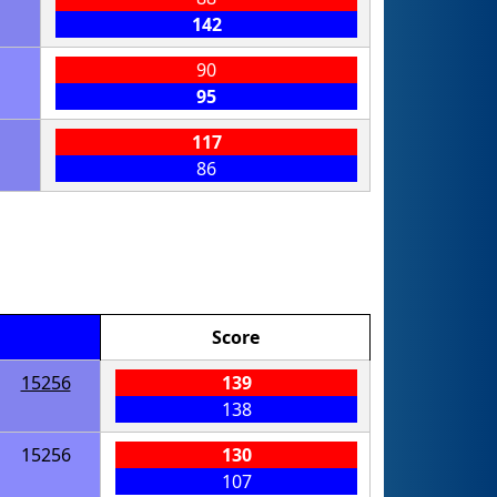
142
90
95
117
86
Score
15256
139
138
15256
130
107