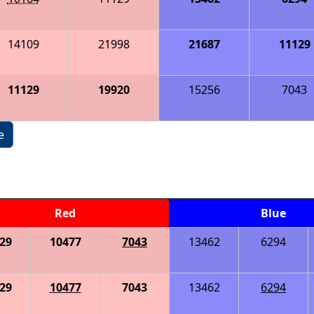
14109
21998
21687
11129
11129
19920
15256
7043
e
Red
Blue
29
10477
7043
13462
6294
29
10477
7043
13462
6294