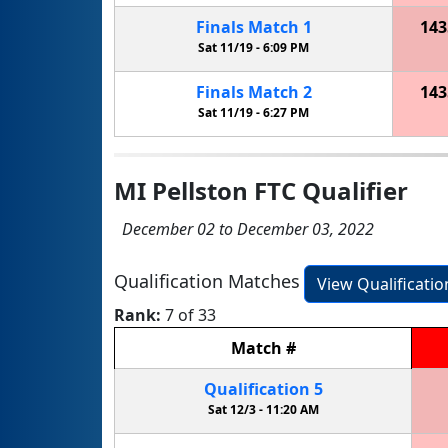
Finals
Match
1
143
Sat 11/19 -
6:09 PM
Finals
Match
2
143
Sat 11/19 -
6:27 PM
MI Pellston FTC Qualifier
December 02 to December 03, 2022
Qualification Matches
View Qualificati
Rank:
7 of 33
Match
#
Qualification
5
Sat 12/3 -
11:20 AM