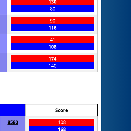
130
80
90
116
41
108
174
140
Score
8580
108
168