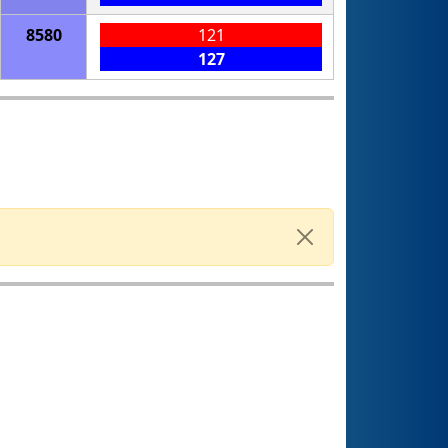
8580
121
127