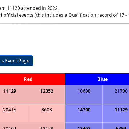
am 11129 attended in 2022.
4 official events (this includes a Qualification record of 17 - 
ons Event Page
Red
Blue
11129
12352
10698
21790
20415
8603
14790
11129
10164
11129
13462
6294