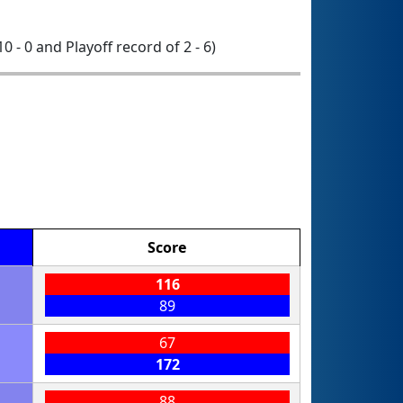
10 - 0 and Playoff record of 2 - 6)
Score
116
89
67
172
88