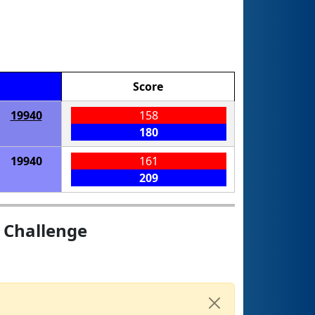
Score
19940
158
180
19940
161
209
 Challenge