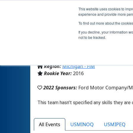
This website uses cookies to impro
experience and provide more perso
To find out more about the cookie
If you decline, your information w
not to be tracked.
From:
Novi, MI, USA
Region:
Michigan - FiM
Rookie Year:
2016
2022 Sponsors:
Ford Motor Company/M
All Events
USMINOQ
USMIPEQ