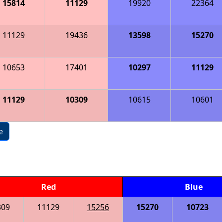
15814
11129
19920
22364
11129
19436
13598
15270
10653
17401
10297
11129
11129
10309
10615
10601
e
Red
Blue
309
11129
15256
15270
10723