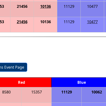
53
21456
10136
11129
10477
53
21456
10136
11129
10477
ons Event Page
Red
Blue
8580
15357
11129
10062