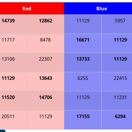
Red
Blue
14739
12862
11129
5957
11717
8478
16671
11129
13106
22307
13733
11129
11129
13643
6255
22415
11520
14706
11129
11231
20511
11129
17155
6294