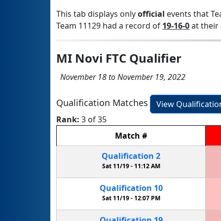
This tab displays only
official
events that Te
Team 11129 had a record of
19-16-0
at their 
MI Novi FTC Qualifier
November 18 to November 19, 2022
Qualification Matches
View Qualificati
Rank:
3 of 35
Match
#
Qualification
2
Sat 11/19 -
11:12 AM
Qualification
10
Sat 11/19 -
12:07 PM
Qualification
19