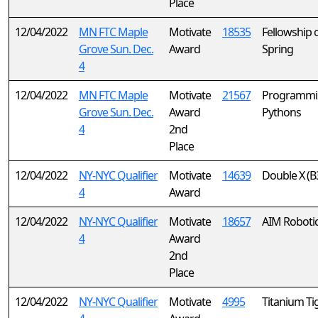
Place
12/04/2022
MN FTC Maple
Motivate
18535
Fellowship 
Grove Sun. Dec.
Award
Spring
4
12/04/2022
MN FTC Maple
Motivate
21567
Programmi
Grove Sun. Dec.
Award
Pythons
4
2nd
Place
12/04/2022
NY-NYC Qualifier
Motivate
14639
Double X (B
4
Award
12/04/2022
NY-NYC Qualifier
Motivate
18657
AIM Roboti
4
Award
2nd
Place
12/04/2022
NY-NYC Qualifier
Motivate
4995
Titanium Ti