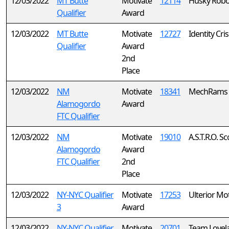
12/03/2022
MT Butte
Motivate
12114
Husky Robo
Qualifier
Award
12/03/2022
MT Butte
Motivate
12727
Identity Cris
Qualifier
Award
2nd
Place
12/03/2022
NM
Motivate
18341
MechRams
Alamogordo
Award
FTC Qualifier
12/03/2022
NM
Motivate
19010
A.S.T.R.O. S
Alamogordo
Award
FTC Qualifier
2nd
Place
12/03/2022
NY-NYC Qualifier
Motivate
17253
Ulterior Mo
3
Award
12/03/2022
NY-NYC Qualifier
Motivate
20701
Team Lovel