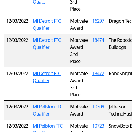
Qual...
3rd
Place
12/03/2022
MI Detroit FTC
Motivate
16297
Dragon Tec
Qualifier
Award
12/03/2022
MI Detroit FTC
Motivate
18474
The Robotic
Qualifier
Award
Bulldogs
2nd
Place
12/03/2022
MI Detroit FTC
Motivate
18472
RoboKnigh
Qualifier
Award
3rd
Place
12/03/2022
MI Pellston FTC
Motivate
10309
Jefferson
Qualifier
Award
TechnoHusk
12/03/2022
MI Pellston FTC
Motivate
10723
SnowBots B