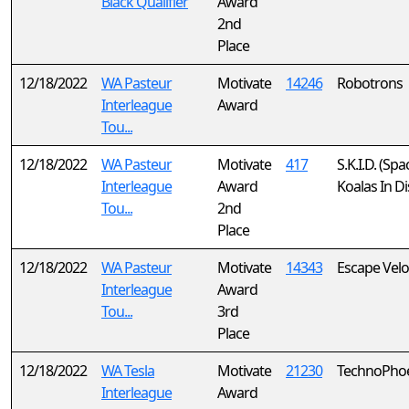
Black Qualifier
Award
2nd
Place
12/18/2022
WA Pasteur
Motivate
14246
Robotrons
Interleague
Award
Tou...
12/18/2022
WA Pasteur
Motivate
417
S.K.I.D. (Spa
Interleague
Award
Koalas In Di
Tou...
2nd
Place
12/18/2022
WA Pasteur
Motivate
14343
Escape Velo
Interleague
Award
Tou...
3rd
Place
12/18/2022
WA Tesla
Motivate
21230
TechnoPho
Interleague
Award