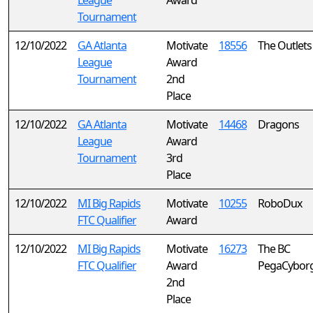
League
Award
Tournament
12/10/2022
GA Atlanta
Motivate
18556
The Outlets
League
Award
Tournament
2nd
Place
12/10/2022
GA Atlanta
Motivate
14468
Dragons
League
Award
Tournament
3rd
Place
12/10/2022
MI Big Rapids
Motivate
10255
RoboDux
FTC Qualifier
Award
12/10/2022
MI Big Rapids
Motivate
16273
The BC
FTC Qualifier
Award
PegaCybor
2nd
Place