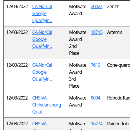
12/03/2022
CA-NorCal
Motivate
20424
Zenith
Google
Award
Qualifyin...
12/03/2022
CA-NorCal
Motivate
18715
Artemis
Google
Award
Qualifyin...
2nd
Place
12/03/2022
CA-NorCal
Motivate
7610
Cone-quero
Google
Award
Qualifyin...
3rd
Place
12/03/2022
CHS-VA
Motivate
8094
Robotic R
Christiansburg
Award
Qual...
12/03/2022
CHS-VA
Motivate
16774
Raider Robo