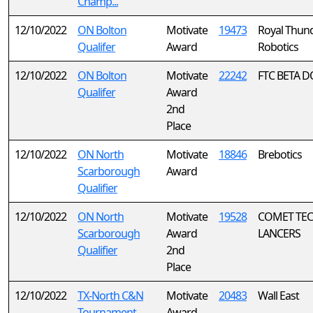
Champ...
12/10/2022
ON Bolton
Motivate
19473
Royal Thun
Qualifer
Award
Robotics
12/10/2022
ON Bolton
Motivate
22242
FTC BETA 
Qualifer
Award
2nd
Place
12/10/2022
ON North
Motivate
18846
Brebotics
Scarborough
Award
Qualifier
12/10/2022
ON North
Motivate
19528
COMET TE
Scarborough
Award
LANCERS
Qualifier
2nd
Place
12/10/2022
TX-North C&N
Motivate
20483
Wall East
Tournament
Award