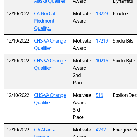
Alaska Qualifier
Award
Dynamics
12/10/2022
CA-NorCal
Motivate
13223
Erudite
Piedmont
Award
Qualify...
12/10/2022
CHS-VA Orange
Motivate
17219
SpiderBits
Qualifier
Award
12/10/2022
CHS-VA Orange
Motivate
10216
SpiderByte
Qualifier
Award
2nd
Place
12/10/2022
CHS-VA Orange
Motivate
519
Epsilon Del
Qualifier
Award
3rd
Place
12/10/2022
GA Atlanta
Motivate
4232
Energizer B