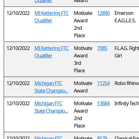
Qualifier
Award
12/10/2022
MI Kettering FTC
Motivate
12890
Emerson
Qualifier
Award
E.A.G.L.E.S.
2nd
Place
12/10/2022
MI Kettering FTC
Motivate
7085
F.L.A.G. Figh
Qualifier
Award
Girl
3rd
Place
12/10/2022
Michigan FTC
Motivate
11254
Robo Rhino
State Champio...
Award
12/10/2022
Michigan FTC
Motivate
13684
Infinity Tech
State Champio...
Award
2nd
Place
12/10/2022
Michigan FTC
Motivate
8579
Classical En