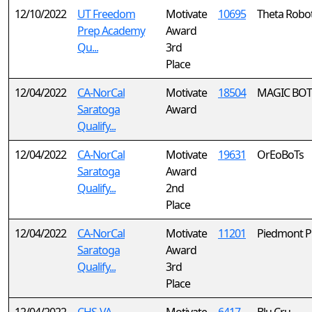
12/10/2022
UT Freedom
Motivate
10695
Theta Robot
Prep Academy
Award
Qu...
3rd
Place
12/04/2022
CA-NorCal
Motivate
18504
MAGIC BOT
Saratoga
Award
Qualify...
12/04/2022
CA-NorCal
Motivate
19631
OrEoBoTs
Saratoga
Award
Qualify...
2nd
Place
12/04/2022
CA-NorCal
Motivate
11201
Piedmont P
Saratoga
Award
Qualify...
3rd
Place