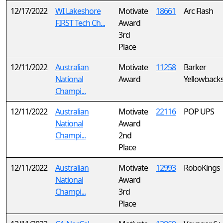
12/17/2022
WI Lakeshore
Motivate
18661
Arc Flash
FIRST Tech Ch...
Award
3rd
Place
12/11/2022
Australian
Motivate
11258
Barker
National
Award
Yellowback
Champi...
12/11/2022
Australian
Motivate
22116
POP UPS
National
Award
Champi...
2nd
Place
12/11/2022
Australian
Motivate
12993
RoboKings
National
Award
Champi...
3rd
Place