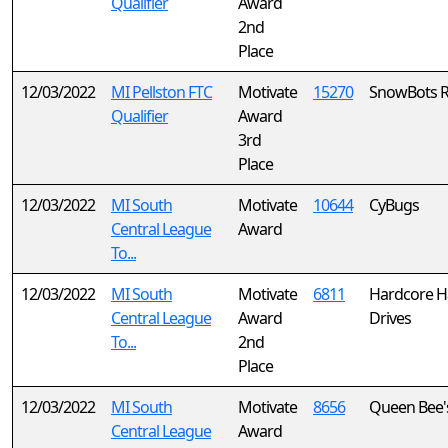
Qualifier
Award
2nd
Place
12/03/2022
MI Pellston FTC
Motivate
15270
SnowBots 
Qualifier
Award
3rd
Place
12/03/2022
MI South
Motivate
10644
CyBugs
Central League
Award
To...
12/03/2022
MI South
Motivate
6811
Hardcore H
Central League
Award
Drives
To...
2nd
Place
12/03/2022
MI South
Motivate
8656
Queen Bee'
Central League
Award