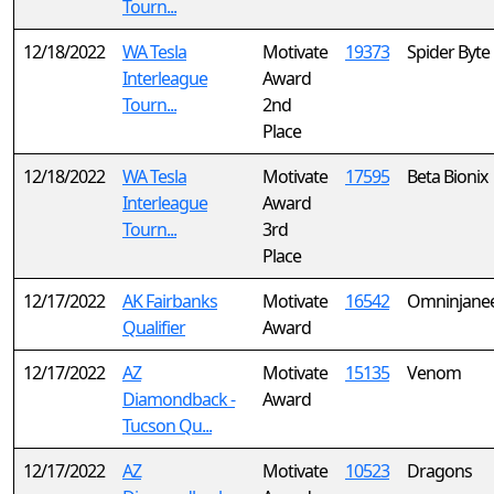
Tourn...
12/18/2022
WA Tesla
Motivate
19373
Spider Byte
Interleague
Award
Tourn...
2nd
Place
12/18/2022
WA Tesla
Motivate
17595
Beta Bionix
Interleague
Award
Tourn...
3rd
Place
12/17/2022
AK Fairbanks
Motivate
16542
Omninjane
Qualifier
Award
12/17/2022
AZ
Motivate
15135
Venom
Diamondback -
Award
Tucson Qu...
12/17/2022
AZ
Motivate
10523
Dragons