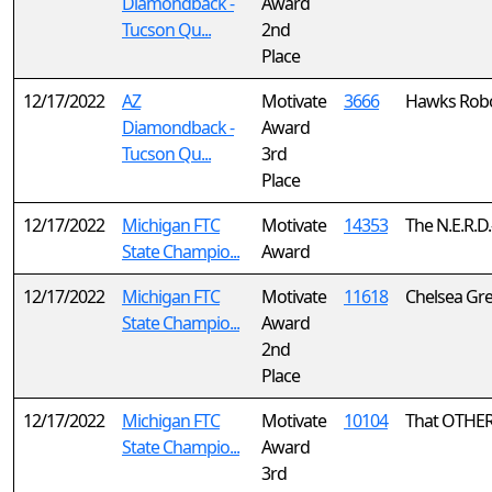
Diamondback -
Award
Tucson Qu...
2nd
Place
12/17/2022
AZ
Motivate
3666
Hawks Robo
Diamondback -
Award
Tucson Qu...
3rd
Place
12/17/2022
Michigan FTC
Motivate
14353
The N.E.R.D.
State Champio...
Award
12/17/2022
Michigan FTC
Motivate
11618
Chelsea Gr
State Champio...
Award
2nd
Place
12/17/2022
Michigan FTC
Motivate
10104
That OTHE
State Champio...
Award
3rd