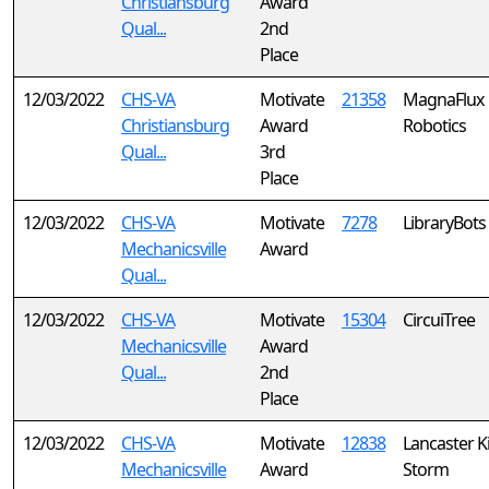
Christiansburg
Award
Qual...
2nd
Place
12/03/2022
CHS-VA
Motivate
21358
MagnaFlux
Christiansburg
Award
Robotics
Qual...
3rd
Place
12/03/2022
CHS-VA
Motivate
7278
LibraryBots
Mechanicsville
Award
Qual...
12/03/2022
CHS-VA
Motivate
15304
CircuiTree
Mechanicsville
Award
Qual...
2nd
Place
12/03/2022
CHS-VA
Motivate
12838
Lancaster K
Mechanicsville
Award
Storm