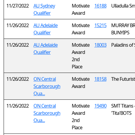
11/27/2022
AU Sydney
Motivate
16188
Ulladulla S
Qualifier
Award
11/26/2022
AU Adelaide
Motivate
15215
MURRAY BR
Qualifier
Award
BUNYIPS
11/26/2022
AU Adelaide
Motivate
18003
Paladins of 
Qualifier
Award
2nd
Place
11/26/2022
ON Central
Motivate
18158
The Futurist
Scarborough
Award
Qua...
11/26/2022
ON Central
Motivate
19490
SMT Titans 
Scarborough
Award
'Tita'BOTS
Qua...
2nd
Place