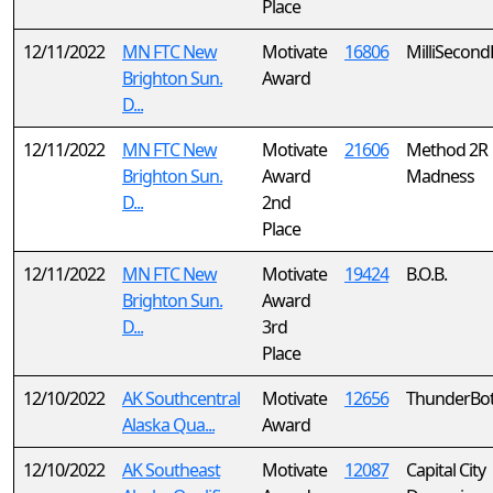
Place
12/11/2022
MN FTC New
Motivate
16806
MilliSecond
Brighton Sun.
Award
D...
12/11/2022
MN FTC New
Motivate
21606
Method 2R
Brighton Sun.
Award
Madness
D...
2nd
Place
12/11/2022
MN FTC New
Motivate
19424
B.O.B.
Brighton Sun.
Award
D...
3rd
Place
12/10/2022
AK Southcentral
Motivate
12656
ThunderBo
Alaska Qua...
Award
12/10/2022
AK Southeast
Motivate
12087
Capital City