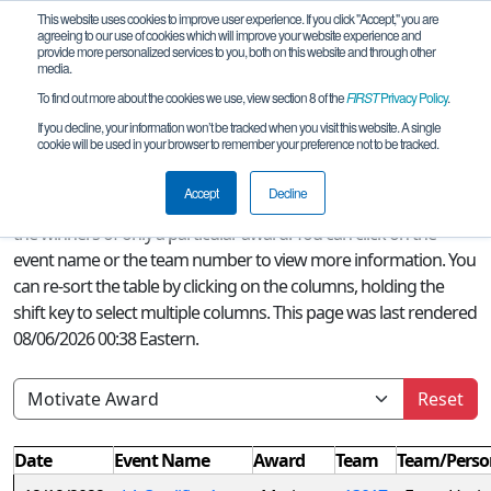
This website uses cookies to improve user experience. If you click "Accept," you are
agreeing to our use of cookies which will improve your website experience and
provide more personalized services to you, both on this website and through other
media.
To find out more about the cookies we use, view section 8 of the
FIRST
Privacy Policy
.
Season Awards
If you decline, your information won’t be tracked when you visit this website. A single
cookie will be used in your browser to remember your preference not to be tracked.
A quick glance at this page can provide an overview of all
FIRST
Accept
Decline
Tech Challenge awards won this season or, if a filter is selected,
the winners of only a particular award. You can click on the
event name or the team number to view more information. You
can re-sort the table by clicking on the columns, holding the
shift key to select multiple columns. This page was last rendered
08/06/2026 00:38 Eastern.
Reset
Date
Event Name
Award
Team
Team/Perso