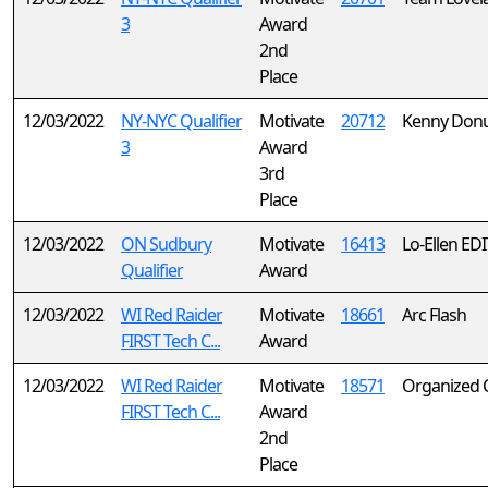
3
Award
2nd
Place
12/03/2022
NY-NYC Qualifier
Motivate
20712
Kenny Don
3
Award
3rd
Place
12/03/2022
ON Sudbury
Motivate
16413
Lo-Ellen EDI
Qualifier
Award
12/03/2022
WI Red Raider
Motivate
18661
Arc Flash
FIRST Tech C...
Award
12/03/2022
WI Red Raider
Motivate
18571
Organized 
FIRST Tech C...
Award
2nd
Place