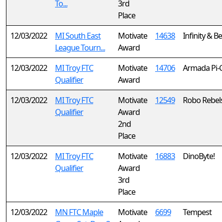
To...
3rd
Place
12/03/2022
MI South East
Motivate
14638
Infinity & 
League Tourn...
Award
12/03/2022
MI Troy FTC
Motivate
14706
Armada Pi-
Qualifier
Award
12/03/2022
MI Troy FTC
Motivate
12549
Robo Rebel
Qualifier
Award
2nd
Place
12/03/2022
MI Troy FTC
Motivate
16883
DinoByte!
Qualifier
Award
3rd
Place
12/03/2022
MN FTC Maple
Motivate
6699
Tempest