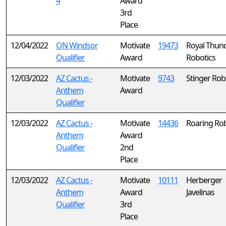
4
Award
3rd
Place
12/04/2022
ON Windsor
Motivate
19473
Royal Thun
Qualifier
Award
Robotics
12/03/2022
AZ Cactus -
Motivate
9743
Stinger Rob
Anthem
Award
Qualifier
12/03/2022
AZ Cactus -
Motivate
14436
Roaring Rob
Anthem
Award
Qualifier
2nd
Place
12/03/2022
AZ Cactus -
Motivate
10111
Herberger
Anthem
Award
Javelinas
Qualifier
3rd
Place