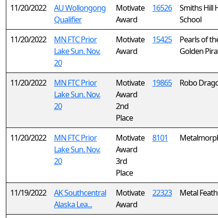
11/20/2022
AU Wollongong
Motivate
16526
Smiths Hill 
Qualifier
Award
School
11/20/2022
MN FTC Prior
Motivate
15425
Pearls of th
Lake Sun. Nov.
Award
Golden Pira
20
11/20/2022
MN FTC Prior
Motivate
19865
Robo Drag
Lake Sun. Nov.
Award
20
2nd
Place
11/20/2022
MN FTC Prior
Motivate
8101
Metalmorp
Lake Sun. Nov.
Award
20
3rd
Place
11/19/2022
AK Southcentral
Motivate
22323
Metal Feath
Alaska Lea...
Award