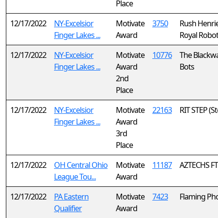
Place
12/17/2022
NY-Excelsior
Motivate
3750
Rush Henrie
Finger Lakes ...
Award
Royal Robot
12/17/2022
NY-Excelsior
Motivate
10776
The Blackw
Finger Lakes ...
Award
Bots
2nd
Place
12/17/2022
NY-Excelsior
Motivate
22163
RIT STEP (S
Finger Lakes ...
Award
3rd
Place
12/17/2022
OH Central Ohio
Motivate
11187
AZTECHS F
League Tou...
Award
12/17/2022
PA Eastern
Motivate
7423
Flaming Ph
Qualifier
Award