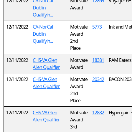
12/11/2022
CA-NorCal
Motivate
12869
Voyager 6+
Dublin
Award
Qualifyin...
12/11/2022
CA-NorCal
Motivate
5773
Ink and Met
Dublin
Award
Qualifyin...
2nd
Place
12/11/2022
CHS-VA Glen
Motivate
18381
RAM Eaters
Allen Qualifier
Award
12/11/2022
CHS-VA Glen
Motivate
20342
BACON 203
Allen Qualifier
Award
2nd
Place
12/11/2022
CHS-VA Glen
Motivate
12882
Hypergaint
Allen Qualifier
Award
3rd