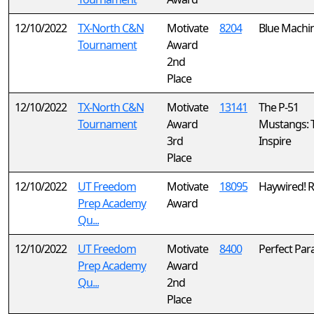
12/10/2022
TX-North C&N
Motivate
8204
Blue Machi
Tournament
Award
2nd
Place
12/10/2022
TX-North C&N
Motivate
13141
The P-51
Tournament
Award
Mustangs:
3rd
Inspire
Place
12/10/2022
UT Freedom
Motivate
18095
Haywired! R
Prep Academy
Award
Qu...
12/10/2022
UT Freedom
Motivate
8400
Perfect Par
Prep Academy
Award
Qu...
2nd
Place