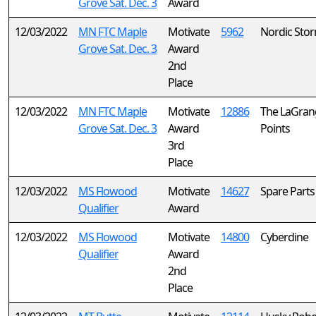
Grove Sat. Dec. 3
Award
12/03/2022
MN FTC Maple
Motivate
5962
Nordic Sto
Grove Sat. Dec. 3
Award
2nd
Place
12/03/2022
MN FTC Maple
Motivate
12886
The LaGran
Grove Sat. Dec. 3
Award
Points
3rd
Place
12/03/2022
MS Flowood
Motivate
14627
Spare Parts
Qualifier
Award
12/03/2022
MS Flowood
Motivate
14800
Cyberdine
Qualifier
Award
2nd
Place