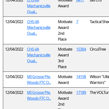
12/04/2022
CHS-VA
Motivate
6417
Blu Cru
Mechanicsville
Award
Qual...
12/04/2022
CHS-VA
Motivate
7
Tactical Sh
Mechanicsville
Award
Qual...
2nd
Place
12/04/2022
CHS-VA
Motivate
15304
CircuiTree
Mechanicsville
Award
Qual...
3rd
Place
12/04/2022
MI Grosse Pte.
Motivate
14158
Wilson "Ult
Woods FTC Q...
Award
Warriors"
12/04/2022
MI Grosse Pte.
Motivate
17189
The VOLTur
Woods FTC Q...
Award
2nd