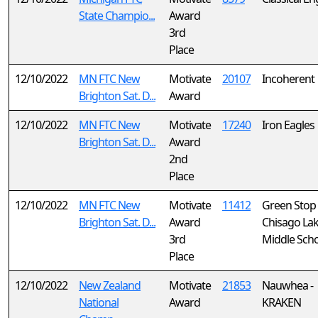
State Champio...
Award
3rd
Place
12/10/2022
MN FTC New
Motivate
20107
Incoherent
Brighton Sat. D...
Award
12/10/2022
MN FTC New
Motivate
17240
Iron Eagles
Brighton Sat. D...
Award
2nd
Place
12/10/2022
MN FTC New
Motivate
11412
Green Stop
Brighton Sat. D...
Award
Chisago La
3rd
Middle Sch
Place
12/10/2022
New Zealand
Motivate
21853
Nauwhea -
National
Award
KRAKEN