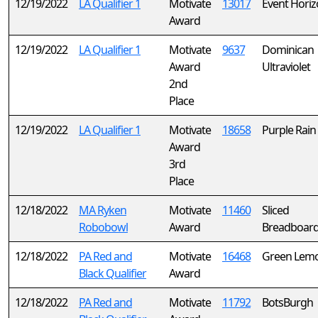
12/19/2022
LA Qualifier 1
Motivate
13017
Event Hori
Award
12/19/2022
LA Qualifier 1
Motivate
9637
Dominican
Award
Ultraviolet
2nd
Place
12/19/2022
LA Qualifier 1
Motivate
18658
Purple Rain
Award
3rd
Place
12/18/2022
MA Ryken
Motivate
11460
Sliced
Robobowl
Award
Breadboar
12/18/2022
PA Red and
Motivate
16468
Green Lem
Black Qualifier
Award
12/18/2022
PA Red and
Motivate
11792
BotsBurgh