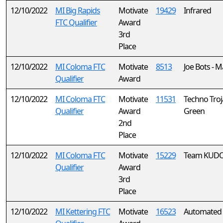
12/10/2022
MI Big Rapids
Motivate
19429
Infrared
FTC Qualifier
Award
3rd
Place
12/10/2022
MI Coloma FTC
Motivate
8513
Joe Bots - M
Qualifier
Award
12/10/2022
MI Coloma FTC
Motivate
11531
Techno Troj
Qualifier
Award
Green
2nd
Place
12/10/2022
MI Coloma FTC
Motivate
15229
Team KUD
Qualifier
Award
3rd
Place
12/10/2022
MI Kettering FTC
Motivate
16523
Automated 