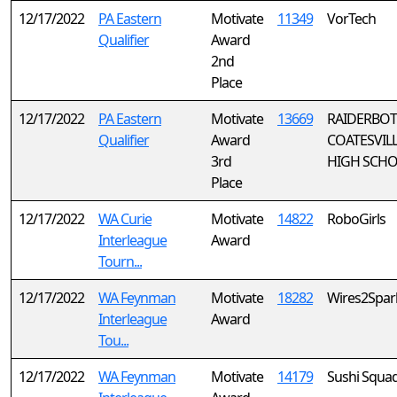
12/17/2022
PA Eastern
Motivate
11349
VorTech
Qualifier
Award
2nd
Place
12/17/2022
PA Eastern
Motivate
13669
RAIDERBOTS
Qualifier
Award
COATESVILL
3rd
HIGH SCH
Place
12/17/2022
WA Curie
Motivate
14822
RoboGirls
Interleague
Award
Tourn...
12/17/2022
WA Feynman
Motivate
18282
Wires2Spar
Interleague
Award
Tou...
12/17/2022
WA Feynman
Motivate
14179
Sushi Squa