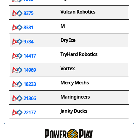
Vulcan Robotics
8375
M
8381
Dry Ice
9784
TryHard Robotics
14417
Vortex
14969
Mercy Mechs
18233
Maringineers
21366
Janky Ducks
22177