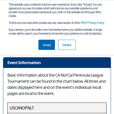
This website uses cookies to improve user experience. If you click "Accept," you are
agreeing to our use of cookies which will improve your website experience and
provide more personalized services to you, both on this website and through other
media.
To find out more about the cookies we use, view section 8 of the
FIRST
Privacy Policy
.
Event Information
If you decline, your information won’t be tracked when you visit this website. A single
cookie will be used in your browser to remember your preference not to be tracked.
CA-NorCal Peninsula League
Tournament
Accept
Decline
Event Information
Basic information about the CA-NorCal Peninsula League
Tournament can be found in the chart below. All times and
dates displayed here and on the event's individual result
pages are local to the event.
USCANOPNLT