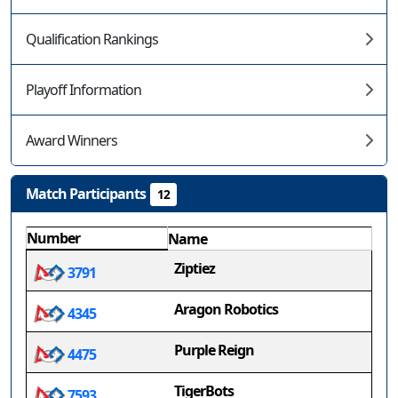
Qualification Rankings
Playoff Information
Award Winners
Match Participants
12
Number
Name
Ziptiez
3791
Aragon Robotics
4345
Purple Reign
4475
TigerBots
7593