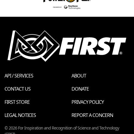
API / SERVICES
ABOUT
CONTACT US
DONATE
FIRST STORE
PRIVACY POLICY
LEGAL NOTICES
REPORT A CONCERN
© 2026 For Inspiration and Recognition of Science and Technology