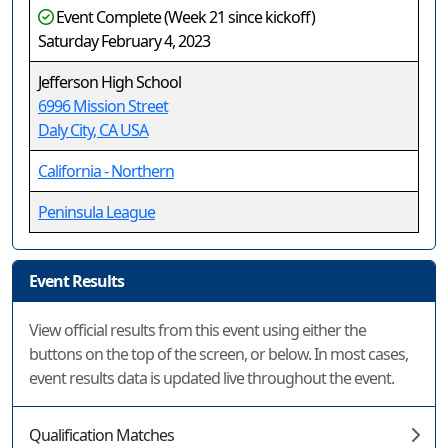
Event Complete (Week 21 since kickoff)
Saturday February 4, 2023
Jefferson High School
6996 Mission Street
Daly City, CA USA
California - Northern
Peninsula League
Event Results
View official results from this event using either the
buttons on the top of the screen, or below. In most cases,
event results data is updated live throughout the event.
Qualification Matches