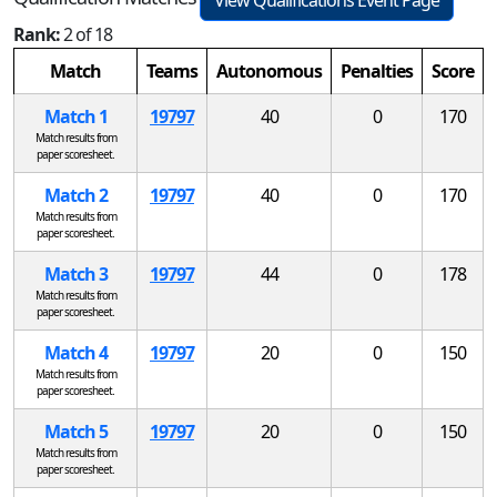
View Qualifications Event Page
Rank:
2 of 18
Match
Teams
Autonomous
Penalties
Score
Match 1
19797
40
0
170
Match results from
paper scoresheet.
Match 2
19797
40
0
170
Match results from
paper scoresheet.
Match 3
19797
44
0
178
Match results from
paper scoresheet.
Match 4
19797
20
0
150
Match results from
paper scoresheet.
Match 5
19797
20
0
150
Match results from
paper scoresheet.