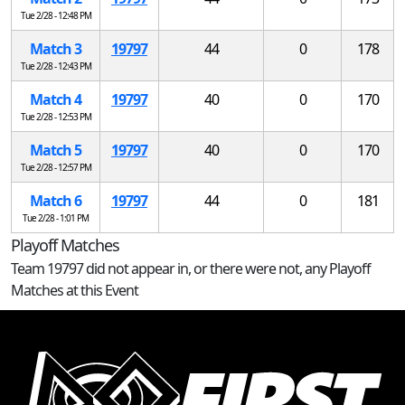
Tue 2/28 - 12:48 PM
Match 3
19797
44
0
178
Tue 2/28 - 12:43 PM
Match 4
19797
40
0
170
Tue 2/28 - 12:53 PM
Match 5
19797
40
0
170
Tue 2/28 - 12:57 PM
Match 6
19797
44
0
181
Tue 2/28 - 1:01 PM
Playoff Matches
Team 19797 did not appear in, or there were not, any Playoff
Matches at this Event