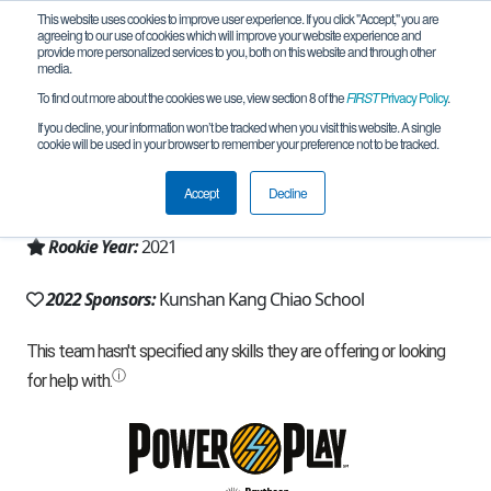
This website uses cookies to improve user experience. If you click "Accept," you are
agreeing to our use of cookies which will improve your website experience and
provide more personalized services to you, both on this website and through other
media.
To find out more about the cookies we use, view section 8 of the
FIRST
Privacy Policy
.
Team 19797 - Croods (2022)
If you decline, your information won’t be tracked when you visit this website. A single
cookie will be used in your browser to remember your preference not to be tracked.
From:
Suzhou, JS, China
Accept
Decline
Region:
China
Rookie Year:
2021
2022 Sponsors:
Kunshan Kang Chiao School