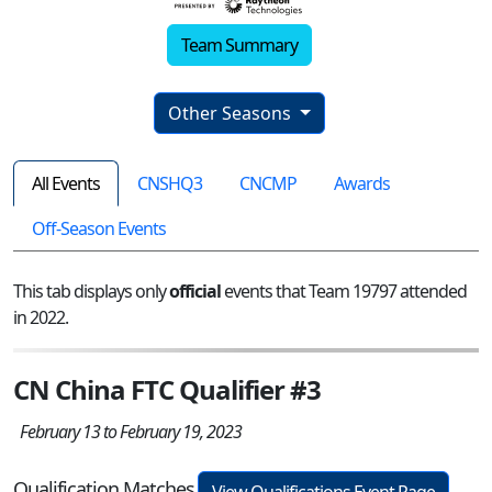
Team Summary
Other Seasons
All Events
CNSHQ3
CNCMP
Awards
Off-Season Events
This tab displays only
official
events that Team 19797 attended
in 2022.
CN China FTC Qualifier #3
February 13 to February 19, 2023
Qualification Matches