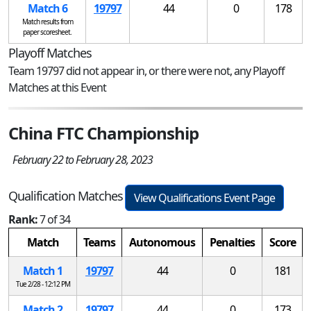
Match 6
19797
44
0
178
Match results from
paper scoresheet.
Playoff Matches
Team 19797 did not appear in, or there were not, any Playoff
Matches at this Event
China FTC Championship
February 22 to February 28, 2023
Qualification Matches
View Qualifications Event Page
Rank:
7 of 34
Match
Teams
Autonomous
Penalties
Score
Match 1
19797
44
0
181
Tue 2/28 - 12:12 PM
Match 2
19797
44
0
173