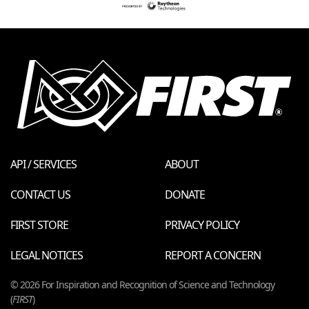
API / SERVICES
ABOUT
CONTACT US
DONATE
FIRST STORE
PRIVACY POLICY
LEGAL NOTICES
REPORT A CONCERN
© 2026 For Inspiration and Recognition of Science and Technology
(
FIRST
)