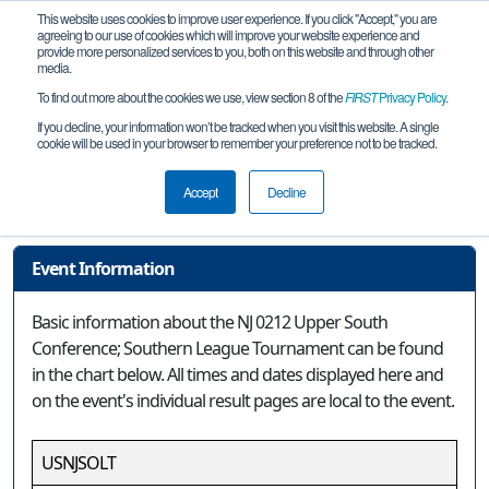
This website uses cookies to improve user experience. If you click "Accept," you are
agreeing to our use of cookies which will improve your website experience and
provide more personalized services to you, both on this website and through other
media.
To find out more about the cookies we use, view section 8 of the
FIRST
Privacy Policy
.
Event Information
If you decline, your information won’t be tracked when you visit this website. A single
cookie will be used in your browser to remember your preference not to be tracked.
NJ 0212 Upper South Conference;
Southern League Tournament
Accept
Decline
Event Information
Basic information about the NJ 0212 Upper South
Conference; Southern League Tournament can be found
in the chart below. All times and dates displayed here and
on the event's individual result pages are local to the event.
USNJSOLT