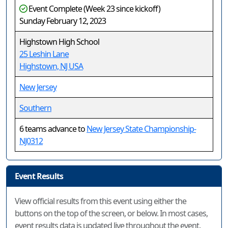
Event Complete (Week 23 since kickoff)
Sunday February 12, 2023
Highstown High School
25 Leshin Lane
Highstown, NJ USA
New Jersey
Southern
6 teams advance to
New Jersey State Championship-
NJ0312
Event Results
View official results from this event using either the
buttons on the top of the screen, or below. In most cases,
event results data is updated live throughout the event.