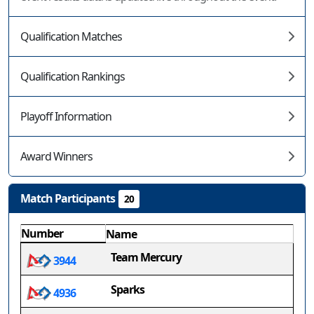
Qualification Matches
Qualification Rankings
Playoff Information
Award Winners
Match Participants
20
Number
Name
Team Mercury
3944
Sparks
4936