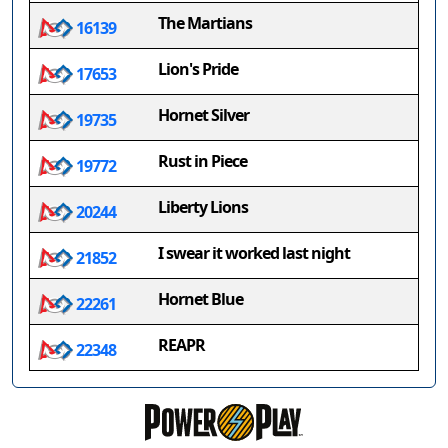
The Martians
16139
Lion's Pride
17653
Hornet Silver
19735
Rust in Piece
19772
Liberty Lions
20244
I swear it worked last night
21852
Hornet Blue
22261
REAPR
22348