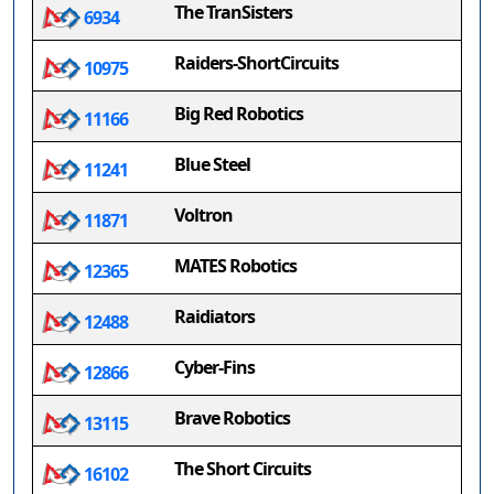
The TranSisters
6934
Raiders-ShortCircuits
10975
Big Red Robotics
11166
Blue Steel
11241
Voltron
11871
MATES Robotics
12365
Raidiators
12488
Cyber-Fins
12866
Brave Robotics
13115
The Short Circuits
16102