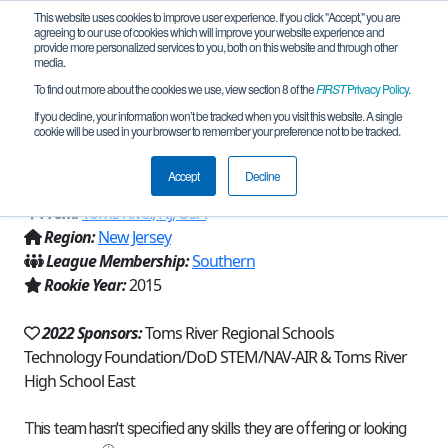
This website uses cookies to improve user experience. If you click "Accept," you are
agreeing to our use of cookies which will improve your website experience and
provide more personalized services to you, both on this website and through other
media.
To find out more about the cookies we use, view section 8 of the
FIRST
Privacy Policy
.
Team 10975 - Raiders-ShortCircuits
If you decline, your information won’t be tracked when you visit this website. A single
cookie will be used in your browser to remember your preference not to be tracked.
(2022)
Accept
Decline
From:
Toms River, NJ, USA
Region:
New Jersey
League Membership:
Southern
Rookie Year:
2015
2022 Sponsors:
Toms River Regional Schools
Technology Foundation/DoD STEM/NAV-AIR & Toms River
High School East