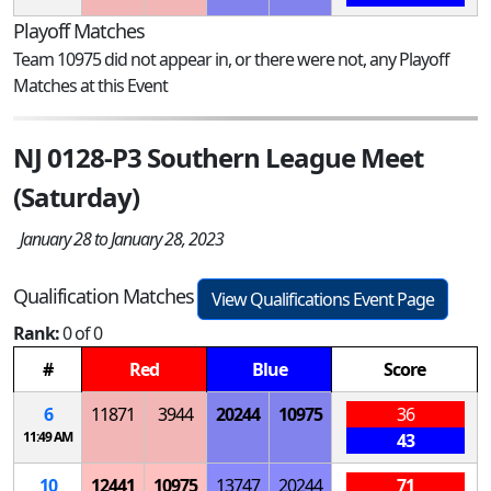
Playoff Matches
Team 10975 did not appear in, or there were not, any Playoff
Matches at this Event
NJ 0128-P3 Southern League Meet
(Saturday)
January 28 to January 28, 2023
Qualification Matches
View Qualifications Event Page
Rank:
0 of 0
#
Red
Blue
Score
6
11871
3944
20244
10975
36
11:49 AM
43
10
12441
10975
13747
20244
71