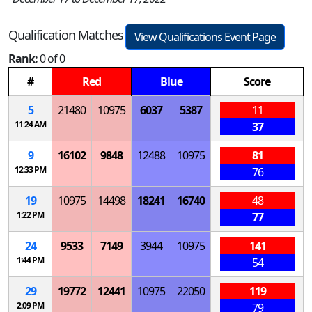
Qualification Matches
View Qualifications Event Page
Rank:
0 of 0
#
Red
Blue
Score
5
21480
10975
6037
5387
11
11:24 AM
37
9
16102
9848
12488
10975
81
12:33 PM
76
19
10975
14498
18241
16740
48
1:22 PM
77
24
9533
7149
3944
10975
141
1:44 PM
54
29
19772
12441
10975
22050
119
2:09 PM
79