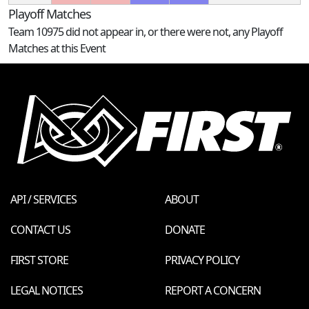
Playoff Matches
Team 10975 did not appear in, or there were not, any Playoff
Matches at this Event
API / SERVICES
ABOUT
CONTACT US
DONATE
FIRST STORE
PRIVACY POLICY
LEGAL NOTICES
REPORT A CONCERN