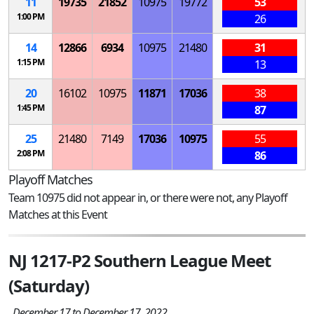
11
19735
21852
10975
19772
53
1:00 PM
26
14
12866
6934
10975
21480
31
1:15 PM
13
20
16102
10975
11871
17036
38
1:45 PM
87
25
21480
7149
17036
10975
55
2:08 PM
86
Playoff Matches
Team 10975 did not appear in, or there were not, any Playoff
Matches at this Event
NJ 1217-P2 Southern League Meet
(Saturday)
December 17 to December 17, 2022