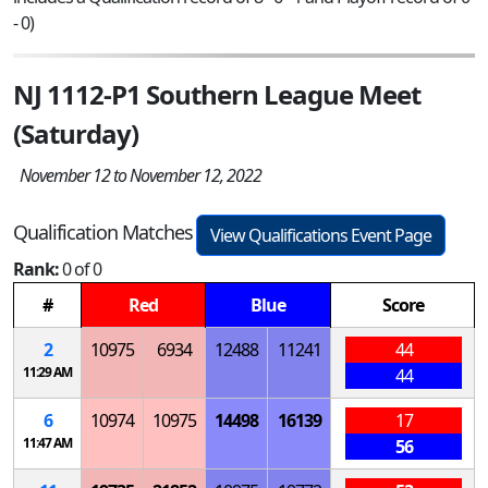
- 0)
NJ 1112-P1 Southern League Meet
(Saturday)
November 12 to November 12, 2022
Qualification Matches
View Qualifications Event Page
Rank:
0 of 0
#
Red
Blue
Score
2
10975
6934
12488
11241
44
11:29 AM
44
6
10974
10975
14498
16139
17
11:47 AM
56