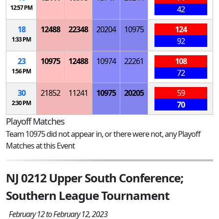
12:57 PM
42
18
12488
22348
20204
10975
124
1:33 PM
92
23
10975
12488
10974
22261
108
1:56 PM
72
30
21852
11241
10975
20205
59
2:30 PM
70
Playoff Matches
Team 10975 did not appear in, or there were not, any Playoff
Matches at this Event
NJ 0212 Upper South Conference;
Southern League Tournament
February 12 to February 12, 2023