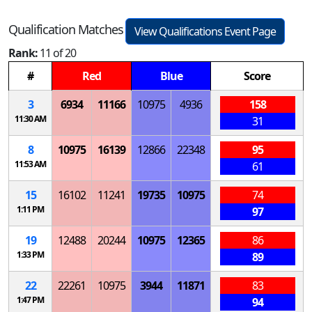
Qualification Matches
View Qualifications Event Page
Rank:
11 of 20
#
Red
Blue
Score
3
6934
11166
10975
4936
158
11:30 AM
31
8
10975
16139
12866
22348
95
11:53 AM
61
15
16102
11241
19735
10975
74
1:11 PM
97
19
12488
20244
10975
12365
86
1:33 PM
89
22
22261
10975
3944
11871
83
1:47 PM
94