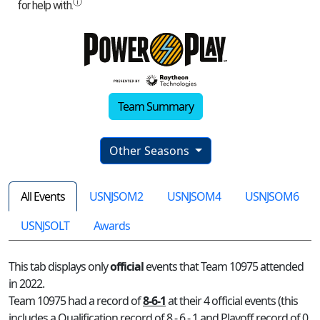
Team Summary
Other Seasons
All Events
USNJSOM2
USNJSOM4
USNJSOM6
USNJSOLT
Awards
This tab displays only
official
events that Team 10975 attended
in 2022.
Team 10975 had a record of
8-6-1
at their 4 official events (this
includes a Qualification record of 8 - 6 - 1 and Playoff record of 0