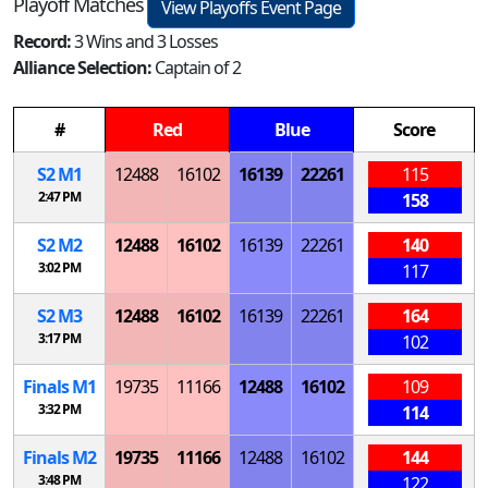
Playoff Matches
View Playoffs Event Page
Record:
3 Wins and 3 Losses
Alliance Selection:
Captain of 2
#
Red
Blue
Score
S
2
M
1
12488
16102
16139
22261
115
2:47 PM
158
S
2
M
2
12488
16102
16139
22261
140
3:02 PM
117
S
2
M
3
12488
16102
16139
22261
164
3:17 PM
102
Finals
M
1
19735
11166
12488
16102
109
3:32 PM
114
Finals
M
2
19735
11166
12488
16102
144
3:48 PM
122