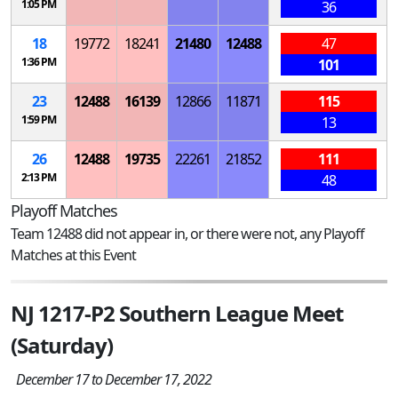
1:05 PM
36
18
19772
18241
21480
12488
47
1:36 PM
101
23
12488
16139
12866
11871
115
1:59 PM
13
26
12488
19735
22261
21852
111
2:13 PM
48
Playoff Matches
Team 12488 did not appear in, or there were not, any Playoff
Matches at this Event
NJ 1217-P2 Southern League Meet
(Saturday)
December 17 to December 17, 2022