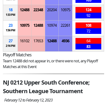
103
18
12488
22348
20204
10975
124
1:33 PM
92
23
10975
12488
10974
22261
108
1:56 PM
72
27
16102
17653
12488
4936
64
2:16 PM
83
Playoff Matches
Team 12488 did not appear in, or there were not, any Playoff
Matches at this Event
NJ 0212 Upper South Conference;
Southern League Tournament
February 12 to February 12, 2023