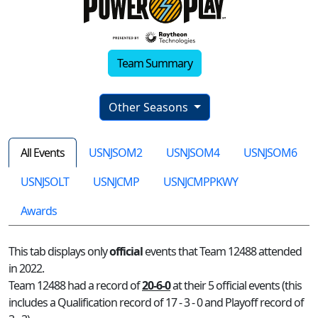
Team Summary
Other Seasons
All Events
USNJSOM2
USNJSOM4
USNJSOM6
USNJSOLT
USNJCMP
USNJCMPPKWY
Awards
This tab displays only
official
events that Team 12488 attended
in 2022.
Team 12488 had a record of
20-6-0
at their 5 official events (this
includes a Qualification record of 17 - 3 - 0 and Playoff record of