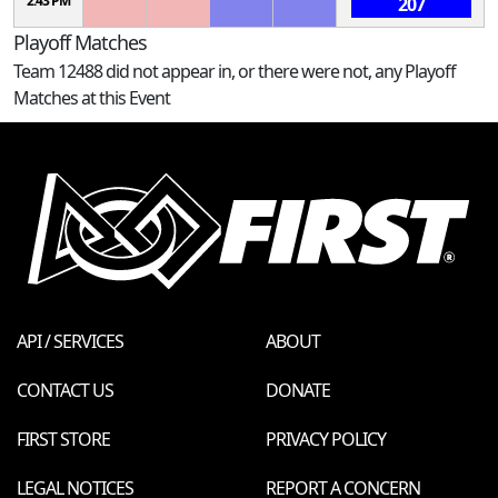
2:43 PM
207
Playoff Matches
Team 12488 did not appear in, or there were not, any Playoff
Matches at this Event
API / SERVICES
ABOUT
CONTACT US
DONATE
FIRST STORE
PRIVACY POLICY
LEGAL NOTICES
REPORT A CONCERN