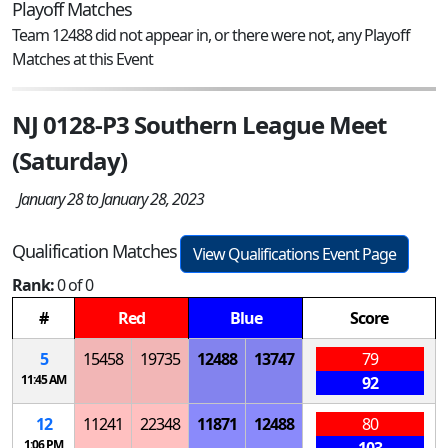
Playoff Matches
Team 12488 did not appear in, or there were not, any Playoff
Matches at this Event
NJ 0128-P3 Southern League Meet
(Saturday)
January 28 to January 28, 2023
Qualification Matches
View Qualifications Event Page
Rank:
0 of 0
#
Red
Blue
Score
5
15458
19735
12488
13747
79
11:45 AM
92
12
11241
22348
11871
12488
80
1:06 PM