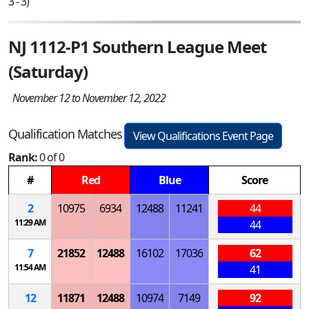
3 - 3)
NJ 1112-P1 Southern League Meet
(Saturday)
November 12 to November 12, 2022
Qualification Matches
View Qualifications Event Page
Rank:
0 of 0
#
Red
Blue
Score
2
10975
6934
12488
11241
44
11:29 AM
44
7
21852
12488
16102
17036
62
11:54 AM
41
12
11871
12488
10974
7149
92