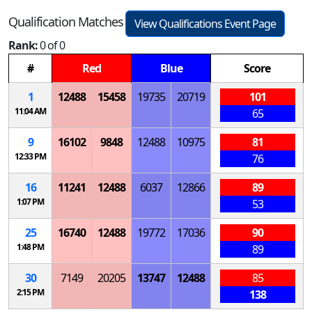
Qualification Matches
View Qualifications Event Page
Rank:
0 of 0
#
Red
Blue
Score
1
12488
15458
19735
20719
101
11:04 AM
65
9
16102
9848
12488
10975
81
12:33 PM
76
16
11241
12488
6037
12866
89
1:07 PM
53
25
16740
12488
19772
17036
90
1:48 PM
89
30
7149
20205
13747
12488
85
2:15 PM
138