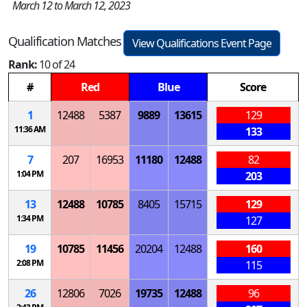
March 12 to March 12, 2023
Qualification Matches
View Qualifications Event Page
Rank:
10 of 24
#
Red
Blue
Score
1
12488
5387
9889
13615
129
11:36 AM
133
7
207
16953
11180
12488
82
1:04 PM
203
13
12488
10785
8405
15715
129
1:34 PM
127
19
10785
11456
20204
12488
160
2:08 PM
115
26
12806
7026
19735
12488
96