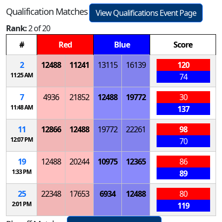
Qualification Matches
View Qualifications Event Page
Rank:
2 of 20
#
Red
Blue
Score
2
12488
11241
13115
16139
120
11:25 AM
74
7
4936
21852
12488
19772
30
11:48 AM
137
11
12866
12488
19772
22261
98
12:07 PM
70
19
12488
20244
10975
12365
86
1:33 PM
89
25
22348
17653
6934
12488
80
2:01 PM
119