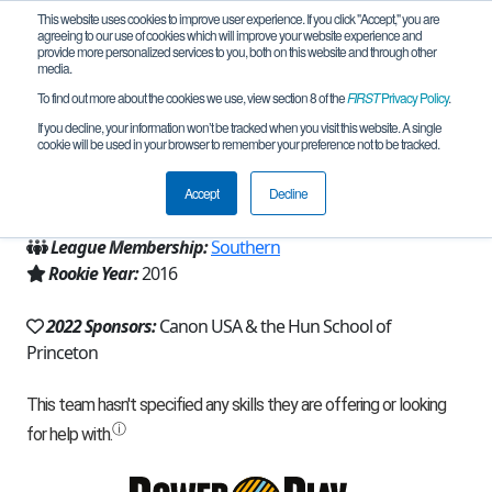
This website uses cookies to improve user experience. If you click "Accept," you are
agreeing to our use of cookies which will improve your website experience and
provide more personalized services to you, both on this website and through other
media.
To find out more about the cookies we use, view section 8 of the
FIRST
Privacy Policy
.
Team 12488 - Raidiators (2022)
If you decline, your information won’t be tracked when you visit this website. A single
cookie will be used in your browser to remember your preference not to be tracked.
From:
Princeton, NJ, USA
Accept
Decline
Region:
New Jersey
League Membership:
Southern
Rookie Year:
2016
2022 Sponsors:
Canon USA & the Hun School of
Princeton