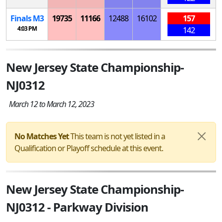
Finals
M
3
19735
11166
12488
16102
157
4:03 PM
142
New Jersey State Championship-
NJ0312
March 12 to March 12, 2023
No Matches Yet
This team is not yet listed in a
Qualification or Playoff schedule at this event.
New Jersey State Championship-
NJ0312 - Parkway Division