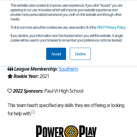
This website uses cookies to improve user experience. If you click "Accept," you are
agreeing to our use of cookies which will improve your website experience and
provide more personalized services to you, both on this website and through other
media.
To find out more about the cookies we use, view section 8 of the
FIRST
Privacy Policy
.
Team 20719 - Paul VI Robotics II (2022)
If you decline, your information won’t be tracked when you visit this website. A single
cookie will be used in your browser to remember your preference not to be tracked.
From:
Haddonfield, NJ, USA
Accept
Decline
Region:
New Jersey
League Membership:
Southern
Rookie Year:
2021
2022 Sponsors:
Paul Vi High School