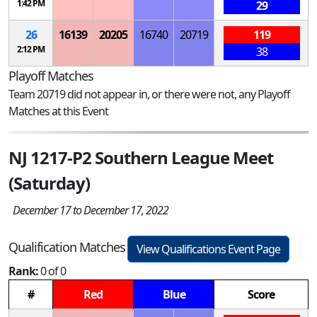
1:42 PM
29
26
16139
20205
16740
20719
119
2:12 PM
38
Playoff Matches
Team 20719 did not appear in, or there were not, any Playoff
Matches at this Event
NJ 1217-P2 Southern League Meet
(Saturday)
December 17 to December 17, 2022
Qualification Matches
View Qualifications Event Page
Rank:
0 of 0
#
Red
Blue
Score