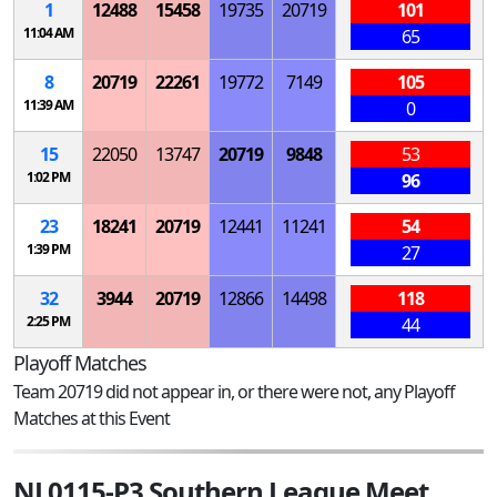
1
12488
15458
19735
20719
101
11:04 AM
65
8
20719
22261
19772
7149
105
11:39 AM
0
15
22050
13747
20719
9848
53
1:02 PM
96
23
18241
20719
12441
11241
54
1:39 PM
27
32
3944
20719
12866
14498
118
2:25 PM
44
Playoff Matches
Team 20719 did not appear in, or there were not, any Playoff
Matches at this Event
NJ 0115-P3 Southern League Meet