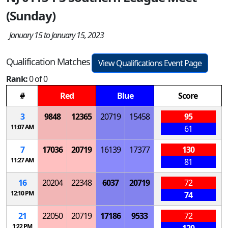
(Sunday)
January 15 to January 15, 2023
Qualification Matches
View Qualifications Event Page
Rank:
0 of 0
#
Red
Blue
Score
3
9848
12365
20719
15458
95
11:07 AM
61
7
17036
20719
16139
17377
130
11:27 AM
81
16
20204
22348
6037
20719
72
12:10 PM
74
21
22050
20719
17186
9533
72
1:22 PM