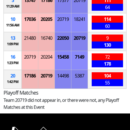
5
13747
17186
17377
20719
111
11:29 AM
64
10
17036
20205
20719
18241
114
11:56 AM
60
13
21480
16740
22050
20719
9
1:09 PM
130
16
20719
20204
15458
7149
72
1:23 PM
178
20
17186
20719
14498
5387
104
1:42 PM
55
Playoff Matches
Team 20719 did not appear in, or there were not, any Playoff
Matches at this Event