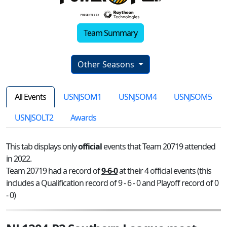
Team Summary
Other Seasons
All Events
USNJSOM1
USNJSOM4
USNJSOM5
USNJSOLT2
Awards
This tab displays only
official
events that Team 20719 attended
in 2022.
Team 20719 had a record of
9-6-0
at their 4 official events (this
includes a Qualification record of 9 - 6 - 0 and Playoff record of 0
- 0)