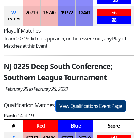
120
27
20719
16740
19772
12441
56
1:51 PM
98
Playoff Matches
Team 20719 did not appear in, or there were not, any Playoff
Matches at this Event
NJ 0225 Deep South Conference;
Southern League Tournament
February 25 to February 25, 2023
Qualification Matches
View Qualifications Event Page
Rank:
14 of 19
#
Red
Blue
Score