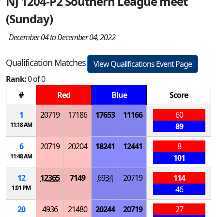
NJ 1204-P2 Southern League meet
(Sunday)
December 04 to December 04, 2022
Qualification Matches
View Qualifications Event Page
Rank:
0 of 0
#
Red
Blue
Score
1
20719
17186
17653
11166
60
11:18 AM
89
6
20719
20204
18241
12441
8
11:48 AM
101
12
12365
7149
6934
20719
114
1:01 PM
46
20
4936
21480
20244
20719
27