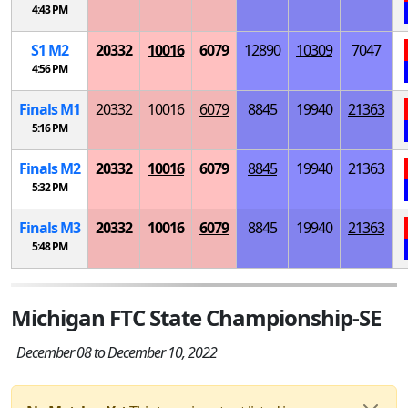
4:43 PM
S
1
M
2
20332
10016
6079
12890
10309
7047
4:56 PM
Finals
M
1
20332
10016
6079
8845
19940
21363
5:16 PM
Finals
M
2
20332
10016
6079
8845
19940
21363
5:32 PM
Finals
M
3
20332
10016
6079
8845
19940
21363
5:48 PM
Michigan FTC State Championship-SE
December 08 to December 10, 2022