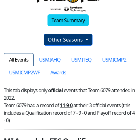
Team Summary
Other Seasons
All Events
USMIAHQ
USMITEQ
USMICMP2
USMICMP2WF
Awards
This tab displays only
official
events that Team 6079 attended in
2022.
Team 6079 had a record of
11-9-0
at their 3 official events (this
includes a Qualification record of 7 - 9 - 0 and Playoff record of 4
- 0)