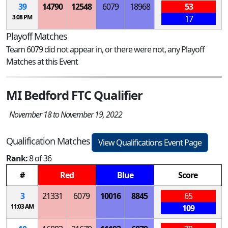
39
14790
12548
6079
18968
53
3:08 PM
17
Playoff Matches
Team 6079 did not appear in, or there were not, any Playoff
Matches at this Event
MI Bedford FTC Qualifier
November 18 to November 19, 2022
Qualification Matches
View Qualifications Event Page
Rank:
8 of 36
#
Red
Blue
Score
3
21331
6079
10016
8845
65
11:03 AM
109