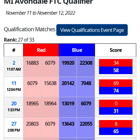
MI Avondale FTC Qualifier
November 11 to November 12, 2022
Qualification Matches
View Qualifications Event Page
Rank:
27 of 33
#
Red
Blue
Score
2
16883
6079
19920
22308
34
11:07 AM
58
11
6079
15638
20142
7048
69
12:04 PM
74
20
18965
18964
13019
6079
0
1:33 PM
31
27
20803
6079
13643
22055
8
2:08 PM
65