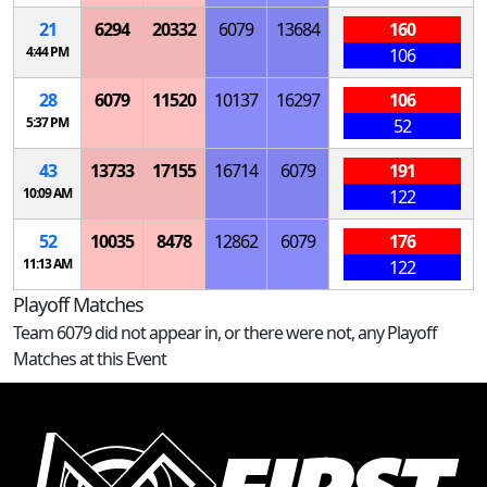
21
6294
20332
6079
13684
160
4:44 PM
106
28
6079
11520
10137
16297
106
5:37 PM
52
43
13733
17155
16714
6079
191
10:09 AM
122
52
10035
8478
12862
6079
176
11:13 AM
122
Playoff Matches
Team 6079 did not appear in, or there were not, any Playoff
Matches at this Event