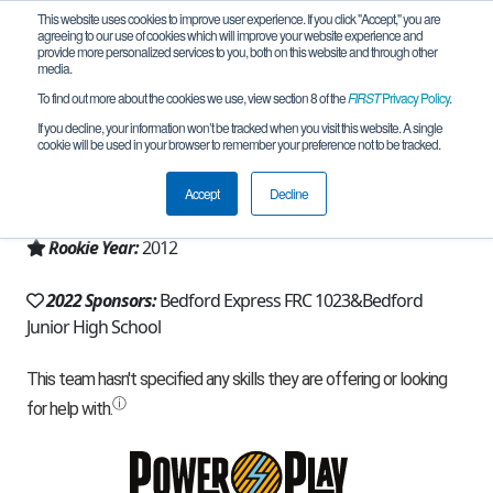
This website uses cookies to improve user experience. If you click "Accept," you are
agreeing to our use of cookies which will improve your website experience and
provide more personalized services to you, both on this website and through other
media.
To find out more about the cookies we use, view section 8 of the
FIRST
Privacy Policy
.
Team 6079 - Bionic Broncos (2022)
If you decline, your information won’t be tracked when you visit this website. A single
cookie will be used in your browser to remember your preference not to be tracked.
From:
Temperance, MI, USA
Accept
Decline
Region:
Michigan - FiM
Rookie Year:
2012
2022 Sponsors:
Bedford Express FRC 1023&Bedford
Junior High School