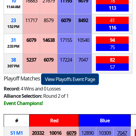
10
16883
21679
11193
6079
78
11:44 AM
113
23
11717
8579
6079
8492
41
1:52 PM
116
31
6079
14638
17155
10540
94
2:33 PM
75
38
5237
6079
17224
7047
82
3:07 PM
57
Playoff Matches
View Playoffs Event Page
Record:
4 Wins and 0 Losses
Alliance Selection:
Round 2 of 1
Event Champions!
#
Red
Blue
S
1
M
1
20332
10016
6079
12890
10309
7047