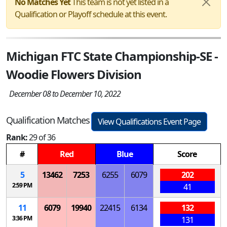
No Matches Yet
This team is not yet listed in a
Qualification or Playoff schedule at this event.
Michigan FTC State Championship-SE -
Woodie Flowers Division
December 08 to December 10, 2022
Qualification Matches
View Qualifications Event Page
Rank:
29 of 36
#
Red
Blue
Score
5
13462
7253
6255
6079
202
2:59 PM
41
11
6079
19940
22415
6134
132
3:36 PM
131