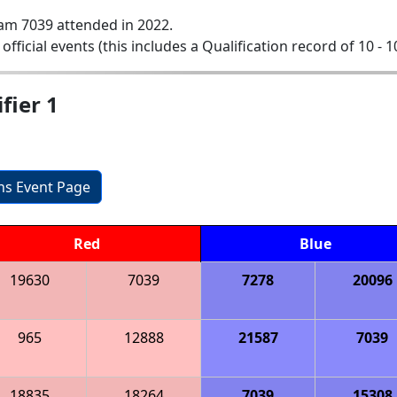
am 7039 attended in 2022.
 official events (this includes a Qualification record of 10 - 1
fier 1
ons Event Page
Red
Blue
19630
7039
7278
20096
965
12888
21587
7039
18835
18264
7039
15308