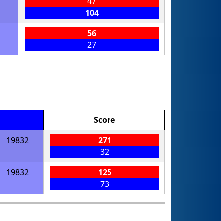
47
104
56
27
Score
19832
271
32
19832
125
73