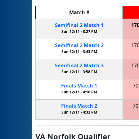
Match
#
Semifinal
2
Match
1
17
Sun 12/11 -
3:27 PM
Semifinal
2
Match
2
17
Sun 12/11 -
3:43 PM
Semifinal
2
Match
3
17
Sun 12/11 -
3:58 PM
Finals
Match
1
70
Sun 12/11 -
4:16 PM
Finals
Match
2
70
Sun 12/11 -
4:32 PM
VA Norfolk Qualifier