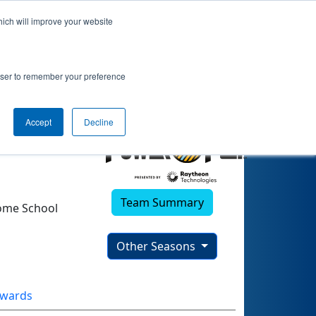
hich will improve your website
rowser to remember your preference
Accept
Decline
Team Summary
ome School
Other Seasons
wards