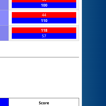
100
44
110
118
57
Score