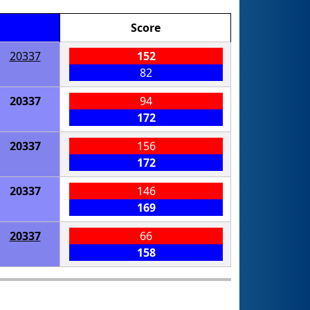
Score
20337
152
82
20337
94
172
20337
156
172
20337
146
169
20337
66
158