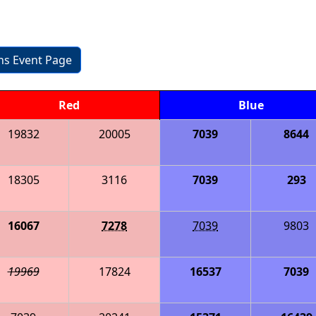
ons Event Page
Red
Blue
19832
20005
7039
8644
18305
3116
7039
293
16067
7278
7039
9803
19969
17824
16537
7039