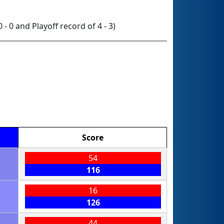
0 - 0 and Playoff record of 4 - 3)
Score
54
116
16
126
44