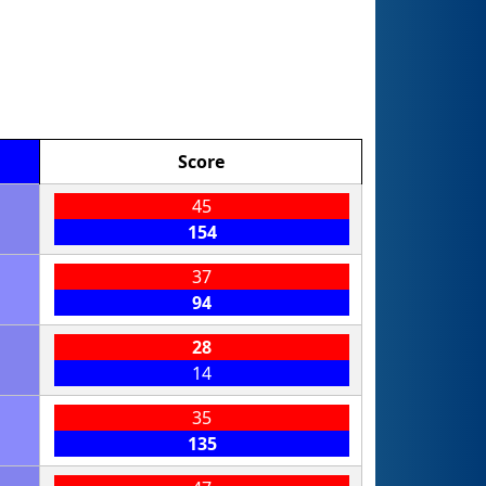
Score
45
154
37
94
28
14
35
135