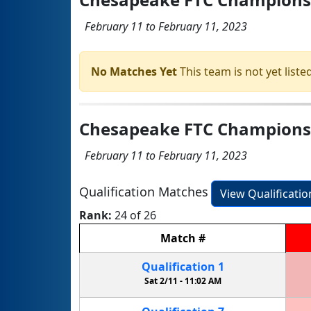
February 11 to February 11, 2023
No Matches Yet
This team is not yet listed
Chesapeake FTC Championshi
February 11 to February 11, 2023
Qualification Matches
View Qualificati
Rank:
24 of 26
Match
#
Qualification
1
Sat 2/11 -
11:02 AM