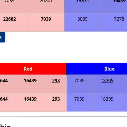
7039
20241
15371
16439
22682
7039
8095
7278
e
Red
Blue
644
16439
293
7039
18305
644
16439
293
7039
18305
hip