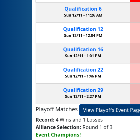
Qualification
6
Sun 12/11 -
11:26 AM
Qualification
12
Sun 12/11 -
12:04 PM
Qualification
16
Sun 12/11 -
1:01 PM
Qualification
22
Sun 12/11 -
1:46 PM
Qualification
29
Sun 12/11 -
2:27 PM
Playoff Matches
View Playoffs Event Pag
Record:
4 Wins and 1 Losses
Alliance Selection:
Round 1 of 3
Event Champions!