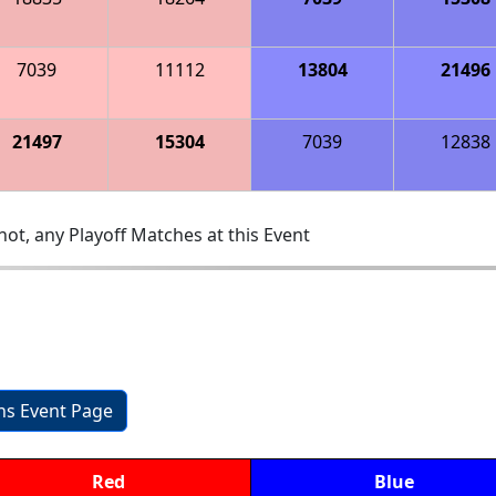
7039
11112
13804
21496
21497
15304
7039
12838
ot, any Playoff Matches at this Event
ons Event Page
Red
Blue