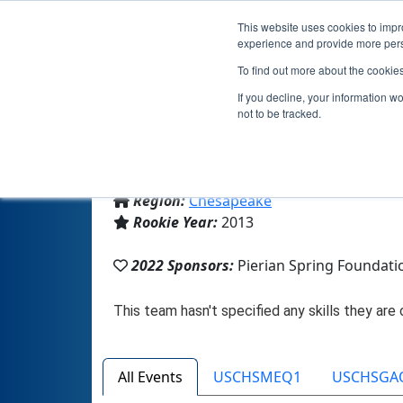
This website uses cookies to impro
experience and provide more perso
To find out more about the cookie
If you decline, your information w
not to be tracked.
From:
Mechanicsville, VA, USA
Region:
Chesapeake
Rookie Year:
2013
2022 Sponsors:
Pierian Spring Founda
All Events
USCHSMEQ1
USCHSGA