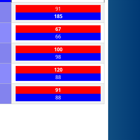
91
185
67
66
100
98
120
88
91
88