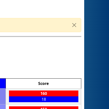
Score
160
18