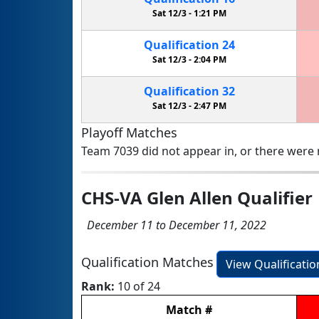
Sat 12/3 -
1:21 PM
Qualification
24
Sat 12/3 -
2:04 PM
Qualification
32
Sat 12/3 -
2:47 PM
Playoff Matches
Team 7039 did not appear in, or there were n
CHS-VA Glen Allen Qualifier
December 11 to December 11, 2022
Qualification Matches
View Qualificati
Rank:
10 of 24
Match
#