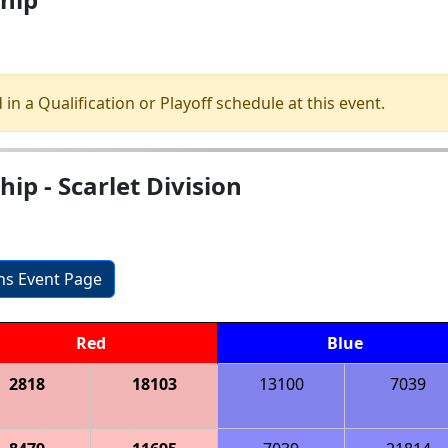
 in a Qualification or Playoff schedule at this event.
p - Scarlet Division
ons Event Page
Red
Blue
2818
18103
13100
7039