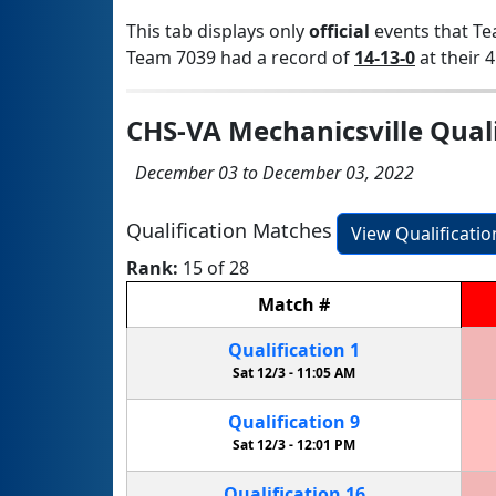
This tab displays only
official
events that Te
Team 7039 had a record of
14-13-0
at their 4
CHS-VA Mechanicsville Quali
December 03 to December 03, 2022
Qualification Matches
View Qualificati
Rank:
15 of 28
Match
#
Qualification
1
Sat 12/3 -
11:05 AM
Qualification
9
Sat 12/3 -
12:01 PM
Qualification
16