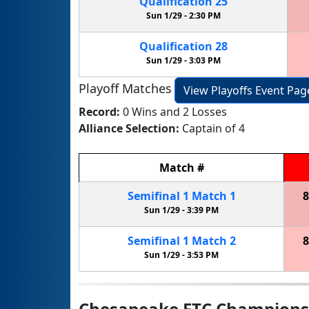
Qualification
25
Sun 1/29 -
2:30 PM
Qualification
28
Sun 1/29 -
3:03 PM
Playoff Matches
View Playoffs Event Pag
Record:
0 Wins and 2 Losses
Alliance Selection:
Captain of 4
Match
#
Semifinal
1
Match
1
8
Sun 1/29 -
3:39 PM
Semifinal
1
Match
2
8
Sun 1/29 -
3:53 PM
Chesapeake FTC Champions