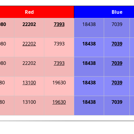
Red
Blue
080
22202
7393
18438
7039
080
22202
7393
18438
7039
080
22202
7393
18438
7039
80
13100
19630
18438
7039
80
13100
19630
18438
7039