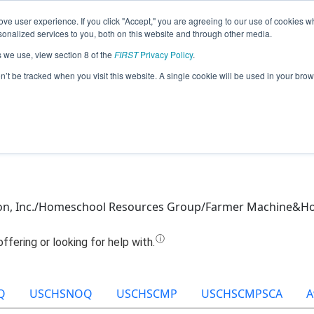
ve user experience. If you click "Accept," you are agreeing to our use of cookies w
Jump
nalized services to you, both on this website and through other media.
s we use, view section 8 of the
FIRST
Privacy Policy
.
Team 7039 - Lord of the Bricks (2022)
on’t be tracked when you visit this website. A single cookie will be used in your b
tion, Inc./Homeschool Resources Group/Farmer Machine&H
Q
USCHSNOQ
USCHSCMP
USCHSCMPSCA
A