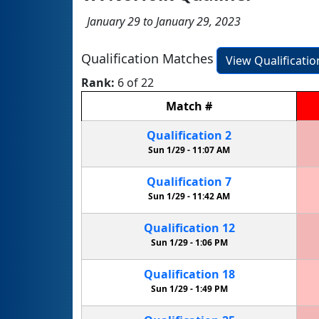
January 29 to January 29, 2023
Qualification Matches
View Qualificati
Rank:
6 of 22
Match
#
Qualification
2
Sun 1/29 -
11:07 AM
Qualification
7
Sun 1/29 -
11:42 AM
Qualification
12
Sun 1/29 -
1:06 PM
Qualification
18
Sun 1/29 -
1:49 PM