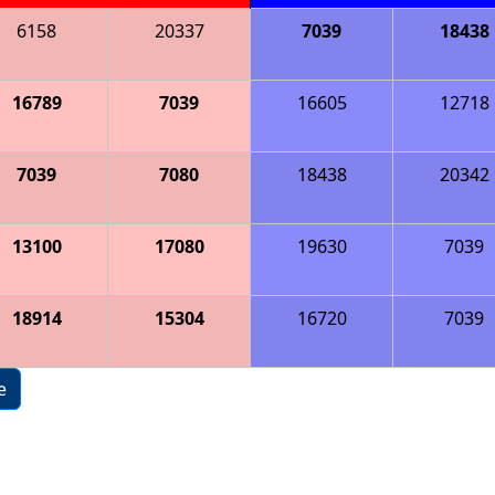
6158
20337
7039
18438
16789
7039
16605
12718
7039
7080
18438
20342
13100
17080
19630
7039
18914
15304
16720
7039
e