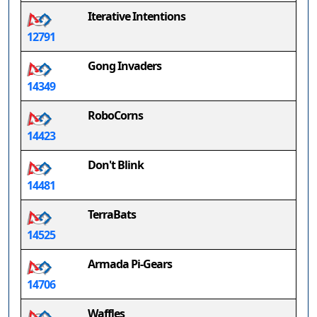
Iterative Intentions
12791
Gong Invaders
14349
RoboCorns
14423
Don't Blink
14481
TerraBats
14525
Armada Pi-Gears
14706
Waffles