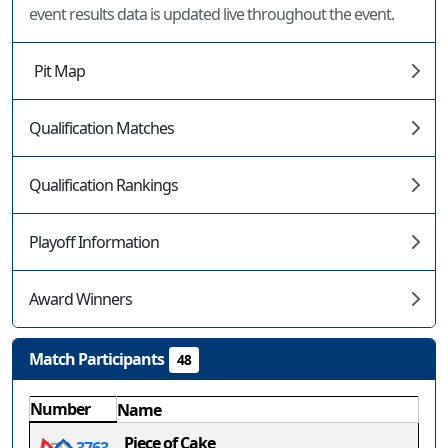
event results data is updated live throughout the event.
Pit Map
Qualification Matches
Qualification Rankings
Playoff Information
Award Winners
Match Participants
48
Number
Name
Piece of Cake