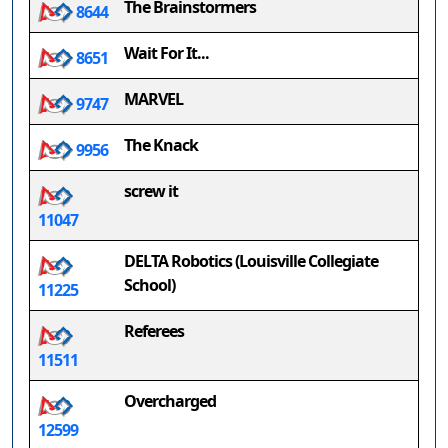
The Brainstormers
8644
Wait For It...
8651
MARVEL
9747
The Knack
9956
screw it
11047
DELTA Robotics (Louisville Collegiate
School)
11225
Referees
11511
Overcharged
12599