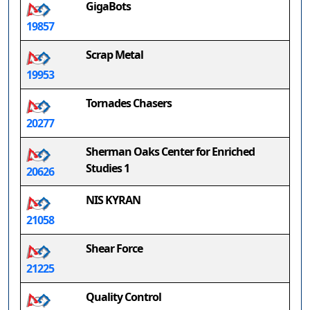
GigaBots
19857
Scrap Metal
19953
Tornades Chasers
20277
Sherman Oaks Center for Enriched
Studies 1
20626
NIS KYRAN
21058
Shear Force
21225
Quality Control