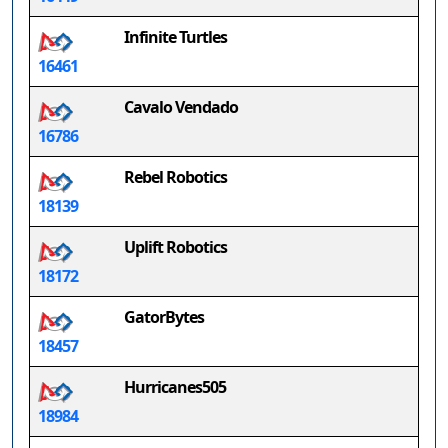
Infinite Turtles
16461
Cavalo Vendado
16786
Rebel Robotics
18139
Uplift Robotics
18172
GatorBytes
18457
Hurricanes505
18984