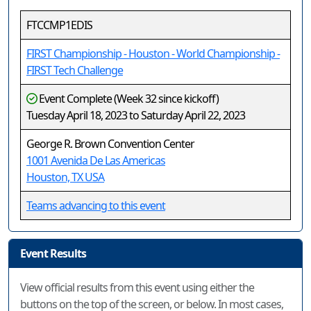
FTCCMP1EDIS
FIRST Championship - Houston - World Championship -
FIRST Tech Challenge
Event Complete (Week 32 since kickoff)
Tuesday April 18, 2023 to Saturday April 22, 2023
George R. Brown Convention Center
1001 Avenida De Las Americas
Houston, TX USA
Teams advancing to this event
Event Results
View official results from this event using either the
buttons on the top of the screen, or below. In most cases,