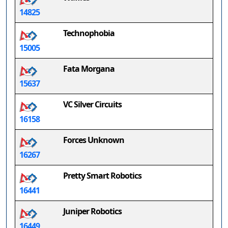
14825
Technophobia
15005
Fata Morgana
15637
VC Silver Circuits
16158
Forces Unknown
16267
Pretty Smart Robotics
16441
Juniper Robotics
16449