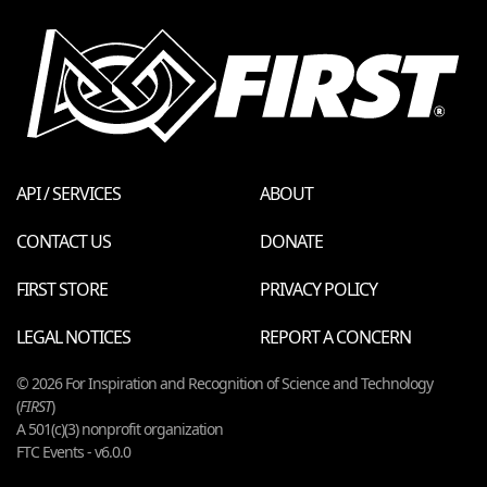
API / SERVICES
ABOUT
CONTACT US
DONATE
FIRST STORE
PRIVACY POLICY
LEGAL NOTICES
REPORT A CONCERN
© 2026 For Inspiration and Recognition of Science and Technology
(
FIRST
)
A 501(c)(3) nonprofit organization
FTC Events - v6.0.0