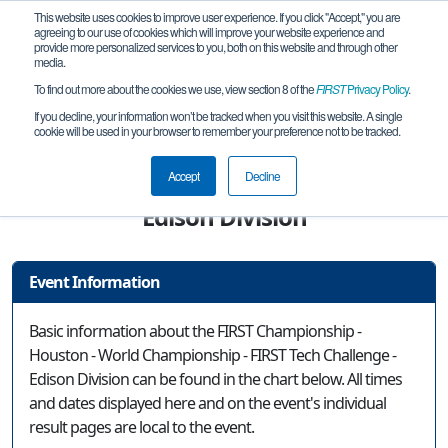
This website uses cookies to improve user experience. If you click "Accept," you are
agreeing to our use of cookies which will improve your website experience and
provide more personalized services to you, both on this website and through other
media.
To find out more about the cookies we use, view section 8 of the
FIRST
Privacy Policy
.
Event Information
If you decline, your information won’t be tracked when you visit this website. A single
cookie will be used in your browser to remember your preference not to be tracked.
FIRST Championship - Houston - World
Championship - FIRST Tech Challenge -
Accept
Decline
Edison Division
Event Information
Basic information about the FIRST Championship -
Houston - World Championship - FIRST Tech Challenge -
Edison Division can be found in the chart below. All times
and dates displayed here and on the event's individual
result pages are local to the event.