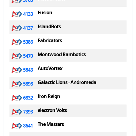
3763
Fusion
4133
IslandBots
4137
Fabricators
5386
Montwood Rambotics
5470
AutoVortex
5843
Galactic Lions - Andromeda
5898
Iron Reign
6832
electron Volts
7393
The Masters
8641