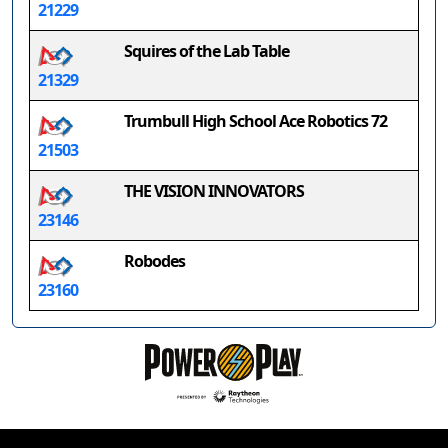
21229
Squires of the Lab Table
21329
Trumbull High School Ace Robotics 72
21503
THE VISION INNOVATORS
23146
Robodes
23160