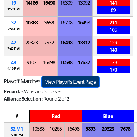
19
14186
16498
16309
13092
141
1:59 PM
89
32
10868
3658
16708
16498
211
2:56 PM
105
42
20323
7532
16498
13312
129
3:42 PM
140
48
9102
16498
10588
17637
123
4:10 PM
170
Playoff Matches
View Playoffs Event Page
Record:
3 Wins and 3 Losses
Alliance Selection:
Round 2 of 2
#
Red
Blue
S
2
M
1
10588
10265
16498
5893
20323
7678
5:30 PM