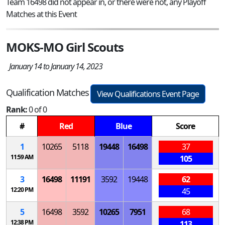
Team 16498 did not appear in, or there were not, any Playoff
Matches at this Event
MOKS-MO Girl Scouts
January 14 to January 14, 2023
Qualification Matches
View Qualifications Event Page
Rank:
0 of 0
#
Red
Blue
Score
1
10265
5118
19448
16498
37
11:59 AM
105
3
16498
11191
3592
19448
62
12:20 PM
45
5
16498
3592
10265
7951
68
12:38 PM
113