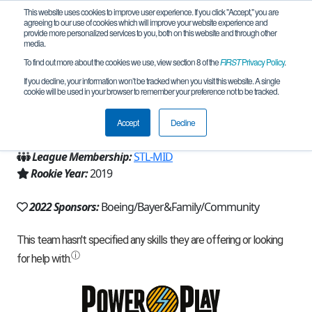
This website uses cookies to improve user experience. If you click "Accept," you are
agreeing to our use of cookies which will improve your website experience and
provide more personalized services to you, both on this website and through other
media.
To find out more about the cookies we use, view section 8 of the
FIRST
Privacy Policy
.
Team 16498 - Plus Gang (2022)
If you decline, your information won’t be tracked when you visit this website. A single
cookie will be used in your browser to remember your preference not to be tracked.
From:
Ballwin, MO, USA
Accept
Decline
Region:
Missouri
League Membership:
STL-MID
Rookie Year:
2019
2022 Sponsors:
Boeing/Bayer&Family/Community