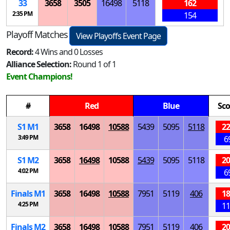
33
3658
3505
16498
5118
162
2:35 PM
154
Playoff Matches
View Playoffs Event Page
Record:
4 Wins and 0 Losses
Alliance Selection:
Round 1 of 1
Event Champions!
#
Red
Blue
Sco
S
1
M
1
3658
16498
10588
5439
5095
5118
22
3:49 PM
6
S
1
M
2
3658
16498
10588
5439
5095
5118
20
4:02 PM
6
Finals
M
1
3658
16498
10588
7951
5119
406
18
4:25 PM
11
Finals
M
2
3658
16498
10588
7951
5119
406
20