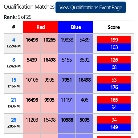
Qualification Matches
View Qualifications Event Page
Rank:
5 of 25
#
Red
Blue
Score
4
16498
10265
19838
5439
199
12:24 PM
103
8
5439
16498
5155
3592
126
12:42 PM
68
15
10106
9905
7951
16498
53
1:16 PM
176
21
16498
9905
11191
406
165
1:43 PM
94
26
11203
16498
10588
5095
94
2:05 PM
149