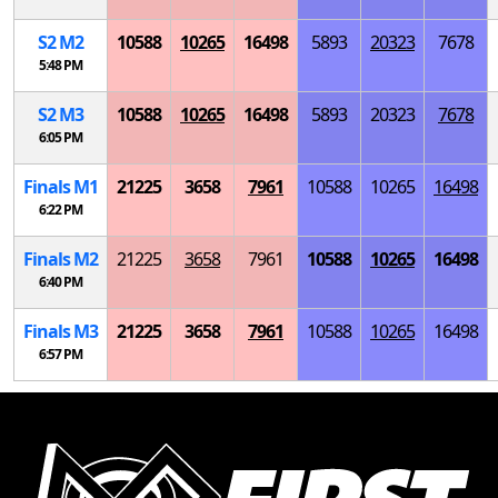
S
2
M
2
10588
10265
16498
5893
20323
7678
5:48 PM
S
2
M
3
10588
10265
16498
5893
20323
7678
6:05 PM
Finals
M
1
21225
3658
7961
10588
10265
16498
6:22 PM
Finals
M
2
21225
3658
7961
10588
10265
16498
6:40 PM
Finals
M
3
21225
3658
7961
10588
10265
16498
6:57 PM