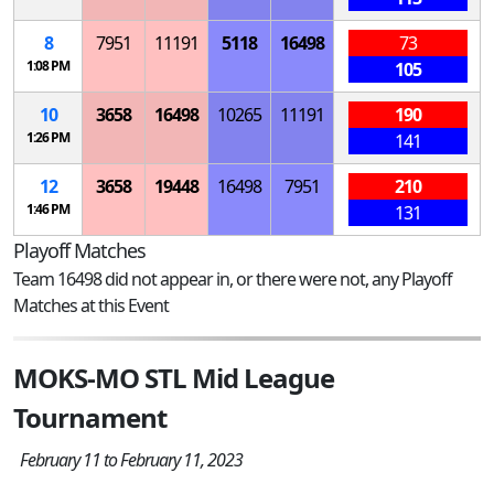
8
7951
11191
5118
16498
73
1:08 PM
105
10
3658
16498
10265
11191
190
1:26 PM
141
12
3658
19448
16498
7951
210
1:46 PM
131
Playoff Matches
Team 16498 did not appear in, or there were not, any Playoff
Matches at this Event
MOKS-MO STL Mid League
Tournament
February 11 to February 11, 2023