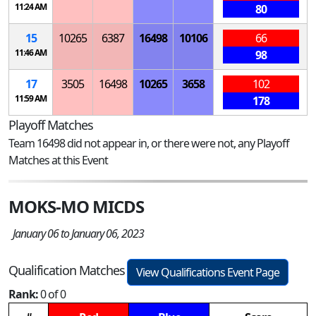
11:24 AM
80
15
10265
6387
16498
10106
66
11:46 AM
98
17
3505
16498
10265
3658
102
11:59 AM
178
Playoff Matches
Team 16498 did not appear in, or there were not, any Playoff
Matches at this Event
MOKS-MO MICDS
January 06 to January 06, 2023
Qualification Matches
View Qualifications Event Page
Rank:
0 of 0