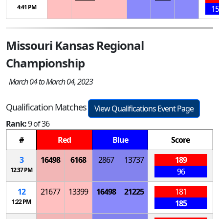
4:41 PM
15
Missouri Kansas Regional
Championship
March 04 to March 04, 2023
Qualification Matches
View Qualifications Event Page
Rank:
9 of 36
#
Red
Blue
Score
3
16498
6168
2867
13737
189
12:37 PM
96
12
21677
13399
16498
21225
181
1:22 PM
185