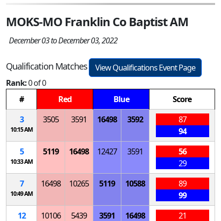
MOKS-MO Franklin Co Baptist AM
December 03 to December 03, 2022
Qualification Matches
View Qualifications Event Page
Rank:
0 of 0
#
Red
Blue
Score
3
3505
3591
16498
3592
87
10:15 AM
94
5
5119
16498
12427
3591
56
10:33 AM
29
7
16498
10265
5119
10588
89
10:49 AM
99
12
10106
5439
3591
16498
21