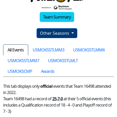
Team Summary
Other Seasons
All Events
USMOKSSTLMM3
USMOKSSTLMM6
USMOKSSTLMM7
USMOKSSTLMLT
USMOKSCMP
Awards
This tab displays only
official
events that Team 16498 attended
in 2022.
Team 16498 had a record of
25-7-0
at their 5 official events (this
includes a Qualification record of 18 - 4 - 0 and Playoff record of
7 - 3)