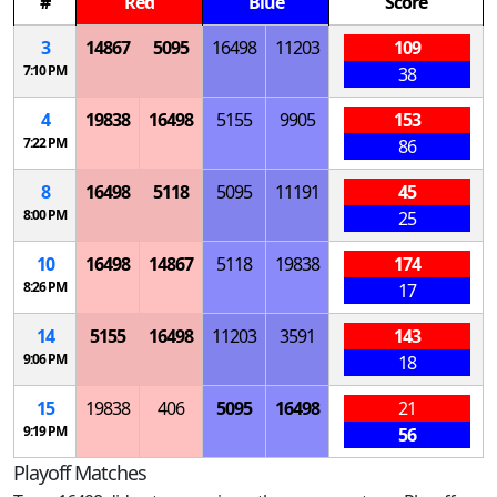
#
Red
Blue
Score
3
14867
5095
16498
11203
109
7:10 PM
38
4
19838
16498
5155
9905
153
7:22 PM
86
8
16498
5118
5095
11191
45
8:00 PM
25
10
16498
14867
5118
19838
174
8:26 PM
17
14
5155
16498
11203
3591
143
9:06 PM
18
15
19838
406
5095
16498
21
9:19 PM
56
Playoff Matches