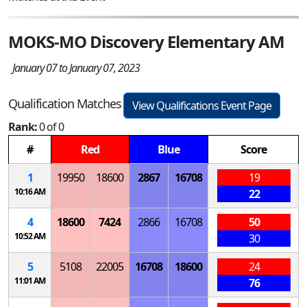
MOKS-MO Discovery Elementary AM
January 07 to January 07, 2023
Qualification Matches
View Qualifications Event Page
Rank:
0 of 0
#
Red
Blue
Score
1
19950
18600
2867
16708
19
10:16 AM
22
4
18600
7424
2866
16708
50
10:52 AM
30
5
5108
22005
16708
18600
24
11:01 AM
76