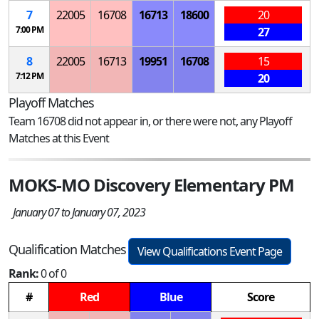
7
22005
16708
16713
18600
20
7:00 PM
27
8
22005
16713
19951
16708
15
7:12 PM
20
Playoff Matches
Team 16708 did not appear in, or there were not, any Playoff
Matches at this Event
MOKS-MO Discovery Elementary PM
January 07 to January 07, 2023
Qualification Matches
View Qualifications Event Page
Rank:
0 of 0
#
Red
Blue
Score