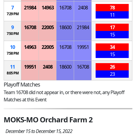
7
21984
14963
16708
2408
78
7:29 PM
11
9
16708
22005
18600
21984
17
7:50 PM
15
10
14963
22005
16708
19951
34
7:58 PM
15
11
19951
2408
18600
16708
26
8:05 PM
23
Playoff Matches
Team 16708 did not appear in, or there were not, any Playoff
Matches at this Event
MOKS-MO Orchard Farm 2
December 15 to December 15, 2022