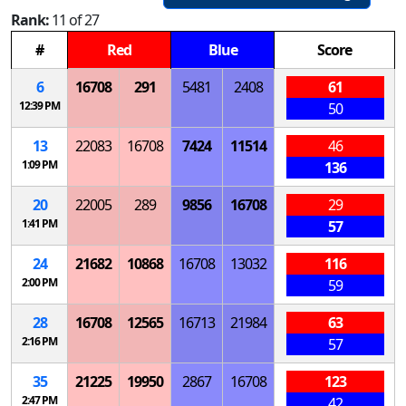
Rank:
11 of 27
#
Red
Blue
Score
6
16708
291
5481
2408
61
12:39 PM
50
13
22083
16708
7424
11514
46
1:09 PM
136
20
22005
289
9856
16708
29
1:41 PM
57
24
21682
10868
16708
13032
116
2:00 PM
59
28
16708
12565
16713
21984
63
2:16 PM
57
35
21225
19950
2867
16708
123
2:47 PM
42