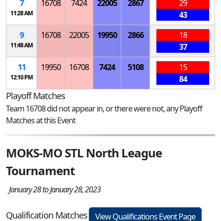
7
16708
7424
22005
2867
29
11:28 AM
43
9
16708
22005
19950
2866
18
11:48 AM
37
11
19950
16708
7424
5108
15
12:10 PM
84
Playoff Matches
Team 16708 did not appear in, or there were not, any Playoff
Matches at this Event
MOKS-MO STL North League
Tournament
January 28 to January 28, 2023
Qualification Matches
View Qualifications Event Page