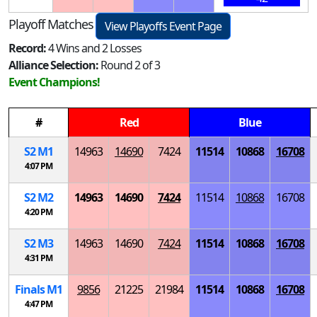
Playoff Matches
View Playoffs Event Page
Record:
4 Wins and 2 Losses
Alliance Selection:
Round 2 of 3
Event Champions!
#
Red
Blue
S
2
M
1
14963
14690
7424
11514
10868
16708
4:07 PM
S
2
M
2
14963
14690
7424
11514
10868
16708
4:20 PM
S
2
M
3
14963
14690
7424
11514
10868
16708
4:31 PM
Finals
M
1
9856
21225
21984
11514
10868
16708
4:47 PM