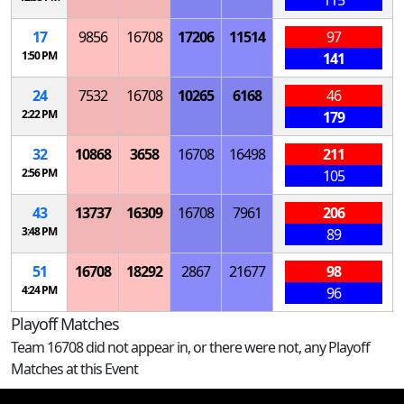
115
17
9856
16708
17206
11514
97
1:50 PM
141
24
7532
16708
10265
6168
46
2:22 PM
179
32
10868
3658
16708
16498
211
2:56 PM
105
43
13737
16309
16708
7961
206
3:48 PM
89
51
16708
18292
2867
21677
98
4:24 PM
96
Playoff Matches
Team 16708 did not appear in, or there were not, any Playoff
Matches at this Event