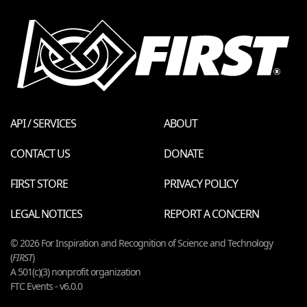
API / SERVICES
ABOUT
CONTACT US
DONATE
FIRST STORE
PRIVACY POLICY
LEGAL NOTICES
REPORT A CONCERN
© 2026 For Inspiration and Recognition of Science and Technology
(
FIRST
)
A 501(c)(3) nonprofit organization
FTC Events - v6.0.0