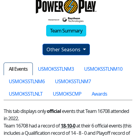
Team Summary
Other Seasons
All Events
USMOKSSTLNM3
USMOKSSTLNM10
USMOKSSTLNM6
USMOKSSTLNM7
USMOKSSTLNLT
USMOKSCMP
Awards
This tab displays only
official
events that Team 16708 attended
in 2022.
Team 16708 had a record of
18-10-0
at their 6 official events (this
includes a Qualification record of 14 - 8 - 0 and Playoff record of