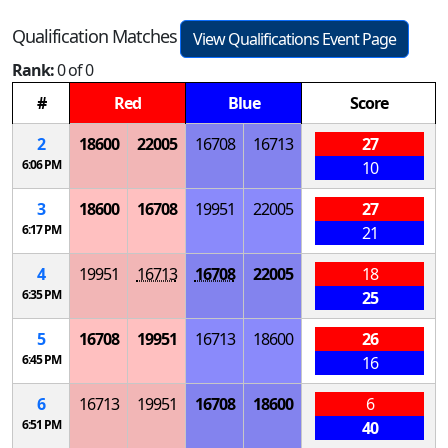
Qualification Matches
View Qualifications Event Page
Rank:
0 of 0
#
Red
Blue
Score
2
18600
22005
16708
16713
27
6:06 PM
10
3
18600
16708
19951
22005
27
6:17 PM
21
4
19951
16713
16708
22005
18
6:35 PM
25
5
16708
19951
16713
18600
26
6:45 PM
16
6
16713
19951
16708
18600
6
6:51 PM
40