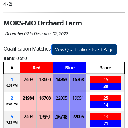
4 - 2)
MOKS-MO Orchard Farm
December 02 to December 02, 2022
Qualification Matches
View Qualifications Event Page
Rank:
0 of 0
#
Red
Blue
Score
1
2408
18600
14963
16708
15
6:38 PM
39
2
21984
16708
22005
19951
25
6:46 PM
14
5
2408
19951
16708
22005
13
7:13 PM
21