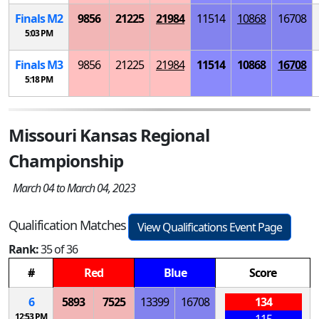
Finals
M
2
9856
21225
21984
11514
10868
16708
5:03 PM
Finals
M
3
9856
21225
21984
11514
10868
16708
5:18 PM
Missouri Kansas Regional
Championship
March 04 to March 04, 2023
Qualification Matches
View Qualifications Event Page
Rank:
35 of 36
#
Red
Blue
Score
6
5893
7525
13399
16708
134
12:53 PM