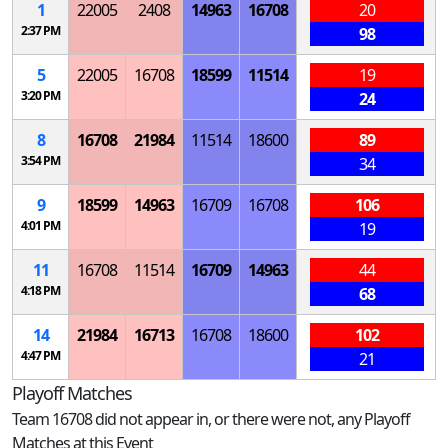
1
22005
2408
14963
16708
20
2:37 PM
98
5
22005
16708
18599
11514
19
3:20 PM
24
8
16708
21984
11514
18600
89
3:54 PM
34
9
18599
14963
16709
16708
106
4:01 PM
19
11
16708
11514
16709
14963
44
4:18 PM
68
14
21984
16713
16708
18600
102
4:47 PM
21
Playoff Matches
Team 16708 did not appear in, or there were not, any Playoff
Matches at this Event