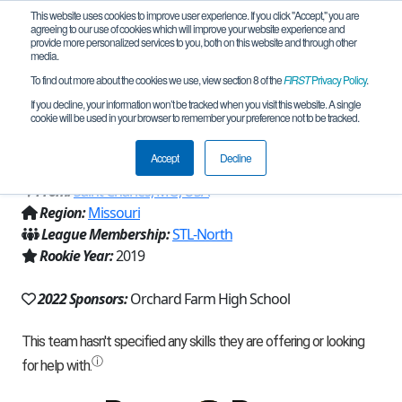
This website uses cookies to improve user experience. If you click "Accept," you are
agreeing to our use of cookies which will improve your website experience and
provide more personalized services to you, both on this website and through other
media.
To find out more about the cookies we use, view section 8 of the
FIRST
Privacy Policy
.
Team 16708 - Redneck Engineering
If you decline, your information won’t be tracked when you visit this website. A single
cookie will be used in your browser to remember your preference not to be tracked.
(2022)
Accept
Decline
From:
Saint Charles, MO, USA
Region:
Missouri
League Membership:
STL-North
Rookie Year:
2019
2022 Sponsors:
Orchard Farm High School