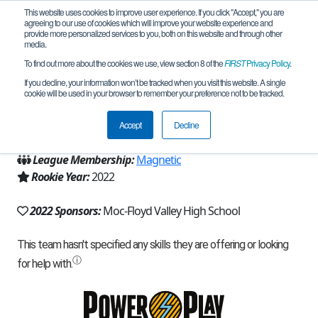
This website uses cookies to improve user experience. If you click "Accept," you are
agreeing to our use of cookies which will improve your website experience and
provide more personalized services to you, both on this website and through other
media.
To find out more about the cookies we use, view section 8 of the
FIRST
Privacy Policy
.
Team 21903 - Analogue Clogs (2022)
If you decline, your information won’t be tracked when you visit this website. A single
cookie will be used in your browser to remember your preference not to be tracked.
From:
Orange City, IA, USA
Accept
Decline
Region:
Iowa
League Membership:
Magnetic
Rookie Year:
2022
2022 Sponsors:
Moc-Floyd Valley High School