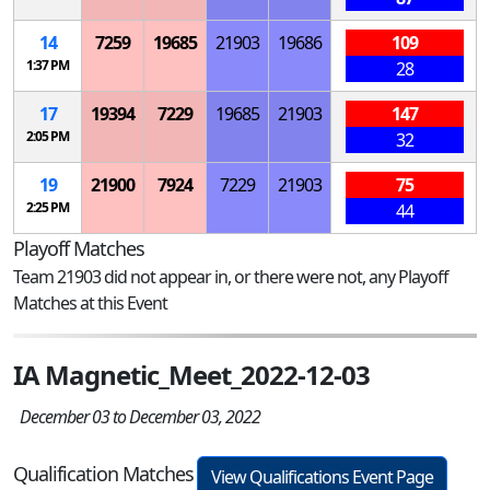
14
7259
19685
21903
19686
109
1:37 PM
28
17
19394
7229
19685
21903
147
2:05 PM
32
19
21900
7924
7229
21903
75
2:25 PM
44
Playoff Matches
Team 21903 did not appear in, or there were not, any Playoff
Matches at this Event
IA Magnetic_Meet_2022-12-03
December 03 to December 03, 2022
Qualification Matches
View Qualifications Event Page