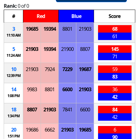
Rank:
0 of 0
#
Red
Blue
Score
3
19685
19394
8801
21903
68
11:10 AM
61
5
21903
19394
21900
8807
145
11:24 AM
71
10
21903
7924
7229
19687
59
12:39 PM
83
14
9983
8801
6600
21903
36
1:08 PM
42
18
8807
21903
7841
6600
84
1:34 PM
42
20
19686
6662
21903
19685
6
1:51 PM
90