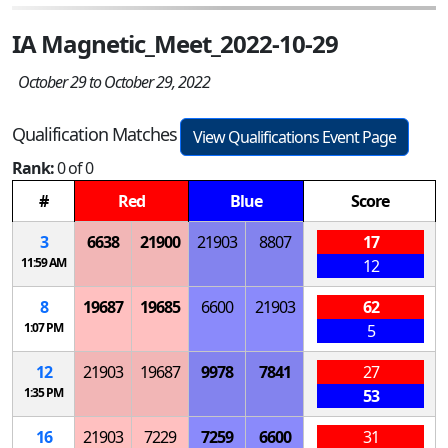
IA Magnetic_Meet_2022-10-29
October 29 to October 29, 2022
Qualification Matches
View Qualifications Event Page
Rank:
0 of 0
#
Red
Blue
Score
3
6638
21900
21903
8807
17
11:59 AM
12
8
19687
19685
6600
21903
62
1:07 PM
5
12
21903
19687
9978
7841
27
1:35 PM
53
16
21903
7229
7259
6600
31