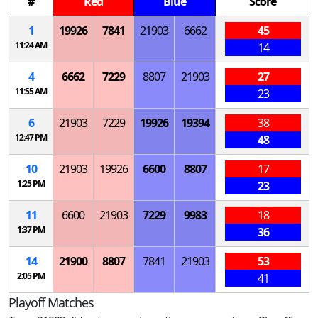
#
Red
Blue
Score
1
19926
7841
21903
6662
45
11:24 AM
14
4
6662
7229
8807
21903
27
11:55 AM
23
6
21903
7229
19926
19394
38
12:47 PM
48
10
21903
19926
6600
8807
17
1:25 PM
23
11
6600
21903
7229
9983
18
1:37 PM
36
14
21900
8807
7841
21903
53
2:05 PM
41
Playoff Matches