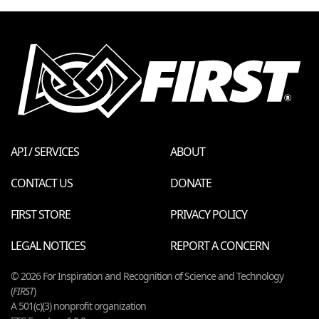
API / SERVICES
ABOUT
CONTACT US
DONATE
FIRST STORE
PRIVACY POLICY
LEGAL NOTICES
REPORT A CONCERN
© 2026 For Inspiration and Recognition of Science and Technology
(
FIRST
)
A 501(c)(3) nonprofit organization