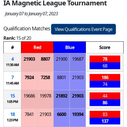
IA Magnetic League Tournament
January 07 to January 07, 2023
Qualification Matches
View Qualifications Event Page
Rank:
15 of 20
#
Red
Blue
Score
4
21903
8807
21900
19687
78
11:30 AM
68
7
7924
7258
8801
21903
186
11:45 AM
74
15
19686
19978
21892
21903
44
1:05 PM
86
18
7841
21903
6600
19394
83
1:23 PM
137