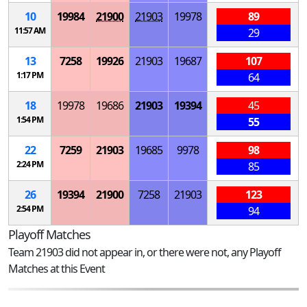
10
19984
21900
21903
19978
89
11:57 AM
29
13
7258
19926
21903
19687
107
1:17 PM
64
18
19978
19686
21903
19394
45
1:54 PM
55
22
7259
21903
19685
9978
98
2:24 PM
85
26
19394
21900
7258
21903
123
2:54 PM
94
Playoff Matches
Team 21903 did not appear in, or there were not, any Playoff
Matches at this Event