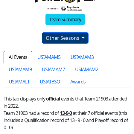
Team Summary
Other Seasons
All Events
USIAMAM5
USIAMAM3
USIAMAM9
USIAMAM7
USIAMAM2
USIAMALT
USIATBSQ
Awards
This tab displays only
official
events that Team 21903 attended
in 2022.
Team 21903 had a record of
13-9-0
at their 7 official events (this
includes a Qualification record of 13 - 9 - 0 and Playoff record of
0 - 0)