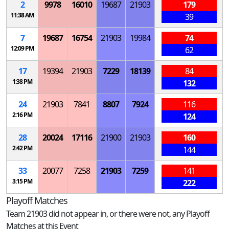
2
9978
16010
19687
21903
179
11:38 AM
39
7
19687
16754
21903
19984
74
12:09 PM
62
17
19394
21903
7229
18139
84
1:38 PM
132
24
21903
7841
8807
7924
116
2:16 PM
124
28
20024
17116
21900
21903
160
2:42 PM
144
33
20077
7258
21903
7259
141
3:15 PM
222
Playoff Matches
Team 21903 did not appear in, or there were not, any Playoff
Matches at this Event