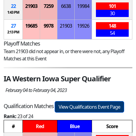
22
21903
7259
6638
19984
101
1:43 PM
30
27
19685
9978
21903
19926
148
2:13 PM
54
Playoff Matches
Team 21903 did not appear in, or there were not, any Playoff
Matches at this Event
IA Western Iowa Super Qualifier
February 04 to February 04, 2023
Qualification Matches
View Qualifications Event Page
Rank:
23 of 24
#
Red
Blue
Score