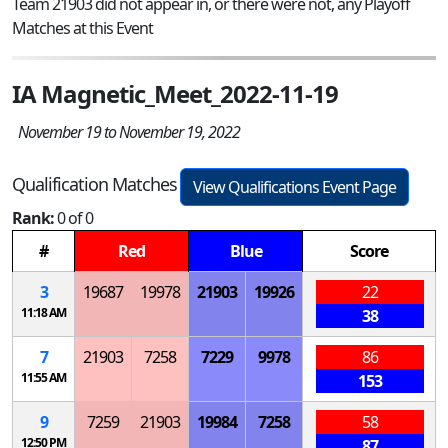
Team 21903 did not appear in, or there were not, any Playoff
Matches at this Event
IA Magnetic_Meet_2022-11-19
November 19 to November 19, 2022
Qualification Matches
View Qualifications Event Page
Rank:
0 of 0
#
Red
Blue
Score
3
19687
19978
21903
19926
22
11:18 AM
38
7
21903
7258
7229
9978
86
11:55 AM
153
9
7259
21903
19984
7258
58
12:50 PM
87