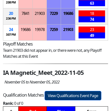
2:08 PM
63
20
7841
21903
7229
19686
18
2:36 PM
74
24
19686
19978
7259
21903
23
3:07 PM
49
Playoff Matches
Team 21903 did not appear in, or there were not, any Playoff
Matches at this Event
IA Magnetic_Meet_2022-11-05
November 05 to November 05, 2022
Qualification Matches
View Qualifications Event Page
Rank:
0 of 0