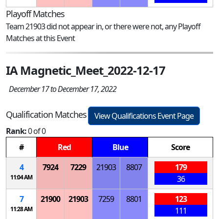
Playoff Matches
Team 21903 did not appear in, or there were not, any Playoff
Matches at this Event
IA Magnetic_Meet_2022-12-17
December 17 to December 17, 2022
Qualification Matches
View Qualifications Event Page
Rank:
0 of 0
#
Red
Blue
Score
4
7924
7229
21903
8807
179
11:04 AM
36
7
21900
21903
7259
8801
123
11:28 AM
111