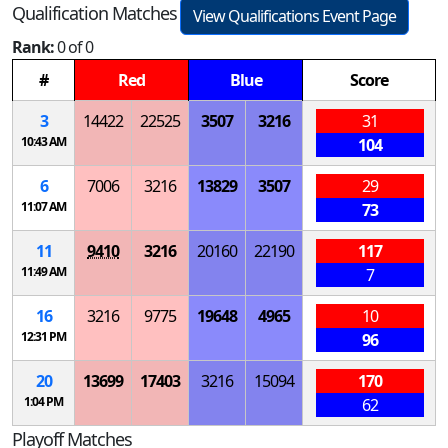
Qualification Matches
View Qualifications Event Page
Rank:
0 of 0
#
Red
Blue
Score
3
14422
22525
3507
3216
31
10:43 AM
104
6
7006
3216
13829
3507
29
11:07 AM
73
11
9410
3216
20160
22190
117
11:49 AM
7
16
3216
9775
19648
4965
10
12:31 PM
96
20
13699
17403
3216
15094
170
1:04 PM
62
Playoff Matches