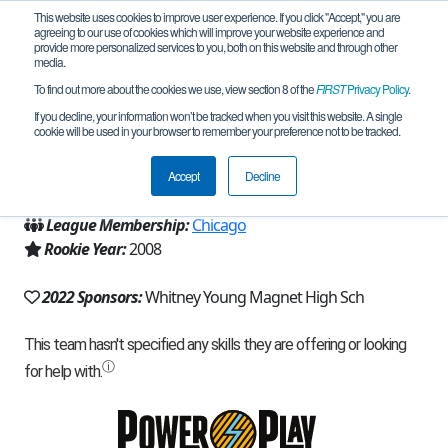
This website uses cookies to improve user experience. If you click "Accept," you are
agreeing to our use of cookies which will improve your website experience and
provide more personalized services to you, both on this website and through other
media.
To find out more about the cookies we use, view section 8 of the
FIRST
Privacy Policy
.
Team 3216 - Robophins (2022)
If you decline, your information won’t be tracked when you visit this website. A single
cookie will be used in your browser to remember your preference not to be tracked.
From:
Chicago, IL, USA
Accept
Decline
Region:
Illinois
League Membership:
Chicago
Rookie Year:
2008
2022 Sponsors:
Whitney Young Magnet High Sch