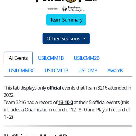
Team Summary
Other Seasons
All Events
USILCMM1B
USILCMM2B
USILCMM3C
USILCMLTB
USILCMP
Awards
This tab displays only
official
events that Team 3216 attended in
2022.
Team 3216 had a record of
13-10-0
at their 5 official events (this
includes a Qualification record of 12 - 8 - 0 and Playoff record of
1 - 2)