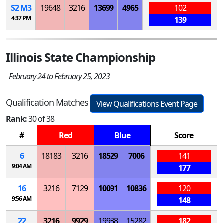
S
2
M
3
19648
3216
13699
4965
102
4:37 PM
139
Illinois State Championship
February 24 to February 25, 2023
Qualification Matches
View Qualifications Event Page
Rank:
30 of 38
#
Red
Blue
Score
6
18183
3216
18529
7006
141
9:04 AM
177
16
3216
7129
10091
10836
120
9:56 AM
148
22
3216
9929
19938
15282
182