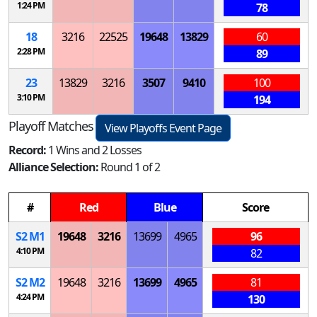
1:24 PM
78
18
3216
22525
19648
13829
60
2:28 PM
89
23
13829
3216
3507
9410
100
3:10 PM
194
Playoff Matches
View Playoffs Event Page
Record:
1 Wins and 2 Losses
Alliance Selection:
Round 1 of 2
#
Red
Blue
Score
S
2
M
1
19648
3216
13699
4965
96
4:10 PM
82
S
2
M
2
19648
3216
13699
4965
81
4:24 PM
130