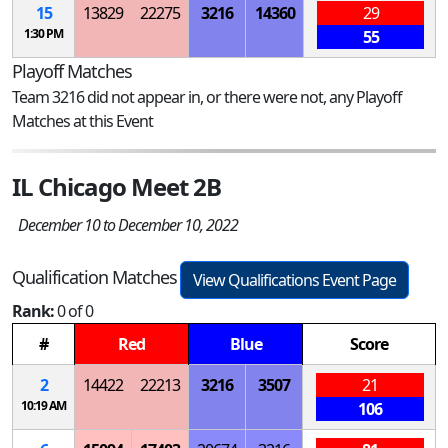
15
13829
22275
3216
14360
29
1:30 PM
55
Playoff Matches
Team 3216 did not appear in, or there were not, any Playoff
Matches at this Event
IL Chicago Meet 2B
December 10 to December 10, 2022
Qualification Matches
View Qualifications Event Page
Rank:
0 of 0
#
Red
Blue
Score
2
14422
22213
3216
3507
21
10:19 AM
106