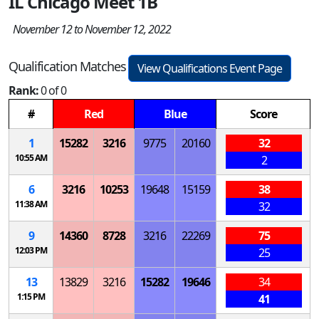
IL Chicago Meet 1B
November 12 to November 12, 2022
Qualification Matches
View Qualifications Event Page
Rank:
0 of 0
#
Red
Blue
Score
1
15282
3216
9775
20160
32
10:55 AM
2
6
3216
10253
19648
15159
38
11:38 AM
32
9
14360
8728
3216
22269
75
12:03 PM
25
13
13829
3216
15282
19646
34
1:15 PM
41