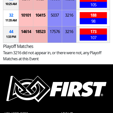
10:25 AM
105
32
10101
10415
5037
3216
188
11:35 AM
98
44
14614
18523
17576
3216
173
1:33 PM
107
Playoff Matches
Team 3216 did not appear in, or there were not, any Playoff
Matches at this Event