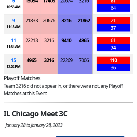
6
15094
17403
20674
3216
81
10:53 AM
64
9
21833
20676
3216
21862
21
11:18 AM
37
11
22213
3216
9410
4965
61
11:34 AM
74
15
4965
3216
22269
7006
110
12:02 PM
36
Playoff Matches
Team 3216 did not appear in, or there were not, any Playoff
Matches at this Event
IL Chicago Meet 3C
January 28 to January 28, 2023