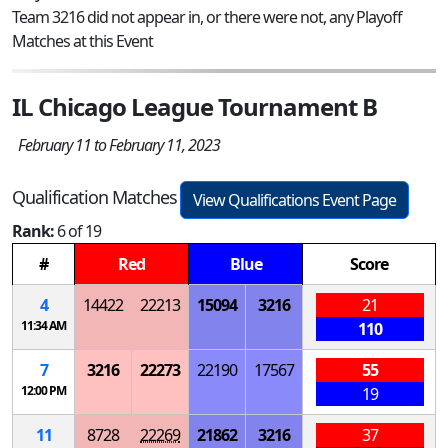
Team 3216 did not appear in, or there were not, any Playoff
Matches at this Event
IL Chicago League Tournament B
February 11 to February 11, 2023
Qualification Matches
View Qualifications Event Page
Rank:
6 of 19
#
Red
Blue
Score
4
14422
22213
15094
3216
21
11:34 AM
110
7
3216
22273
22190
17567
55
12:00 PM
19
11
8728
22269
21862
3216
37