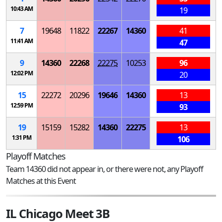
10:43 AM
19
7
19648
11822
22267
14360
41
11:41 AM
47
9
14360
22268
22275
10253
96
12:02 PM
20
15
22272
20296
19646
14360
13
12:59 PM
93
19
15159
15282
14360
22275
13
1:31 PM
106
Playoff Matches
Team 14360 did not appear in, or there were not, any Playoff
Matches at this Event
IL Chicago Meet 3B