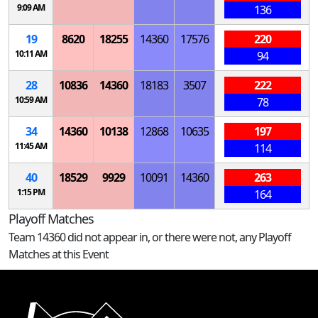
9:09 AM
136
19
8620
18255
14360
17576
220
10:11 AM
94
28
10836
14360
18183
3507
222
10:59 AM
78
34
14360
10138
12868
10635
197
11:45 AM
114
40
18529
9929
10091
14360
263
1:15 PM
164
Playoff Matches
Team 14360 did not appear in, or there were not, any Playoff
Matches at this Event