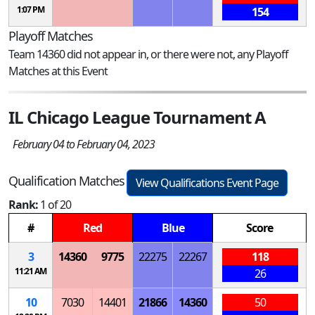
1:07 PM
154
Playoff Matches
Team 14360 did not appear in, or there were not, any Playoff
Matches at this Event
IL Chicago League Tournament A
February 04 to February 04, 2023
Qualification Matches
View Qualifications Event Page
Rank:
1 of 20
#
Red
Blue
Score
3
14360
9775
22275
22267
118
11:21 AM
26
10
7030
14401
21866
14360
50