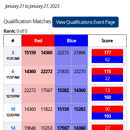
January 21 to January 21, 2023
Qualification Matches
View Qualifications Event Page
Rank:
0 of 0
#
Red
Blue
Score
3
15159
14360
22272
21866
177
11:31 AM
62
6
14360
22272
21833
22270
115
11:57 AM
22
8
22272
17567
15282
14360
13
12:13 PM
160
10
14360
11822
15159
15282
90
12:33 PM
193
14
19646
10253
17567
14360
27