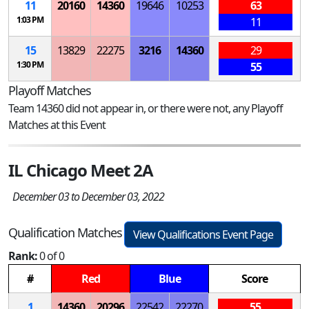
11
20160
14360
19646
10253
63
1:03 PM
11
15
13829
22275
3216
14360
29
1:30 PM
55
Playoff Matches
Team 14360 did not appear in, or there were not, any Playoff
Matches at this Event
IL Chicago Meet 2A
December 03 to December 03, 2022
Qualification Matches
View Qualifications Event Page
Rank:
0 of 0
#
Red
Blue
Score
1
14360
20296
22542
22270
55