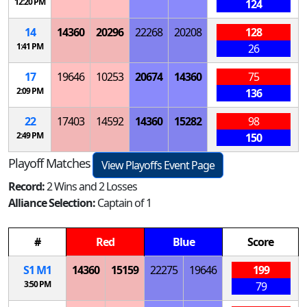
12:20 PM
124
14
14360
20296
22268
20208
128
1:41 PM
26
17
19646
10253
20674
14360
75
2:09 PM
136
22
17403
14592
14360
15282
98
2:49 PM
150
Playoff Matches
View Playoffs Event Page
Record:
2 Wins and 2 Losses
Alliance Selection:
Captain of 1
#
Red
Blue
Score
S
1
M
1
14360
15159
22275
19646
199
3:50 PM
79