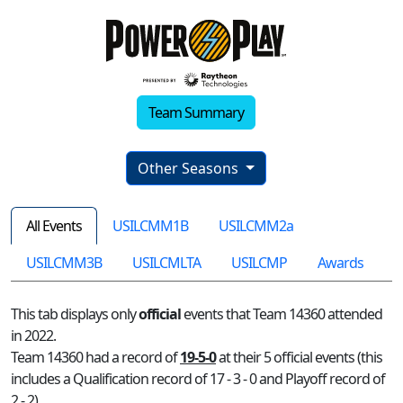
Team Summary
Other Seasons
All Events
USILCMM1B
USILCMM2a
USILCMM3B
USILCMLTA
USILCMP
Awards
This tab displays only
official
events that Team 14360 attended
in 2022.
Team 14360 had a record of
19-5-0
at their 5 official events (this
includes a Qualification record of 17 - 3 - 0 and Playoff record of
2 - 2)