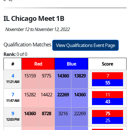
IL Chicago Meet 1B
November 12 to November 12, 2022
Qualification Matches
View Qualifications Event Page
Rank:
0 of 0
#
Red
Blue
Score
4
15159
9775
14360
13829
7
11:21 AM
55
7
15282
14422
22269
14360
11
11:47 AM
43
9
14360
8728
3216
22269
75
12:03 PM
25