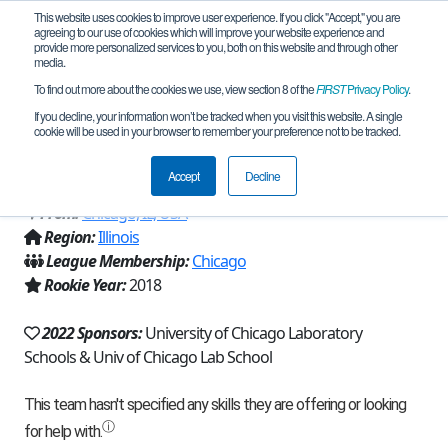
This website uses cookies to improve user experience. If you click "Accept," you are
agreeing to our use of cookies which will improve your website experience and
provide more personalized services to you, both on this website and through other
media.
To find out more about the cookies we use, view section 8 of the
FIRST
Privacy Policy
.
Team 14360 - Sprockets & Screws
If you decline, your information won’t be tracked when you visit this website. A single
cookie will be used in your browser to remember your preference not to be tracked.
(2022)
Accept
Decline
From:
Chicago, IL, USA
Region:
Illinois
League Membership:
Chicago
Rookie Year:
2018
2022 Sponsors:
University of Chicago Laboratory
Schools & Univ of Chicago Lab School