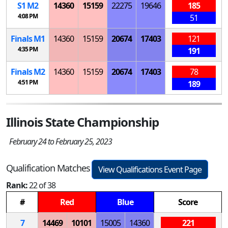
S
1
M
2
14360
15159
22275
19646
185
4:08 PM
51
Finals
M
1
14360
15159
20674
17403
121
4:35 PM
191
Finals
M
2
14360
15159
20674
17403
78
4:51 PM
189
Illinois State Championship
February 24 to February 25, 2023
Qualification Matches
View Qualifications Event Page
Rank:
22 of 38
#
Red
Blue
Score
7
14469
10101
15005
14360
221