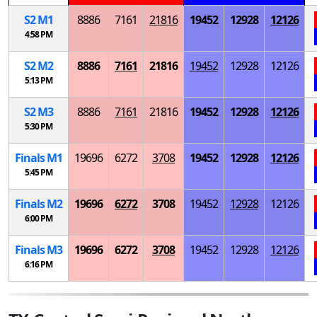
S
2
M
1
8886
7161
21816
19452
12928
12126
4:58 PM
S
2
M
2
8886
7161
21816
19452
12928
12126
5:13 PM
S
2
M
3
8886
7161
21816
19452
12928
12126
5:30 PM
Finals
M
1
19696
6272
3708
19452
12928
12126
5:45 PM
Finals
M
2
19696
6272
3708
19452
12928
12126
6:00 PM
Finals
M
3
19696
6272
3708
19452
12928
12126
6:16 PM