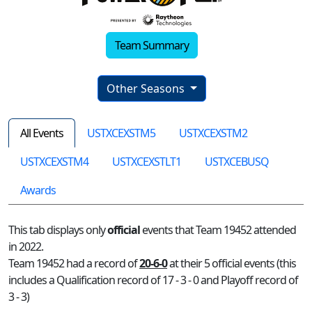
Team Summary
Other Seasons
All Events
USTXCEXSTM5
USTXCEXSTM2
USTXCEXSTM4
USTXCEXSTLT1
USTXCEBUSQ
Awards
This tab displays only
official
events that Team 19452 attended
in 2022.
Team 19452 had a record of
20-6-0
at their 5 official events (this
includes a Qualification record of 17 - 3 - 0 and Playoff record of
3 - 3)