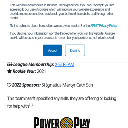
This website uses cookies to improve user experience. If you click "Accept," you are
agreeing to our use of cookies which will improve your website experience and
provide more personalized services to you, both on this website and through other
media.
To find out more about the cookies we use, view section 8 of the
FIRST
Privacy Policy
.
Team 19452 - Robocats (2022)
If you decline, your information won’t be tracked when you visit this website. A single
cookie will be used in your browser to remember your preference not to be tracked.
From:
Austin, TX, USA
Accept
Decline
Region:
Texas - Central
League Membership:
X-STREAM
Rookie Year:
2021
2022 Sponsors:
St Ignatius Martyr Cath Sch