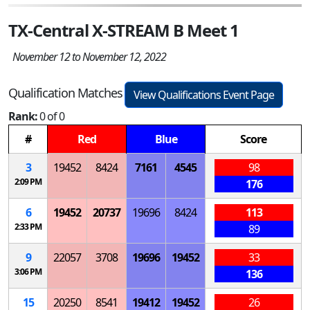
TX-Central X-STREAM B Meet 1
November 12 to November 12, 2022
Qualification Matches
View Qualifications Event Page
Rank:
0 of 0
#
Red
Blue
Score
3
19452
8424
7161
4545
98
2:09 PM
176
6
19452
20737
19696
8424
113
2:33 PM
89
9
22057
3708
19696
19452
33
3:06 PM
136
15
20250
8541
19412
19452
26