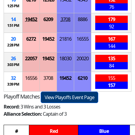
1:25 PM
76
14
19452
6209
3708
8886
179
1:51 PM
92
20
6272
19452
21816
16555
167
2:28 PM
144
26
22057
19452
18030
20020
135
3:03 PM
84
32
16556
3708
19452
6210
155
3:39 PM
157
Playoff Matches
View Playoffs Event Page
Record:
3 Wins and 3 Losses
Alliance Selection:
Captain of 3
#
Red
Blue