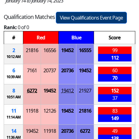
January 14 to January 14, 2023
Qualification Matches
View Qualifications Event Page
Rank:
0 of 0
#
Red
Blue
Score
2
21816
16556
19452
16555
99
10:12 AM
112
6
7161
20737
20736
19452
60
10:39 AM
70
8
6272
19452
19412
21927
152
10:51 AM
37
11
11918
12126
19452
21816
83
11:14 AM
149
14
19452
11918
20736
6272
49
11:36 AM
138