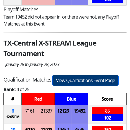
Playoff Matches
Team 19452 did not appear in, or there were not, any Playoff
Matches at this Event
TX-Central X-STREAM League
Tournament
January 28 to January 28, 2023
Qualification Matches
View Qualifications Event Page
Rank:
4 of 25
#
Red
Blue
Score
6
7161
21337
12126
19452
85
12:05 PM
102
10
6210
12928
19452
4545
152