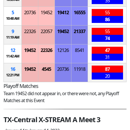
35
5
20736
19452
19412
16555
55
10:48 AM
86
9
22326
22057
19452
21337
55
11:19 AM
74
12
19452
22326
12126
8541
47
11:42 AM
31
16
19452
4545
20736
11918
87
12:21 PM
20
Playoff Matches
Team 19452 did not appear in, or there were not, any Playoff
Matches at this Event
TX-Central X-STREAM A Meet 3