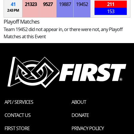
41
21323
9527
19887
19452
211
2:43 PM
153
Playoff Matches
Team 19452 did not appear in, or there were not, any Playoff
Matches at this Event
API / SERVICES
ABOUT
CONTACT US
DONATE
FIRST STORE
PRIVACY POLICY