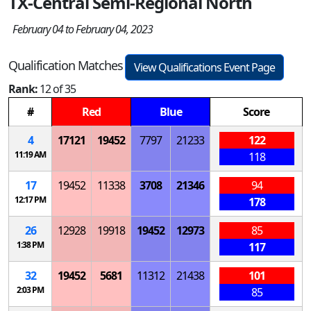
TX-Central Semi-Regional North
February 04 to February 04, 2023
Qualification Matches
View Qualifications Event Page
Rank:
12 of 35
#
Red
Blue
Score
4
17121
19452
7797
21233
122
11:19 AM
118
17
19452
11338
3708
21346
94
12:17 PM
178
26
12928
19918
19452
12973
85
1:38 PM
117
32
19452
5681
11312
21438
101
2:03 PM
85