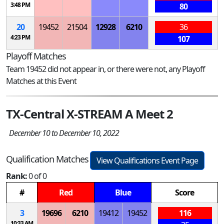
3:48 PM
80
20
19452
21504
12928
6210
36
4:23 PM
107
Playoff Matches
Team 19452 did not appear in, or there were not, any Playoff
Matches at this Event
TX-Central X-STREAM A Meet 2
December 10 to December 10, 2022
Qualification Matches
View Qualifications Event Page
Rank:
0 of 0
#
Red
Blue
Score
3
19696
6210
19412
19452
116
10:33 AM