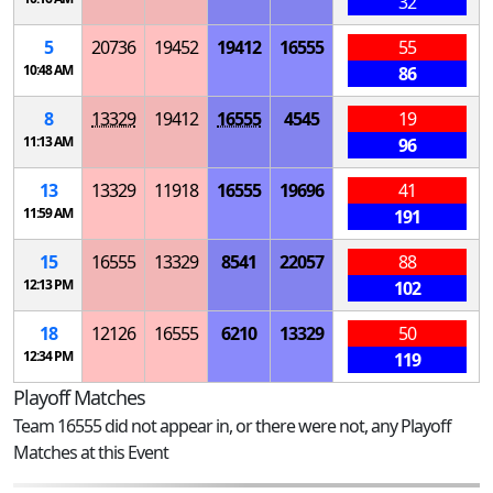
32
5
20736
19452
19412
16555
55
10:48 AM
86
8
13329
19412
16555
4545
19
11:13 AM
96
13
13329
11918
16555
19696
41
11:59 AM
191
15
16555
13329
8541
22057
88
12:13 PM
102
18
12126
16555
6210
13329
50
12:34 PM
119
Playoff Matches
Team 16555 did not appear in, or there were not, any Playoff
Matches at this Event