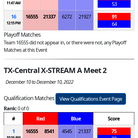
11:47 AM
53
16
16555
21337
6272
21927
91
12:15 PM
64
Playoff Matches
Team 16555 did not appear in, or there were not, any Playoff
Matches at this Event
TX-Central X-STREAM A Meet 2
December 10 to December 10, 2022
Qualification Matches
View Qualifications Event Page
Rank:
0 of 0
#
Red
Blue
Score
1
16555
8541
4545
21337
75
10:16 AM