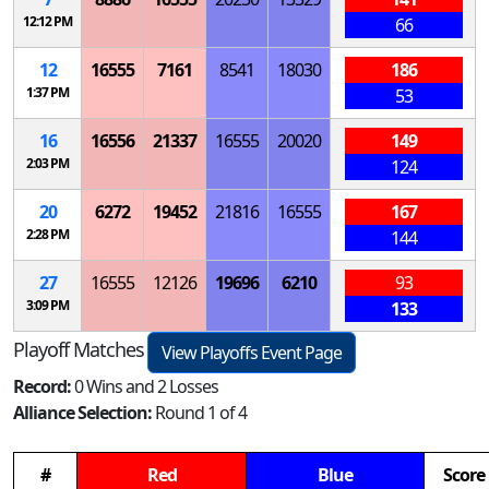
12:12 PM
66
12
16555
7161
8541
18030
186
1:37 PM
53
16
16556
21337
16555
20020
149
2:03 PM
124
20
6272
19452
21816
16555
167
2:28 PM
144
27
16555
12126
19696
6210
93
3:09 PM
133
Playoff Matches
View Playoffs Event Page
Record:
0 Wins and 2 Losses
Alliance Selection:
Round 1 of 4
#
Red
Blue
Score