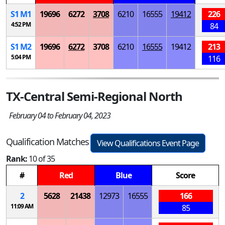
S
1
M
1
19696
6272
3708
6210
16555
19412
226
4:52 PM
84
S
1
M
2
19696
6272
3708
6210
16555
19412
213
5:04 PM
116
TX-Central Semi-Regional North
February 04 to February 04, 2023
Qualification Matches
View Qualifications Event Page
Rank:
10 of 35
#
Red
Blue
Score
2
5628
21438
12973
16555
166
11:09 AM
85