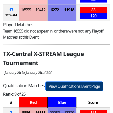
17
16555
19412
6272
11918
83
11:56 AM
120
Playoff Matches
Team 16555 did not appear in, or there were not, any Playoff
Matches at this Event
TX-Central X-STREAM League
Tournament
January 28 to January 28, 2023
Qualification Matches
View Qualifications Event Page
Rank:
9 of 25
#
Red
Blue
Score
7
8886
16555
20250
13329
141