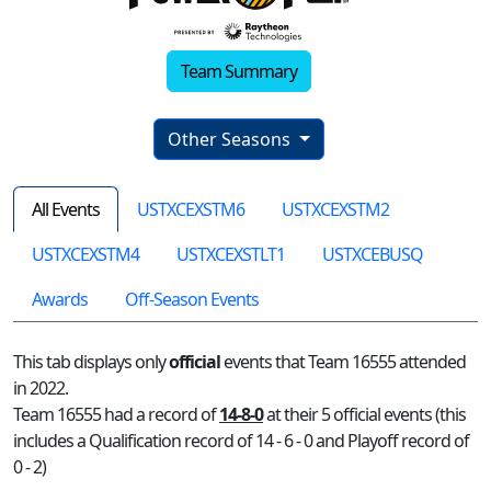
Team Summary
Other Seasons
All Events
USTXCEXSTM6
USTXCEXSTM2
USTXCEXSTM4
USTXCEXSTLT1
USTXCEBUSQ
Awards
Off-Season Events
This tab displays only
official
events that Team 16555 attended
in 2022.
Team 16555 had a record of
14-8-0
at their 5 official events (this
includes a Qualification record of 14 - 6 - 0 and Playoff record of
0 - 2)