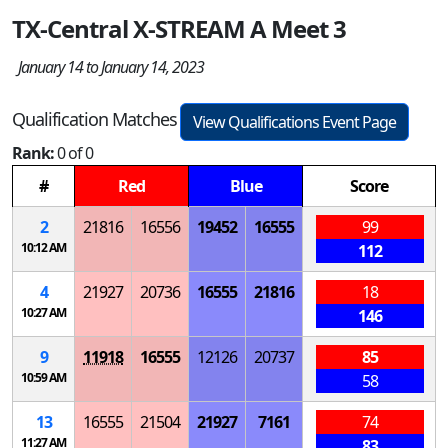
TX-Central X-STREAM A Meet 3
January 14 to January 14, 2023
Qualification Matches
View Qualifications Event Page
Rank:
0 of 0
#
Red
Blue
Score
2
21816
16556
19452
16555
99
10:12 AM
112
4
21927
20736
16555
21816
18
10:27 AM
146
9
11918
16555
12126
20737
85
10:59 AM
58
13
16555
21504
21927
7161
74
11:27 AM
83