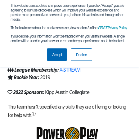
This website uses cookies to improve user experience. If you click "Accept," you are
agreeing to our use of cookies which will improve your website experience and
provide more personalized services to you, both on this website and through other
media.
To find out more about the cookies we use, view section 8 of the
FIRST
Privacy Policy
.
Team 16555 - Deus ex Maquina (2022)
If you decline, your information won’t be tracked when you visit this website. A single
cookie will be used in your browser to remember your preference not to be tracked.
From:
Austin, TX, USA
Accept
Decline
Region:
Texas - Central
League Membership:
X-STREAM
Rookie Year:
2019
2022 Sponsors:
Kipp Austin Collegiate