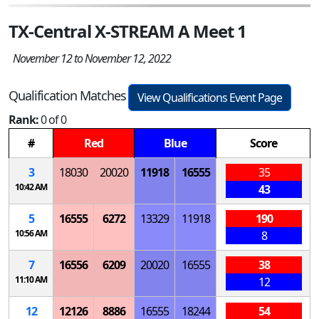
TX-Central X-STREAM A Meet 1
November 12 to November 12, 2022
Qualification Matches
View Qualifications Event Page
Rank:
0 of 0
#
Red
Blue
Score
3
18030
20020
11918
16555
35
10:42 AM
43
5
16555
6272
13329
11918
190
10:56 AM
8
7
16556
6209
20020
16555
38
11:10 AM
12
12
12126
8886
16555
18244
54