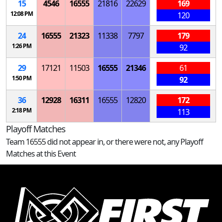
15
4546
16555
21816
22629
169
12:08 PM
120
24
16555
21323
11338
7797
179
1:26 PM
92
29
17121
11503
16555
21346
61
1:50 PM
92
36
12928
16311
16555
12820
172
2:18 PM
113
Playoff Matches
Team 16555 did not appear in, or there were not, any Playoff
Matches at this Event