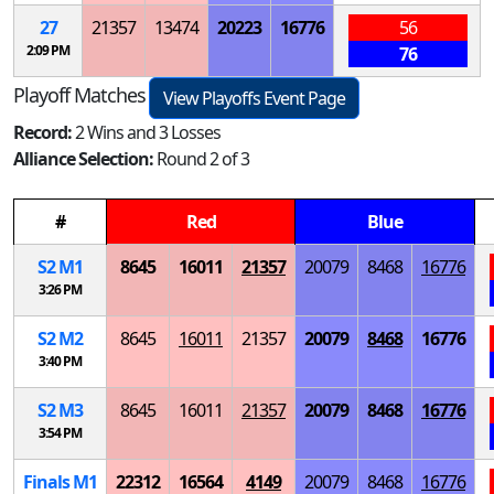
27
21357
13474
20223
16776
56
2:09 PM
76
Playoff Matches
View Playoffs Event Page
Record:
2 Wins and 3 Losses
Alliance Selection:
Round 2 of 3
#
Red
Blue
S
2
M
1
8645
16011
21357
20079
8468
16776
3:26 PM
S
2
M
2
8645
16011
21357
20079
8468
16776
3:40 PM
S
2
M
3
8645
16011
21357
20079
8468
16776
3:54 PM
Finals
M
1
22312
16564
4149
20079
8468
16776