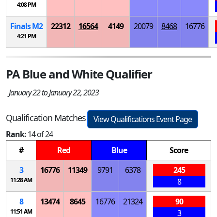
4:08 PM
Finals
M
2
22312
16564
4149
20079
8468
16776
4:21 PM
PA Blue and White Qualifier
January 22 to January 22, 2023
Qualification Matches
View Qualifications Event Page
Rank:
14 of 24
#
Red
Blue
Score
3
16776
11349
9791
6378
245
11:28 AM
8
8
13474
8645
16776
21324
90
11:51 AM
3