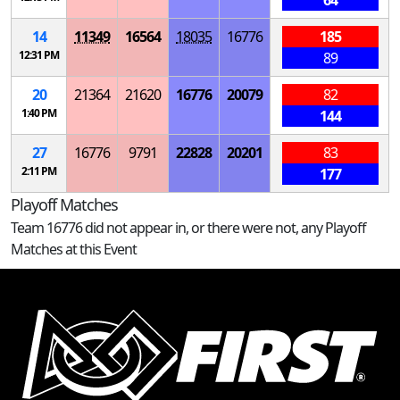
64
14
11349
16564
18035
16776
185
12:31 PM
89
20
21364
21620
16776
20079
82
1:40 PM
144
27
16776
9791
22828
20201
83
2:11 PM
177
Playoff Matches
Team 16776 did not appear in, or there were not, any Playoff
Matches at this Event