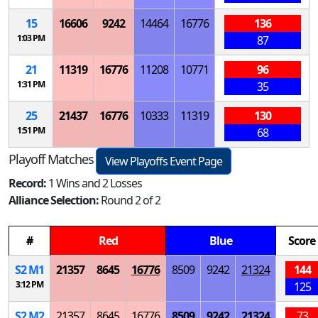
15
16606
9242
14464
16776
136
1:03 PM
87
21
11319
16776
11208
10771
96
1:31 PM
35
25
21437
16776
10333
11319
130
1:51 PM
68
Playoff Matches
View Playoffs Event Page
Record:
1 Wins and 2 Losses
Alliance Selection:
Round 2 of 2
#
Red
Blue
Score
S
2
M
1
21357
8645
16776
8509
9242
21324
144
3:12 PM
125
S
2
M
2
21357
8645
16776
8509
9242
21324
73