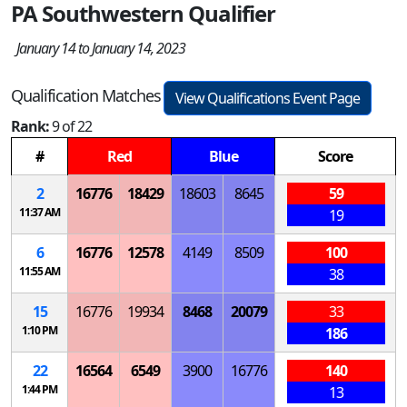
PA Southwestern Qualifier
January 14 to January 14, 2023
Qualification Matches
View Qualifications Event Page
Rank:
9 of 22
#
Red
Blue
Score
2
16776
18429
18603
8645
59
11:37 AM
19
6
16776
12578
4149
8509
100
11:55 AM
38
15
16776
19934
8468
20079
33
1:10 PM
186
22
16564
6549
3900
16776
140
1:44 PM
13