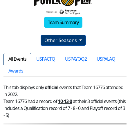
Team Summary
Other Seasons
All Events
USPACTQ
USPAYOQ2
USPALAQ
Awards
This tab displays only
official
events that Team 16776 attended
in 2022.
Team 16776 had a record of
10-13-0
at their 3 official events (this
includes a Qualification record of 7 - 8 - 0 and Playoff record of 3
- 5)