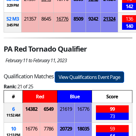
3:29 PM
142
S
2
M
3
21357
8645
16776
8509
9242
21324
136
3:45 PM
140
PA Red Tornado Qualifier
February 11 to February 11, 2023
Qualification Matches
View Qualifications Event Page
Rank:
21 of 25
#
Red
Blue
Score
6
14382
6549
21619
16776
99
11:52 AM
73
10
16776
7786
20729
18035
59
12:13 PM