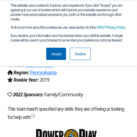
This website uses cookies to improve user experience. If you click "Accept," you are
agreeing to our use of cookies which will improve your website experience and
provide more personalized services to you, both on this website and through other
media.
To find out more about the cookies we use, view section 8 of the
FIRST
Privacy Policy
.
Team 16776 - MARS: Opportunity
If you decline, your information won’t be tracked when you visit this website. A single
cookie will be used in your browser to remember your preference not to be tracked.
S.T.E.A.M. punk! (2022)
Accept
Decline
From:
Mars, PA, USA
Region:
Pennsylvania
Rookie Year:
2019
2022 Sponsors:
Family/Community