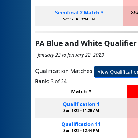
Semifinal
2
Match
3
86
Sat 1/14 -
3:54 PM
PA Blue and White Qualifier
January 22 to January 22, 2023
Qualification Matches
View Qualificati
Rank:
3 of 24
Match
#
Qualification
1
Sun 1/22 -
11:20 AM
Qualification
11
Sun 1/22 -
12:44 PM