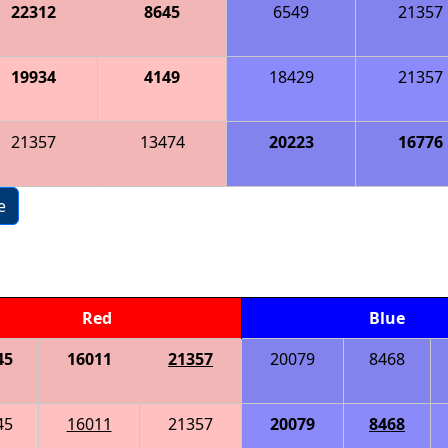
22312
8645
6549
21357
19934
4149
18429
21357
21357
13474
20223
16776
e
Red
Blue
45
16011
21357
20079
8468
45
16011
21357
20079
8468