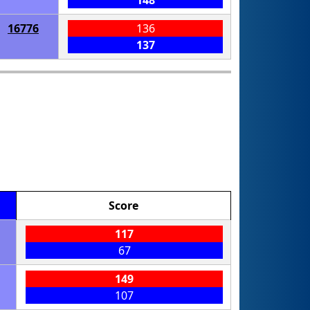
148
16776
136
137
Score
117
67
149
107