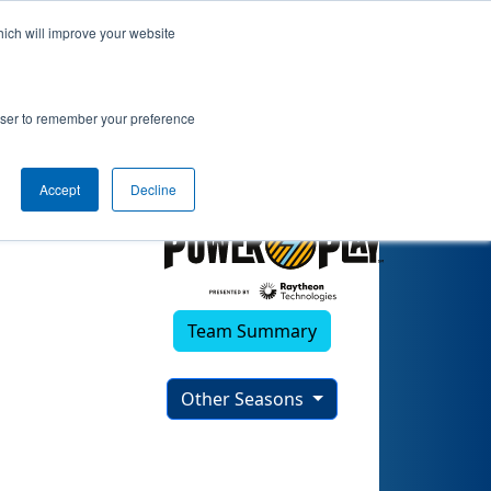
hich will improve your website
ortunities)
rowser to remember your preference
Accept
Decline
Team Summary
Other Seasons