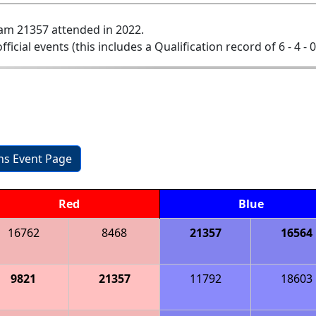
am 21357 attended in 2022.
official events (this includes a Qualification record of 6 - 4 - 
ons Event Page
Red
Blue
16762
8468
21357
16564
9821
21357
11792
18603