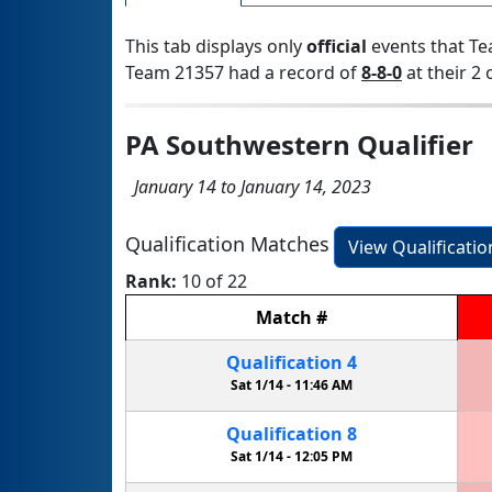
This tab displays only
official
events that Te
Team 21357 had a record of
8-8-0
at their 2 
PA Southwestern Qualifier
January 14 to January 14, 2023
Qualification Matches
View Qualificati
Rank:
10 of 22
Match
#
Qualification
4
Sat 1/14 -
11:46 AM
Qualification
8
Sat 1/14 -
12:05 PM