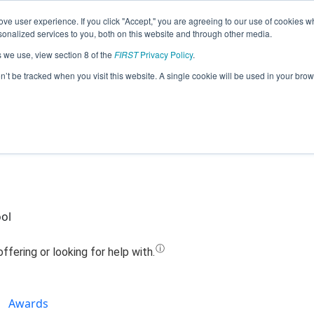
ve user experience. If you click "Accept," you are agreeing to our use of cookies w
Jump
nalized services to you, both on this website and through other media.
s we use, view section 8 of the
FIRST
Privacy Policy
.
 - ROGO (Robotics Offering Girls Opp
on’t be tracked when you visit this website. A single cookie will be used in your b
(2022)
ool
Awards