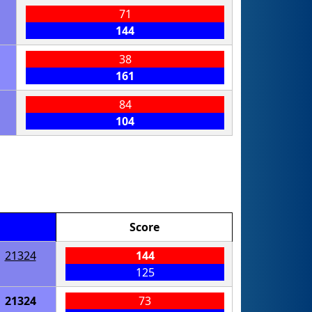
71
144
38
161
84
104
Score
21324
144
125
21324
73