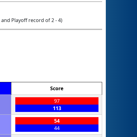
0 and Playoff record of 2 - 4)
Score
97
113
54
44