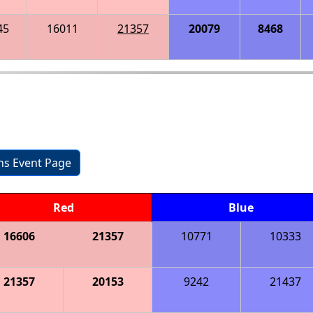
45
16011
21357
20079
8468
ons Event Page
Red
Blue
16606
21357
10771
10333
21357
20153
9242
21437