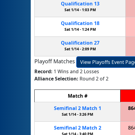
Qualification
13
Sat 1/14 -
1:03 PM
Qualification
18
Sat 1/14 -
1:24 PM
Qualification
27
Sat 1/14 -
2:09 PM
Playoff Matches
View Playoffs Event Pag
Record:
1 Wins and 2 Losses
Alliance Selection:
Round 2 of 2
Match
#
Semifinal
2
Match
1
86
Sat 1/14 -
3:26 PM
Semifinal
2
Match
2
86
Sat 1/14 -
3:40 PM