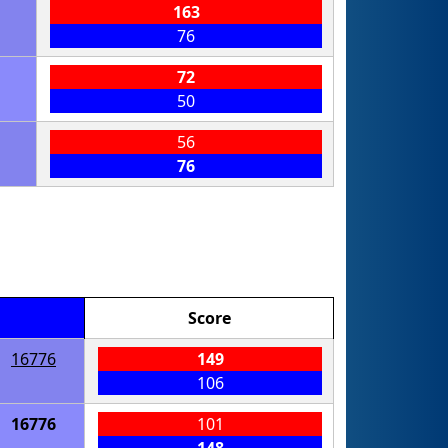
163
76
72
50
56
76
Score
16776
149
106
16776
101