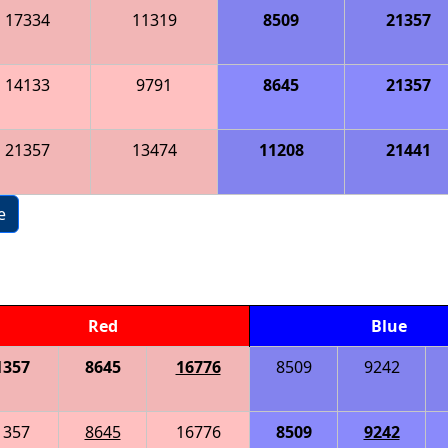
17334
11319
8509
21357
14133
9791
8645
21357
21357
13474
11208
21441
e
Red
Blue
1357
8645
16776
8509
9242
1357
8645
16776
8509
9242