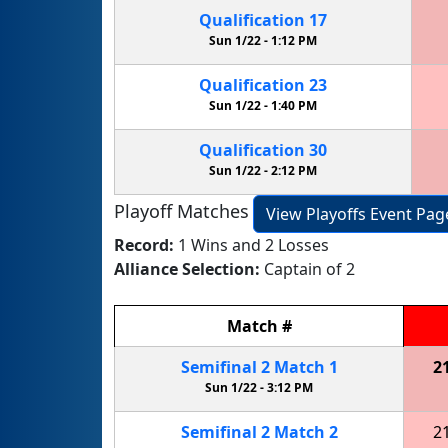
Qualification
17
Sun 1/22 -
1:12 PM
Qualification
23
Sun 1/22 -
1:40 PM
Qualification
30
Sun 1/22 -
2:12 PM
Playoff Matches
View Playoffs Event Pag
Record:
1 Wins and 2 Losses
Alliance Selection:
Captain of 2
Match
#
Semifinal
2
Match
1
2
Sun 1/22 -
3:12 PM
Semifinal
2
Match
2
2