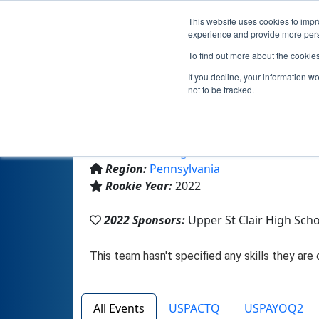
This website uses cookies to impro
experience and provide more perso
To find out more about the cookie
Team 21357
If you decline, your information w
not to be tracked.
From:
Pittsburgh, PA, USA
Region:
Pennsylvania
Rookie Year:
2022
2022 Sponsors:
Upper St Clair High Sch
All Events
USPACTQ
USPAYOQ2