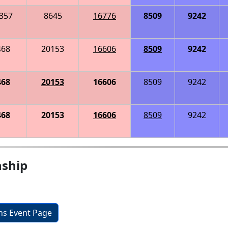
357
8645
16776
8509
9242
468
20153
16606
8509
9242
468
20153
16606
8509
9242
468
20153
16606
8509
9242
nship
ons Event Page