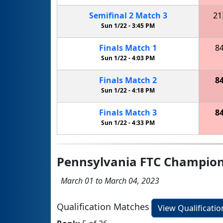
Semifinal
2
Match
3
21
Sun 1/22 -
3:45 PM
Finals
Match
1
8
Sun 1/22 -
4:03 PM
Finals
Match
2
8
Sun 1/22 -
4:18 PM
Finals
Match
3
8
Sun 1/22 -
4:33 PM
Pennsylvania FTC Champio
March 01 to March 04, 2023
Qualification Matches
View Qualificati