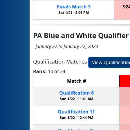
Finals
Match
3
92
Sat 1/21 -
5:06 PM
PA Blue and White Qualifier
January 22 to January 22, 2023
Qualification Matches
View Qualificati
Rank:
10 of 24
Match
#
Qualification
6
Sun 1/22 -
11:41 AM
Qualification
11
Sun 1/22 -
12:44 PM