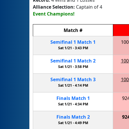
Alliance Selection:
Captain of 4
Event Champions!
Match
#
Semifinal
1
Match
1
100
Sat 1/21 -
3:43 PM
Semifinal
1
Match
2
100
Sat 1/21 -
3:58 PM
Semifinal
1
Match
3
100
Sat 1/21 -
4:14 PM
Finals
Match
1
92
Sat 1/21 -
4:34 PM
Finals
Match
2
92
Sat 1/21 -
4:49 PM