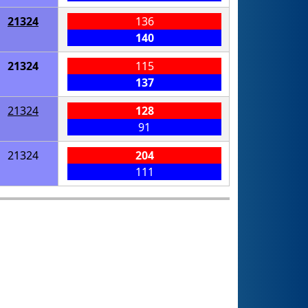
21324
136
140
21324
115
137
21324
128
91
21324
204
111