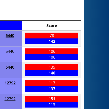
Score
5440
78
142
5440
106
106
5440
135
146
12792
117
137
12792
151
113