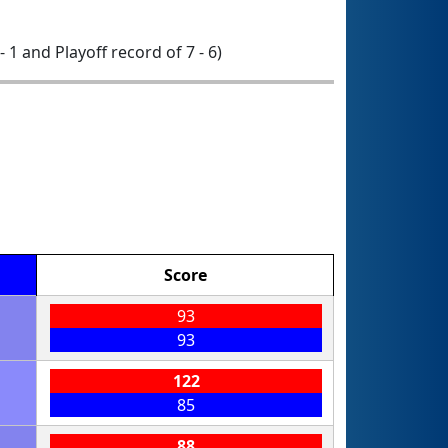
- 1 and Playoff record of 7 - 6)
Score
93
93
122
85
88