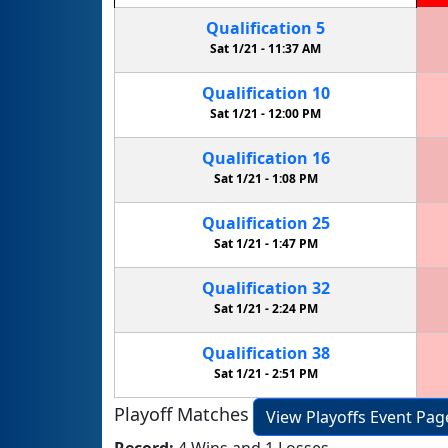
Qualification
5
Sat 1/21 -
11:37 AM
Qualification
10
Sat 1/21 -
12:00 PM
Qualification
16
Sat 1/21 -
1:08 PM
Qualification
25
Sat 1/21 -
1:47 PM
Qualification
32
Sat 1/21 -
2:24 PM
Qualification
38
Sat 1/21 -
2:51 PM
Playoff Matches
View Playoffs Event Pag
Record:
4 Wins and 1 Losses