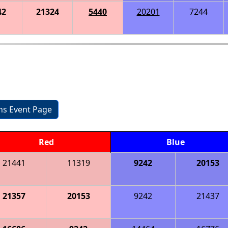
42
21324
5440
20201
7244
ons Event Page
Red
Blue
21441
11319
9242
20153
21357
20153
9242
21437