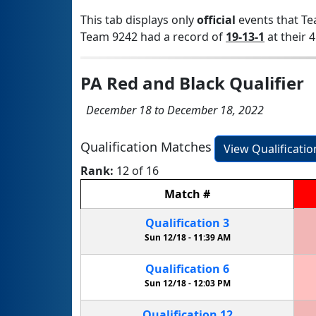
This tab displays only
official
events that Te
Team 9242 had a record of
19-13-1
at their 4
PA Red and Black Qualifier
December 18 to December 18, 2022
Qualification Matches
View Qualificati
Rank:
12 of 16
Match
#
Qualification
3
Sun 12/18 -
11:39 AM
Qualification
6
Sun 12/18 -
12:03 PM
Qualification
12