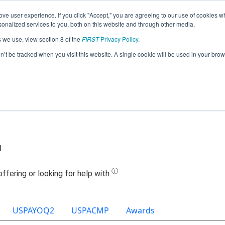
ve user experience. If you click "Accept," you are agreeing to our use of cookies w
Jump
nalized services to you, both on this website and through other media.
s we use, view section 8 of the
FIRST
Privacy Policy
.
Team 9242 - GearHounds (2022)
on’t be tracked when you visit this website. A single cookie will be used in your b
l
USPAYOQ2
USPACMP
Awards