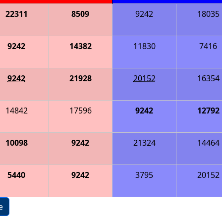
22311
8509
9242
18035
9242
14382
11830
7416
9242
21928
20152
16354
14842
17596
9242
12792
10098
9242
21324
14464
5440
9242
3795
20152
e