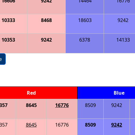
16606
9242
14464
16776
10333
8468
18603
9242
10353
9242
6378
14133
e
Red
Blue
357
8645
16776
8509
9242
357
8645
16776
8509
9242