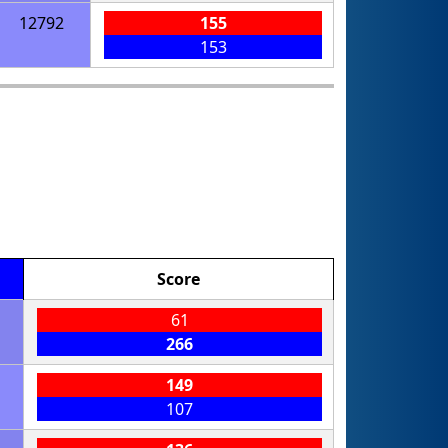
12792
155
153
Score
61
266
149
107