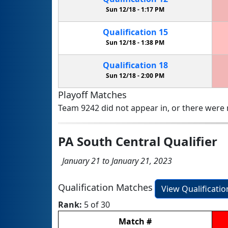
Sun 12/18 -
1:17 PM
Qualification
15
Sun 12/18 -
1:38 PM
Qualification
18
Sun 12/18 -
2:00 PM
Playoff Matches
Team 9242 did not appear in, or there were n
PA South Central Qualifier
January 21 to January 21, 2023
Qualification Matches
View Qualificati
Rank:
5 of 30
Match
#