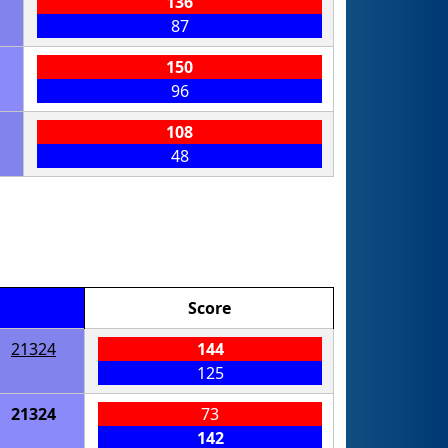
136
87
150
96
108
48
Score
21324
144
125
21324
73
142