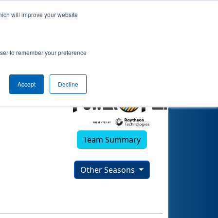
hich will improve your website
rowser to remember your preference
Accept
Decline
Team Summary
Other Seasons