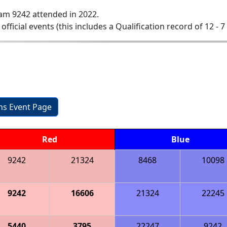
am 9242 attended in 2022.
 official events (this includes a Qualification record of 12 - 7 
ons Event Page
Red
Blue
9242
21324
8468
10098
9242
16606
21324
22245
5440
3795
22247
9242