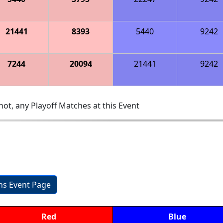
21441
8393
5440
9242
7244
20094
21441
9242
ot, any Playoff Matches at this Event
ons Event Page
Red
Blue