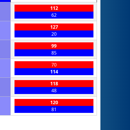
112
62
127
20
99
85
70
114
118
48
120
81