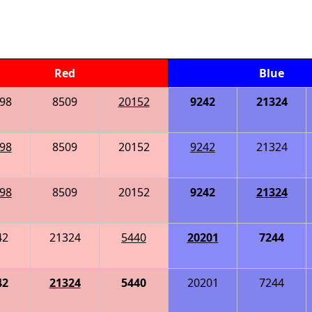
Red
Blue
98
8509
20152
9242
21324
98
8509
20152
9242
21324
98
8509
20152
9242
21324
42
21324
5440
20201
7244
42
21324
5440
20201
7244