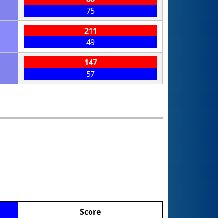
75
211
49
147
57
Score