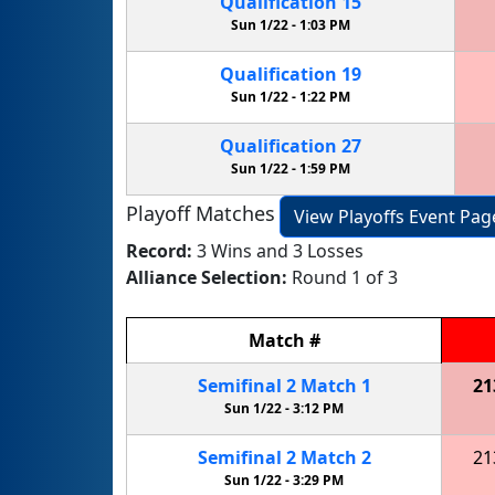
Qualification
15
Sun 1/22 -
1:03 PM
Qualification
19
Sun 1/22 -
1:22 PM
Qualification
27
Sun 1/22 -
1:59 PM
Playoff Matches
View Playoffs Event Pag
Record:
3 Wins and 3 Losses
Alliance Selection:
Round 1 of 3
Match
#
Semifinal
2
Match
1
21
Sun 1/22 -
3:12 PM
Semifinal
2
Match
2
21
Sun 1/22 -
3:29 PM