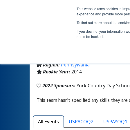
This website uses cookies to impro
experience and provide more perso
To find out more about the cookie
If you decline, your information w
not to be tracked.
From:
York, PA, USA
Region:
Pennsylvania
Rookie Year:
2014
2022 Sponsors:
York Country Day Schoo
All Events
USPACOQ2
USPAYOQ1