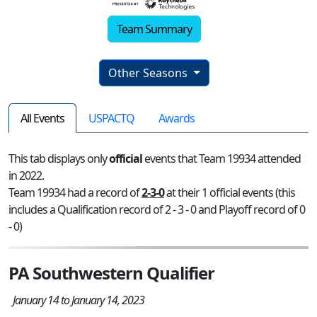
Team Summary
Other Seasons
All Events
USPACTQ
Awards
This tab displays only
official
events that Team 19934 attended
in 2022.
Team 19934 had a record of
2-3-0
at their 1 official events (this
includes a Qualification record of 2 - 3 - 0 and Playoff record of 0
- 0)
PA Southwestern Qualifier
January 14 to January 14, 2023