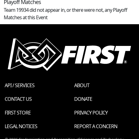
Playoff Matches
Team 19934 did not appear in, or there were not, any Playoff
Matches at this Event
API / SERVICES
ABOUT
CONTACT US
DONATE
FIRST STORE
PRIVACY POLICY
LEGAL NOTICES
REPORT A CONCERN