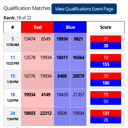
Qualification Matches
View Qualifications Event Page
Rank:
18 of 22
#
Red
Blue
Score
5
13474
6549
19934
9821
21
11:50 AM
38
11
12578
19934
16011
16564
10
12:22 PM
155
15
16776
19934
8468
20079
33
1:10 PM
186
18
19934
4149
18429
21357
72
1:24 PM
50
24
18603
22312
8509
19934
131
1:54 PM
28