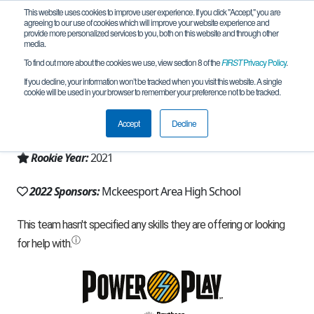
This website uses cookies to improve user experience. If you click "Accept," you are
agreeing to our use of cookies which will improve your website experience and
provide more personalized services to you, both on this website and through other
media.
To find out more about the cookies we use, view section 8 of the
FIRST
Privacy Policy
.
Team 19934 - Mega Amps (2022)
If you decline, your information won’t be tracked when you visit this website. A single
cookie will be used in your browser to remember your preference not to be tracked.
From:
McKeesport, PA, USA
Accept
Decline
Region:
Pennsylvania
Rookie Year:
2021
2022 Sponsors:
Mckeesport Area High School