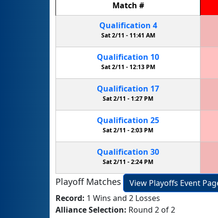
Match
#
Qualification
4
Sat 2/11 -
11:41 AM
Qualification
10
Sat 2/11 -
12:13 PM
Qualification
17
Sat 2/11 -
1:27 PM
Qualification
25
Sat 2/11 -
2:03 PM
Qualification
30
Sat 2/11 -
2:24 PM
Playoff Matches
View Playoffs Event Pag
Record:
1 Wins and 2 Losses
Alliance Selection:
Round 2 of 2