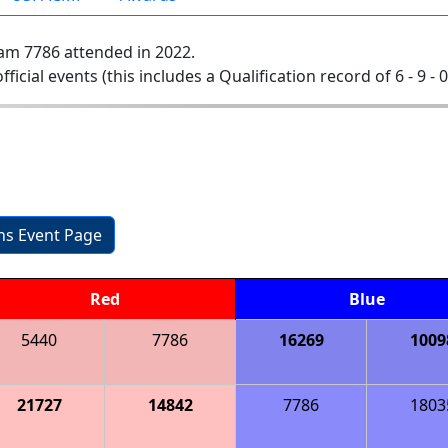
am 7786 attended in 2022.
official events (this includes a Qualification record of 6 - 9 - 
ons Event Page
Red
Blue
5440
7786
16269
1009
21727
14842
7786
1803