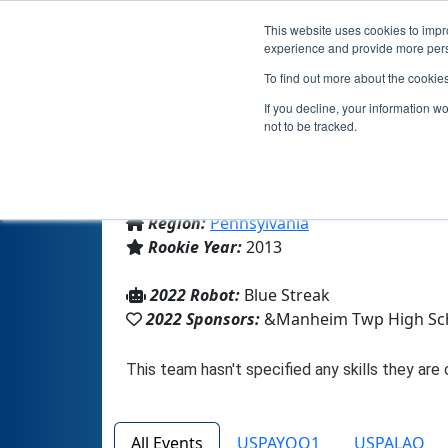
This website uses cookies to impro
experience and provide more perso
To find out more about the cookie
If you decline, your information w
not to be tracked.
From:
Lancaster, PA, USA
Region:
Pennsylvania
Rookie Year:
2013
2022 Robot:
Blue Streak
2022 Sponsors:
&Manheim Twp High Sc
All Events
USPAYOQ1
USPALAQ