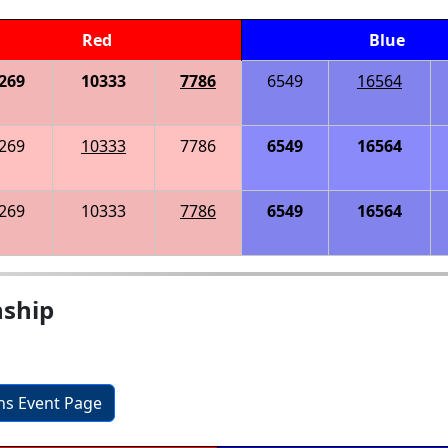
Red
Blue
269
10333
7786
6549
16564
269
10333
7786
6549
16564
269
10333
7786
6549
16564
nship
ons Event Page