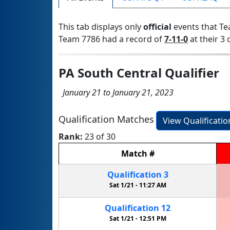
This tab displays only
official
events that Te
Team 7786 had a record of
7-11-0
at their 3 
PA South Central Qualifier
January 21 to January 21, 2023
Qualification Matches
View Qualificati
Rank:
23 of 30
Match
#
Qualification
3
Sat 1/21 -
11:27 AM
Qualification
12
Sat 1/21 -
12:51 PM