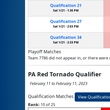
Qualification
21
Sat 1/21 -
1:30 PM
Qualification
27
Sat 1/21 -
2:03 PM
Qualification
34
Sat 1/21 -
2:33 PM
Playoff Matches
Team 7786 did not appear in, or there were n
PA Red Tornado Qualifier
February 11 to February 11, 2023
Qualification Matches
View Qualificati
Rank:
10 of 25