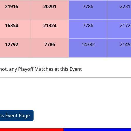
21916
20201
7786
2231
16354
21324
7786
2172
12792
7786
14382
2145
ot, any Playoff Matches at this Event
ons Event Page