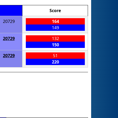
Score
20729
164
149
20729
132
150
20729
51
220