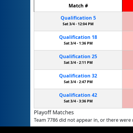
Match
#
Qualification
5
Sat 3/4 -
12:04 PM
Qualification
18
Sat 3/4 -
1:36 PM
Qualification
25
Sat 3/4 -
2:11 PM
Qualification
32
Sat 3/4 -
2:47 PM
Qualification
42
Sat 3/4 -
3:36 PM
Playoff Matches
Team 7786 did not appear in, or there were n