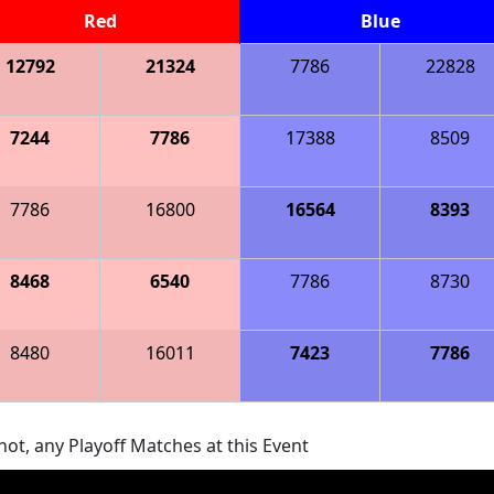
Red
Blue
12792
21324
7786
22828
7244
7786
17388
8509
7786
16800
16564
8393
8468
6540
7786
8730
8480
16011
7423
7786
ot, any Playoff Matches at this Event