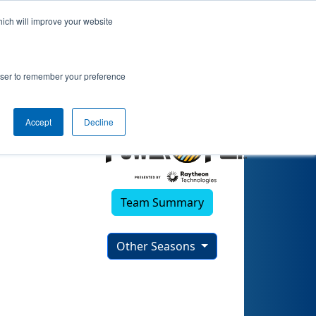
hich will improve your website
rowser to remember your preference
Accept
Decline
Team Summary
Other Seasons