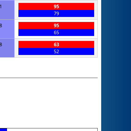
1
95
79
8
95
65
8
63
52