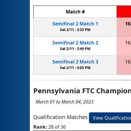
Match
#
Semifinal
2
Match
1
16
Sat 2/11 -
3:33 PM
Semifinal
2
Match
2
16
Sat 2/11 -
3:49 PM
Semifinal
2
Match
3
16
Sat 2/11 -
4:03 PM
Pennsylvania FTC Champio
March 01 to March 04, 2023
Qualification Matches
View Qualificati
Rank:
28 of 36