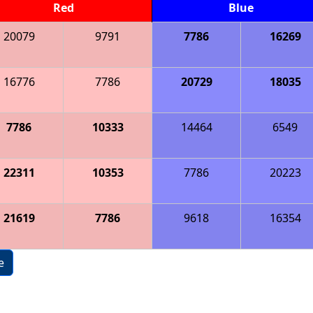
Red
Blue
20079
9791
7786
16269
16776
7786
20729
18035
7786
10333
14464
6549
22311
10353
7786
20223
21619
7786
9618
16354
e