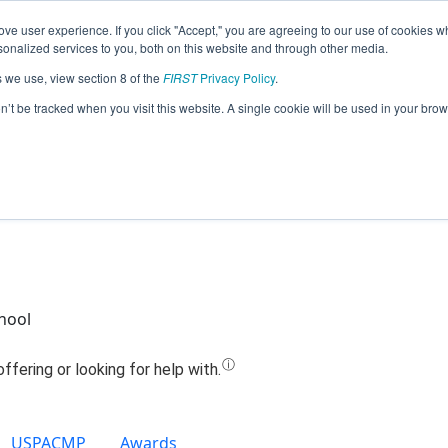
ve user experience. If you click "Accept," you are agreeing to our use of cookies w
Jump
nalized services to you, both on this website and through other media.
s we use, view section 8 of the
FIRST
Privacy Policy
.
Team 7786 - MT Blue Streaks (2022)
on’t be tracked when you visit this website. A single cookie will be used in your b
hool
USPACMP
Awards