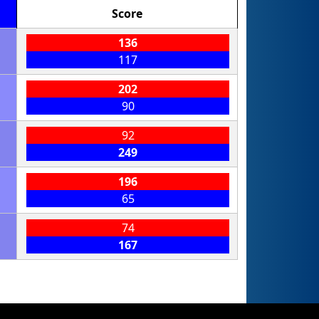
Score
136
117
202
90
92
249
196
65
74
167