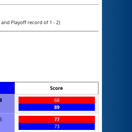
0 and Playoff record of 1 - 2)
Score
8
68
89
5
77
73