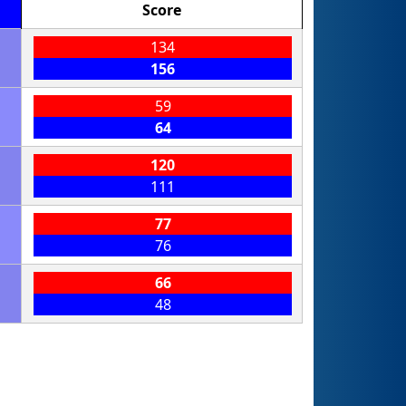
Score
134
156
59
64
120
111
77
76
66
48