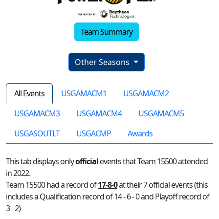
Team Summary
Other Seasons
All Events
USGAMACM1
USGAMACM2
USGAMACM3
USGAMACM4
USGAMACM5
USGASOUTLT
USGACMP
Awards
This tab displays only
official
events that Team 15500 attended
in 2022.
Team 15500 had a record of
17-8-0
at their 7 official events (this
includes a Qualification record of 14 - 6 - 0 and Playoff record of
3 - 2)