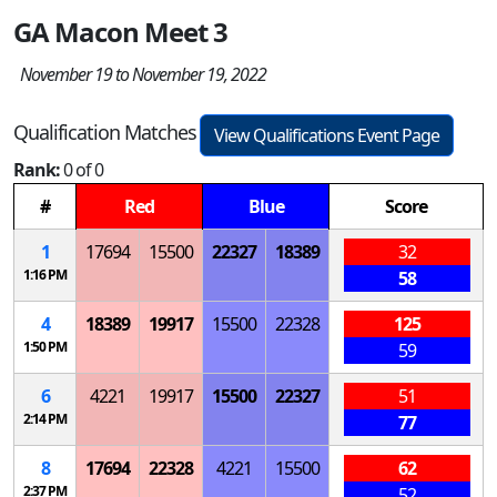
GA Macon Meet 3
November 19 to November 19, 2022
Qualification Matches
View Qualifications Event Page
Rank:
0 of 0
#
Red
Blue
Score
1
17694
15500
22327
18389
32
1:16 PM
58
4
18389
19917
15500
22328
125
1:50 PM
59
6
4221
19917
15500
22327
51
2:14 PM
77
8
17694
22328
4221
15500
62
2:37 PM
52