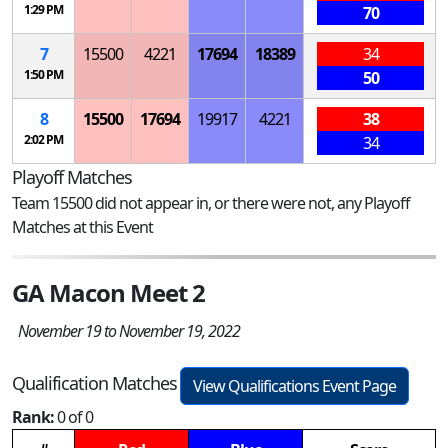
1:29 PM
70
7
15500
4221
17694
18389
34
1:50 PM
50
8
15500
17694
19917
4221
38
2:02 PM
34
Playoff Matches
Team 15500 did not appear in, or there were not, any Playoff
Matches at this Event
GA Macon Meet 2
November 19 to November 19, 2022
Qualification Matches
View Qualifications Event Page
Rank:
0 of 0