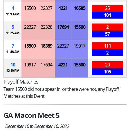
4
15500
22327
4221
16585
25
11:13 AM
104
5
22327
22328
17694
15500
2
11:25 AM
57
7
15500
18389
22327
19917
111
11:48 AM
2
10
19917
17694
4221
15500
20
12:19 PM
105
Playoff Matches
Team 15500 did not appear in, or there were not, any Playoff
Matches at this Event
GA Macon Meet 5
December 10 to December 10, 2022