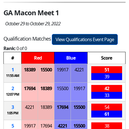
GA Macon Meet 1
October 29 to October 29, 2022
Qualification Matches
View Qualifications Event Page
Rank:
0 of 0
#
Red
Blue
Score
1
18389
15500
19917
4221
51
11:55 AM
39
2
17694
18389
15500
19917
42
12:07 PM
33
3
4221
18389
17694
15500
54
1:05 PM
61
5
19917
17694
4221
15500
38