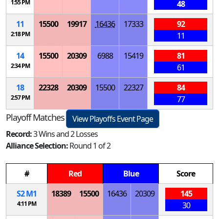
1:55 PM
48
11
15500
19917
16436
17333
92
2:18 PM
11
14
15500
20309
6988
15419
81
2:34 PM
61
18
22328
20309
15500
22327
84
2:57 PM
77
Playoff Matches
View Playoffs Event Page
Record:
3 Wins and 2 Losses
Alliance Selection:
Round 1 of 2
#
Red
Blue
Score
S
2
M
1
18389
15500
16436
20309
145
4:11 PM
30