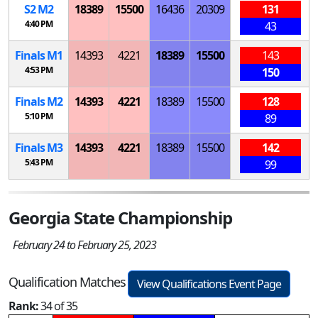
S
2
M
2
18389
15500
16436
20309
131
4:40 PM
43
Finals
M
1
14393
4221
18389
15500
143
4:53 PM
150
Finals
M
2
14393
4221
18389
15500
128
5:10 PM
89
Finals
M
3
14393
4221
18389
15500
142
5:43 PM
99
Georgia State Championship
February 24 to February 25, 2023
Qualification Matches
View Qualifications Event Page
Rank:
34 of 35