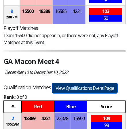
9
15500
18389
16585
4221
103
2:48 PM
60
Playoff Matches
Team 15500 did not appear in, or there were not, any Playoff
Matches at this Event
GA Macon Meet 4
December 10 to December 10, 2022
Qualification Matches
View Qualifications Event Page
Rank:
0 of 0
#
Red
Blue
Score
2
18389
4221
22328
15500
109
10:52 AM
98