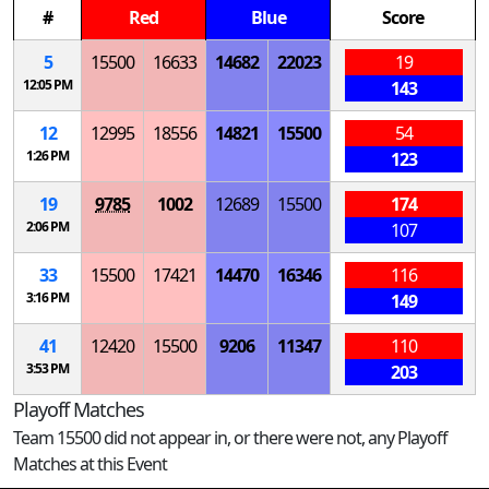
#
Red
Blue
Score
5
15500
16633
14682
22023
19
12:05 PM
143
12
12995
18556
14821
15500
54
1:26 PM
123
19
9785
1002
12689
15500
174
2:06 PM
107
33
15500
17421
14470
16346
116
3:16 PM
149
41
12420
15500
9206
11347
110
3:53 PM
203
Playoff Matches
Team 15500 did not appear in, or there were not, any Playoff
Matches at this Event