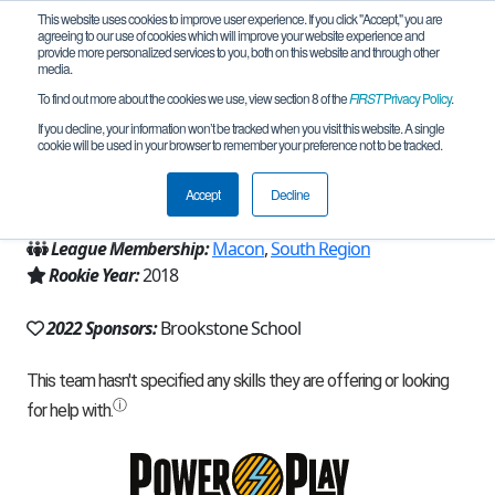
This website uses cookies to improve user experience. If you click "Accept," you are
agreeing to our use of cookies which will improve your website experience and
provide more personalized services to you, both on this website and through other
media.
To find out more about the cookies we use, view section 8 of the
FIRST
Privacy Policy
.
Team 15500 - Pixelate Gold (2022)
If you decline, your information won’t be tracked when you visit this website. A single
cookie will be used in your browser to remember your preference not to be tracked.
From:
Columbus, GA, USA
Accept
Decline
Region:
Georgia
League Membership:
Macon
,
South Region
Rookie Year:
2018
2022 Sponsors:
Brookstone School