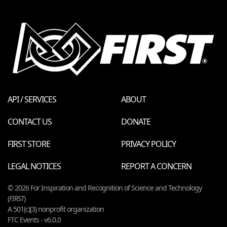
API / SERVICES
ABOUT
CONTACT US
DONATE
FIRST STORE
PRIVACY POLICY
LEGAL NOTICES
REPORT A CONCERN
© 2026 For Inspiration and Recognition of Science and Technology
(
FIRST
)
A 501(c)(3) nonprofit organization
FTC Events - v6.0.0