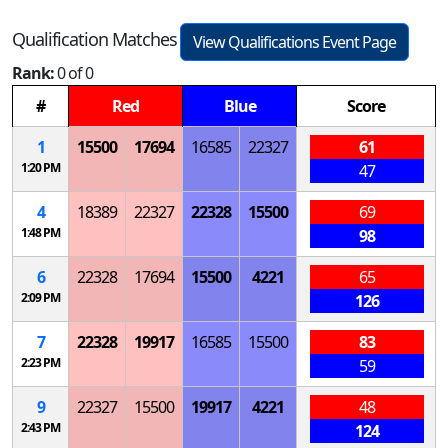
Qualification Matches
View Qualifications Event Page
Rank:
0 of 0
#
Red
Blue
Score
1
15500
17694
16585
22327
61
1:20 PM
47
4
18389
22327
22328
15500
69
1:48 PM
98
6
22328
17694
15500
4221
65
2:09 PM
126
7
22328
19917
16585
15500
83
2:23 PM
59
9
22327
15500
19917
4221
48
2:43 PM
124