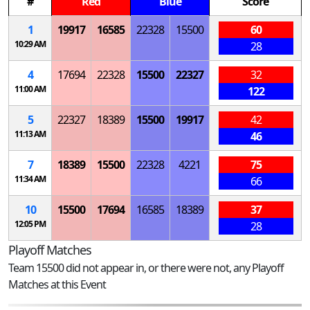
#
Red
Blue
Score
1
19917
16585
22328
15500
60
10:29 AM
28
4
17694
22328
15500
22327
32
11:00 AM
122
5
22327
18389
15500
19917
42
11:13 AM
46
7
18389
15500
22328
4221
75
11:34 AM
66
10
15500
17694
16585
18389
37
12:05 PM
28
Playoff Matches
Team 15500 did not appear in, or there were not, any Playoff
Matches at this Event