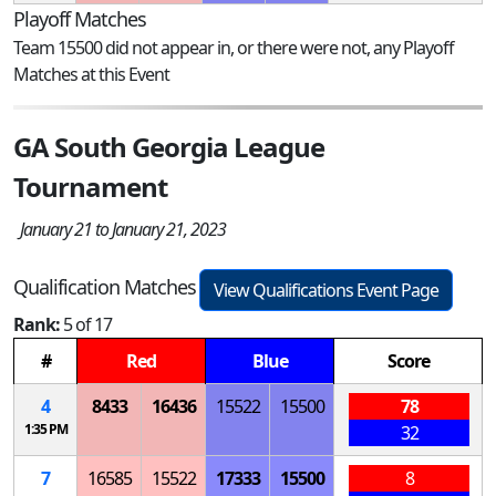
Playoff Matches
Team 15500 did not appear in, or there were not, any Playoff
Matches at this Event
GA South Georgia League
Tournament
January 21 to January 21, 2023
Qualification Matches
View Qualifications Event Page
Rank:
5 of 17
#
Red
Blue
Score
4
8433
16436
15522
15500
78
1:35 PM
32
7
16585
15522
17333
15500
8