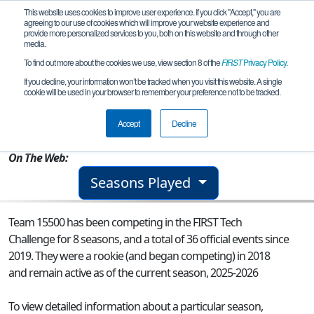
This website uses cookies to improve user experience. If you click "Accept," you are
agreeing to our use of cookies which will improve your website experience and
provide more personalized services to you, both on this website and through other
media.
To find out more about the cookies we use, view section 8 of the
FIRST
Privacy Policy
.
Team 15500 - Pixelate Gold
If you decline, your information won’t be tracked when you visit this website. A single
cookie will be used in your browser to remember your preference not to be tracked.
From:
Columbus, GA, USA
Accept
Decline
Rookie Year:
2018
On The Web:
Seasons Played
Team 15500 has been competing in the FIRST Tech
Challenge for 8 seasons, and a total of 36 official events since
2019.
They were a rookie (and began competing) in 2018
and remain active as of the current season, 2025-2026
To view detailed information about a particular season,