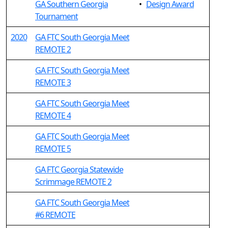
GA Southern Georgia
•
Design Award
Tournament
2020
GA FTC South Georgia Meet
REMOTE 2
GA FTC South Georgia Meet
REMOTE 3
GA FTC South Georgia Meet
REMOTE 4
GA FTC South Georgia Meet
REMOTE 5
GA FTC Georgia Statewide
Scrimmage REMOTE 2
GA FTC South Georgia Meet
#6 REMOTE