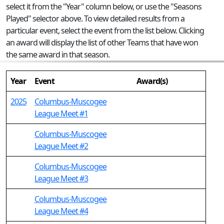
select it from the "Year" column below, or use the "Seasons
Played" selector above. To view detailed results from a
particular event, select the event from the list below. Clicking
an award will display the list of other Teams that have won
the same award in that season.
Year
Event
Award(s)
2025
Columbus-Muscogee
League Meet #1
Columbus-Muscogee
League Meet #2
Columbus-Muscogee
League Meet #3
Columbus-Muscogee
League Meet #4