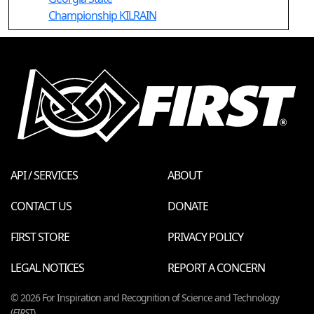
Championship KILRAIN
API / SERVICES
ABOUT
CONTACT US
DONATE
FIRST STORE
PRIVACY POLICY
LEGAL NOTICES
REPORT A CONCERN
© 2026 For Inspiration and Recognition of Science and Technology
(
FIRST
)