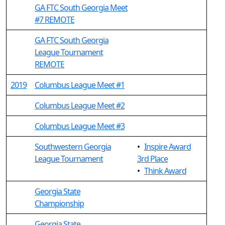
GA FTC South Georgia Meet
#7 REMOTE
GA FTC South Georgia
League Tournament
REMOTE
2019
Columbus League Meet #1
Columbus League Meet #2
Columbus League Meet #3
Southwestern Georgia
•
Inspire Award
League Tournament
3rd Place
•
Think Award
Georgia State
Championship
Georgia State