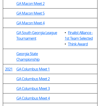
GA Macon Meet 2
GA Macon Meet 5
GA Macon Meet 4
GA South Georgia League
•
Finalist Alliance -
Tournament
1st Team Selected
•
Think Award
Georgia State
Championship
2021
GA Columbus Meet 1
GA Columbus Meet 2
GA Columbus Meet 3
GA Columbus Meet 4