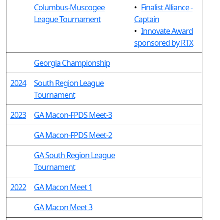
Columbus-Muscogee
•
Finalist Alliance -
League Tournament
Captain
•
Innovate Award
sponsored by RTX
Georgia Championship
2024
South Region League
Tournament
2023
GA Macon-FPDS Meet-3
GA Macon-FPDS Meet-2
GA South Region League
Tournament
2022
GA Macon Meet 1
GA Macon Meet 3