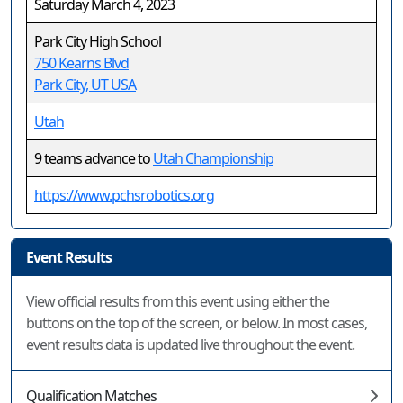
Saturday March 4, 2023
Park City High School
750 Kearns Blvd
Park City, UT USA
Utah
9 teams advance to
Utah Championship
https://www.pchsrobotics.org
Event Results
View official results from this event using either the
buttons on the top of the screen, or below. In most cases,
event results data is updated live throughout the event.
Qualification Matches