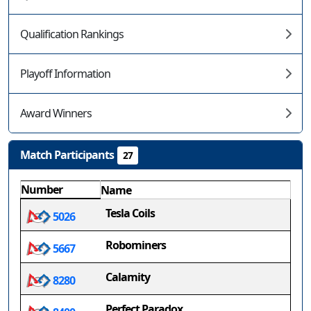
Qualification Rankings
Playoff Information
Award Winners
Match Participants
27
Number
Name
Tesla Coils
5026
Robominers
5667
Calamity
8280
Perfect Paradox