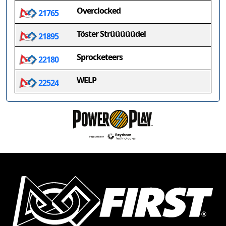
Overclocked
21765
Töster Strüüüüüdel
21895
Sprocketeers
22180
WELP
22524