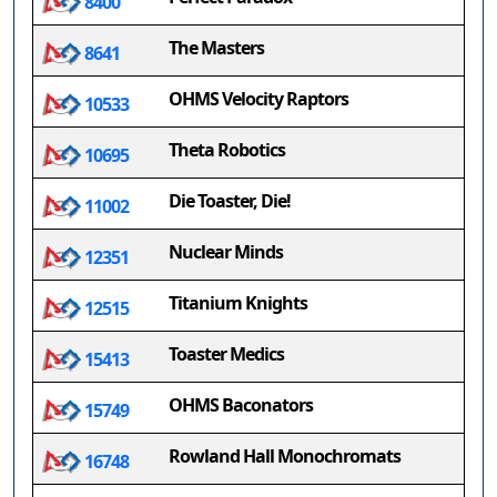
8400
The Masters
8641
OHMS Velocity Raptors
10533
Theta Robotics
10695
Die Toaster, Die!
11002
Nuclear Minds
12351
Titanium Knights
12515
Toaster Medics
15413
OHMS Baconators
15749
Rowland Hall Monochromats
16748