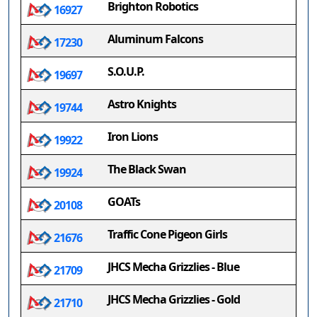
Brighton Robotics
16927
Aluminum Falcons
17230
S.O.U.P.
19697
Astro Knights
19744
Iron Lions
19922
The Black Swan
19924
GOATs
20108
Traffic Cone Pigeon Girls
21676
JHCS Mecha Grizzlies - Blue
21709
JHCS Mecha Grizzlies - Gold
21710