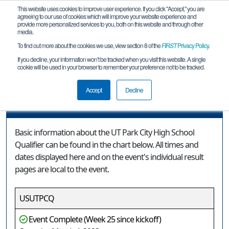
This website uses cookies to improve user experience. If you click "Accept," you are
agreeing to our use of cookies which will improve your website experience and
provide more personalized services to you, both on this website and through other
media.
To find out more about the cookies we use, view section 8 of the
FIRST
Privacy Policy
.
Event Information
If you decline, your information won’t be tracked when you visit this website. A single
cookie will be used in your browser to remember your preference not to be tracked.
UT Park City High School Qualifier
Accept
Decline
Event Information
Basic information about the UT Park City High School
Qualifier can be found in the chart below. All times and
dates displayed here and on the event's individual result
pages are local to the event.
USUTPCQ
Event Complete (Week 25 since kickoff)