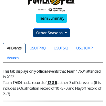
Team Summary
Other Seasons
All Events
USUTPRQ
USUTSJQ
USUTCMP
Awards
This tab displays only
official
events that Team 17604 attended
in 2022.
Team 17604 had a record of
12-8-0
at their 3 official events (this
includes a Qualification record of 10 - 5 - 0 and Playoff record of
2 - 3)