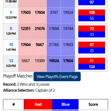
11:38 AM
97
5
17603
17604
3747
19924
108
12:22 PM
55
8
12351
21676
17604
19744
73
1:29 PM
33
10
17604
5667
21765
17603
87
1:47 PM
25
13
5667
19389
19924
17604
81
2:22 PM
124
Playoff Matches
View Playoffs Event Page
Record:
2 Wins and 3 Losses
Alliance Selection:
Captain of 2
#
Red
Blue
Score