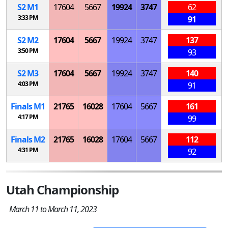
S
2
M
1
17604
5667
19924
3747
62
3:33 PM
91
S
2
M
2
17604
5667
19924
3747
137
3:50 PM
93
S
2
M
3
17604
5667
19924
3747
140
4:03 PM
91
Finals
M
1
21765
16028
17604
5667
161
4:17 PM
99
Finals
M
2
21765
16028
17604
5667
112
4:31 PM
92
Utah Championship
March 11 to March 11, 2023