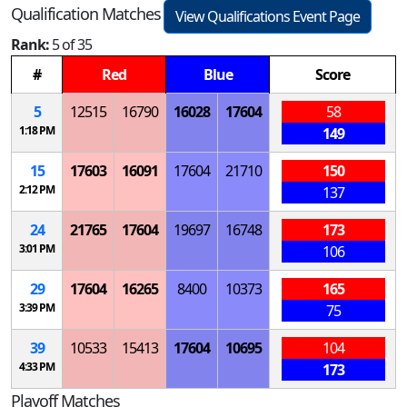
Qualification Matches
View Qualifications Event Page
Rank:
5 of 35
#
Red
Blue
Score
5
12515
16790
16028
17604
58
1:18 PM
149
15
17603
16091
17604
21710
150
2:12 PM
137
24
21765
17604
19697
16748
173
3:01 PM
106
29
17604
16265
8400
10373
165
3:39 PM
75
39
10533
15413
17604
10695
104
4:33 PM
173
Playoff Matches