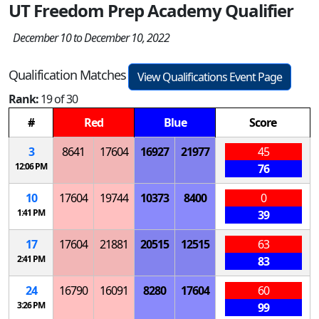
UT Freedom Prep Academy Qualifier
December 10 to December 10, 2022
Qualification Matches
View Qualifications Event Page
Rank:
19 of 30
#
Red
Blue
Score
3
8641
17604
16927
21977
45
12:06 PM
76
10
17604
19744
10373
8400
0
1:41 PM
39
17
17604
21881
20515
12515
63
2:41 PM
83
24
16790
16091
8280
17604
60
3:26 PM
99