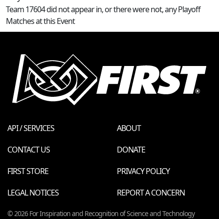
Team 17604 did not appear in, or there were not, any Playoff
Matches at this Event
API / SERVICES
ABOUT
CONTACT US
DONATE
FIRST STORE
PRIVACY POLICY
LEGAL NOTICES
REPORT A CONCERN
© 2026 For Inspiration and Recognition of Science and Technology