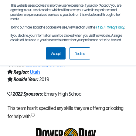
This website uses cookies to improve user experience. If you click "Accept," you are
agreeing to our use of cookies which will improve your website experience and
provide more personalized services to you, both on this website and through other
media.
To find out more about the cookies we use, view section 8 of the
FIRST
Privacy Policy
.
Team 17604 - TNT (Terribly Nice Team)
If you decline, your information won’t be tracked when you visit this website. A single
cookie will be used in your browser to remember your preference not to be tracked.
(2022)
Accept
Decline
From:
Castle Dale, UT, USA
Region:
Utah
Rookie Year:
2019
2022 Sponsors:
Emery High School