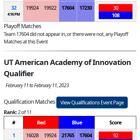
32
19924
19922
17604
17230
30
4:16 PM
108
Playoff Matches
Team 17604 did not appear in, or there were not, any Playoff
Matches at this Event
UT American Academy of Innovation
Qualifier
February 11 to February 11, 2023
Qualification Matches
View Qualifications Event Page
Rank:
2 of 11
#
Red
Blue
Score
1
16028
19924
21765
17604
92