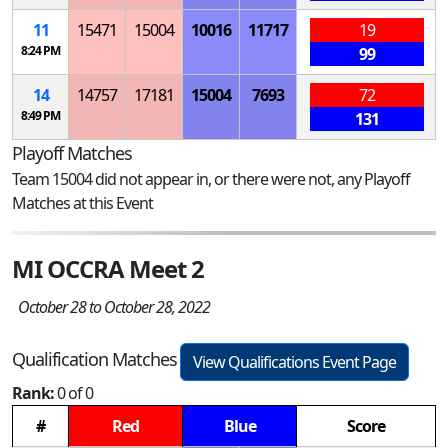
11
15471
15004
10016
11717
19
8:24 PM
99
14
14757
17181
15004
7693
72
8:49 PM
131
Playoff Matches
Team 15004 did not appear in, or there were not, any Playoff
Matches at this Event
MI OCCRA Meet 2
October 28 to October 28, 2022
Qualification Matches
View Qualifications Event Page
Rank:
0 of 0
#
Red
Blue
Score