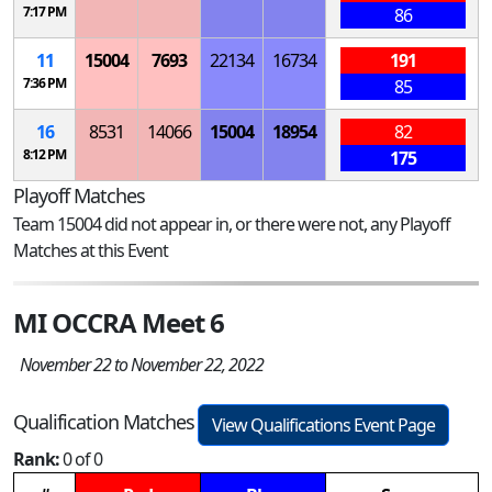
7:17 PM
86
11
15004
7693
22134
16734
191
7:36 PM
85
16
8531
14066
15004
18954
82
8:12 PM
175
Playoff Matches
Team 15004 did not appear in, or there were not, any Playoff
Matches at this Event
MI OCCRA Meet 6
November 22 to November 22, 2022
Qualification Matches
View Qualifications Event Page
Rank:
0 of 0