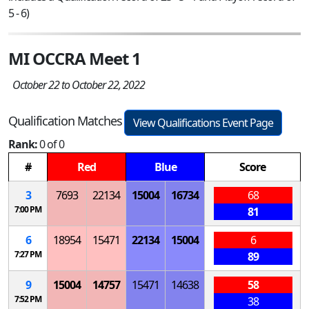
5 - 6)
MI OCCRA Meet 1
October 22 to October 22, 2022
Qualification Matches
View Qualifications Event Page
Rank:
0 of 0
#
Red
Blue
Score
3
7693
22134
15004
16734
68
7:00 PM
81
6
18954
15471
22134
15004
6
7:27 PM
89
9
15004
14757
15471
14638
58
7:52 PM
38