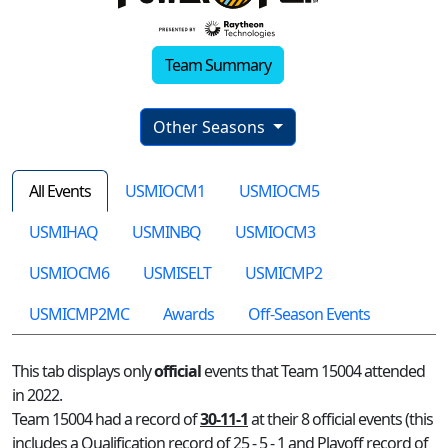
Team Summary
Other Seasons
All Events
USMIOCM1
USMIOCM5
USMIHAQ
USMINBQ
USMIOCM3
USMIOCM6
USMISELT
USMICMP2
USMICMP2MC
Awards
Off-Season Events
This tab displays only
official
events that Team 15004 attended
in 2022.
Team 15004 had a record of
30-11-1
at their 8 official events (this
includes a Qualification record of 25 - 5 - 1 and Playoff record of