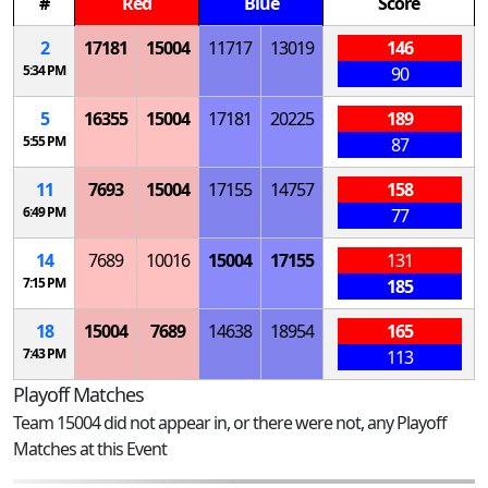
#
Red
Blue
Score
2
17181
15004
11717
13019
146
5:34 PM
90
5
16355
15004
17181
20225
189
5:55 PM
87
11
7693
15004
17155
14757
158
6:49 PM
77
14
7689
10016
15004
17155
131
7:15 PM
185
18
15004
7689
14638
18954
165
7:43 PM
113
Playoff Matches
Team 15004 did not appear in, or there were not, any Playoff
Matches at this Event