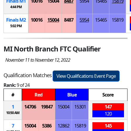
Finals
M
1
10016
15004
8487
5954
15465
15819
4:44 PM
Finals
M
2
10016
15004
8487
5954
15465
15819
5:02 PM
MI North Branch FTC Qualifier
November 11 to November 12, 2022
Qualification Matches
View Qualifications Event Page
Rank:
9 of 24
#
Red
Blue
Score
1
14706
19847
15004
15301
147
10:50 AM
120
7
15004
5386
12862
15819
145