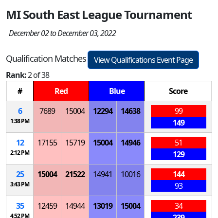
MI South East League Tournament
December 02 to December 03, 2022
Qualification Matches
View Qualifications Event Page
Rank:
2 of 38
#
Red
Blue
Score
6
7689
15004
12294
14638
99
1:38 PM
149
12
17155
15719
15004
14946
51
2:12 PM
129
25
15004
21522
14941
10016
144
3:43 PM
93
35
12459
14944
13019
15004
34
4:52 PM
239