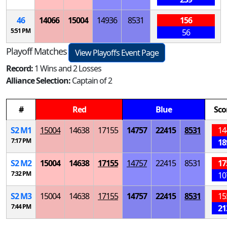
46
14066
15004
14936
8531
156
5:51 PM
56
Playoff Matches
View Playoffs Event Page
Record:
1 Wins and 2 Losses
Alliance Selection:
Captain of 2
#
Red
Blue
Sco
S
2
M
1
15004
14638
17155
14757
22415
8531
14
7:17 PM
18
S
2
M
2
15004
14638
17155
14757
22415
8531
17
7:32 PM
10
S
2
M
3
15004
14638
17155
14757
22415
8531
15
7:44 PM
21