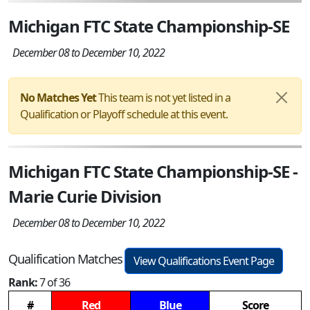
Michigan FTC State Championship-SE
December 08 to December 10, 2022
No Matches Yet
This team is not yet listed in a
Qualification or Playoff schedule at this event.
Michigan FTC State Championship-SE -
Marie Curie Division
December 08 to December 10, 2022
Qualification Matches
View Qualifications Event Page
Rank:
7 of 36
#
Red
Blue
Score