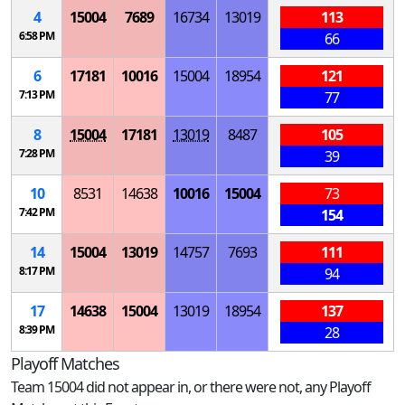
4
15004
7689
16734
13019
113
6:58 PM
66
6
17181
10016
15004
18954
121
7:13 PM
77
8
15004
17181
13019
8487
105
7:28 PM
39
10
8531
14638
10016
15004
73
7:42 PM
154
14
15004
13019
14757
7693
111
8:17 PM
94
17
14638
15004
13019
18954
137
8:39 PM
28
Playoff Matches
Team 15004 did not appear in, or there were not, any Playoff