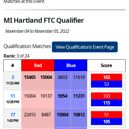
Matches at this Event
MI Hartland FTC Qualifier
November 04 to November 05, 2022
Qualification Matches
View Qualifications Event Page
Rank:
3 of 24
#
Red
Blue
Score
3
15465
15004
8603
11618
163
11:22 AM
53
11
15004
10137
5954
11231
103
12:28 PM
115
17
22415
8487
15004
10812
51
1:42 PM
105