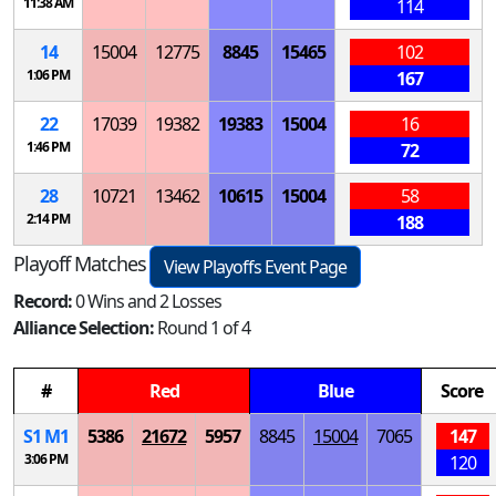
11:38 AM
114
14
15004
12775
8845
15465
102
1:06 PM
167
22
17039
19382
19383
15004
16
1:46 PM
72
28
10721
13462
10615
15004
58
2:14 PM
188
Playoff Matches
View Playoffs Event Page
Record:
0 Wins and 2 Losses
Alliance Selection:
Round 1 of 4
#
Red
Blue
Score
S
1
M
1
5386
21672
5957
8845
15004
7065
147
3:06 PM
120