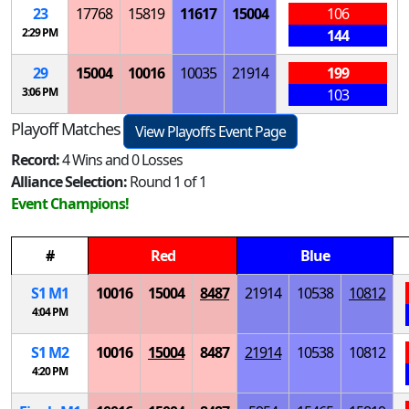
23
17768
15819
11617
15004
106
2:29 PM
144
29
15004
10016
10035
21914
199
3:06 PM
103
Playoff Matches
View Playoffs Event Page
Record:
4 Wins and 0 Losses
Alliance Selection:
Round 1 of 1
Event Champions!
#
Red
Blue
S
1
M
1
10016
15004
8487
21914
10538
10812
4:04 PM
S
1
M
2
10016
15004
8487
21914
10538
10812
4:20 PM