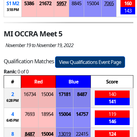
S
1
M
2
5386
21672
5957
8845
15004
7065
160
3:18 PM
143
MI OCCRA Meet 5
November 19 to November 19, 2022
Qualification Matches
View Qualifications Event Page
Rank:
0 of 0
#
Red
Blue
Score
2
16734
15004
17181
8487
140
6:28 PM
141
4
7693
18954
15004
14757
119
6:45 PM
146
8
8487
15004
13019
22415
124