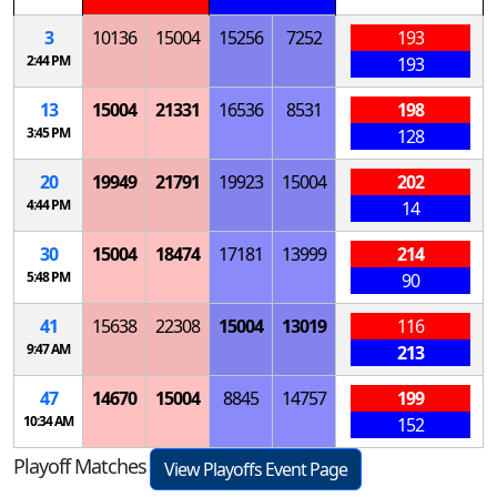
3
10136
15004
15256
7252
193
2:44 PM
193
13
15004
21331
16536
8531
198
3:45 PM
128
20
19949
21791
19923
15004
202
4:44 PM
14
30
15004
18474
17181
13999
214
5:48 PM
90
41
15638
22308
15004
13019
116
9:47 AM
213
47
14670
15004
8845
14757
199
10:34 AM
152
Playoff Matches
View Playoffs Event Page