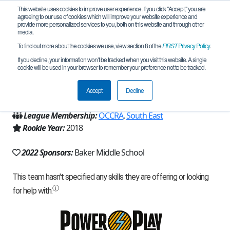
This website uses cookies to improve user experience. If you click "Accept," you are
agreeing to our use of cookies which will improve your website experience and
provide more personalized services to you, both on this website and through other
media.
To find out more about the cookies we use, view section 8 of the
FIRST
Privacy Policy
.
Team 15004 - Tech KNOW Logic (2022)
If you decline, your information won’t be tracked when you visit this website. A single
cookie will be used in your browser to remember your preference not to be tracked.
From:
Troy, MI, USA
Accept
Decline
Region:
Michigan - FiM
League Membership:
OCCRA
,
South East
Rookie Year:
2018
2022 Sponsors:
Baker Middle School