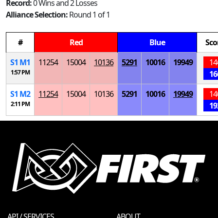
Record:
0 Wins and 2 Losses
Alliance Selection:
Round 1 of 1
#
Red
Blue
Sco
S
1
M
1
11254
15004
10136
5291
10016
19949
14
1:57 PM
16
S
1
M
2
11254
15004
10136
5291
10016
19949
14
2:11 PM
19
API / SERVICES
ABOUT