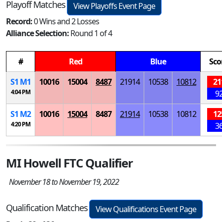
Playoff Matches
View Playoffs Event Page
Record:
0 Wins and 2 Losses
Alliance Selection:
Round 1 of 4
#
Red
Blue
Sco
S
1
M
1
10016
15004
8487
21914
10538
10812
21
4:04 PM
9
S
1
M
2
10016
15004
8487
21914
10538
10812
12
4:20 PM
3
MI Howell FTC Qualifier
November 18 to November 19, 2022
Qualification Matches
View Qualifications Event Page