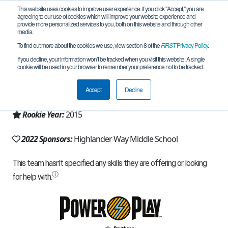
This website uses cookies to improve user experience. If you click "Accept," you are
agreeing to our use of cookies which will improve your website experience and
provide more personalized services to you, both on this website and through other
media.
To find out more about the cookies we use, view section 8 of the
FIRST
Privacy Policy
.
Team 10538 - Team KILTS (2022)
If you decline, your information won’t be tracked when you visit this website. A single
cookie will be used in your browser to remember your preference not to be tracked.
From:
Howell, MI, USA
Accept
Decline
Region:
Michigan - FiM
Rookie Year:
2015
2022 Sponsors:
Highlander Way Middle School