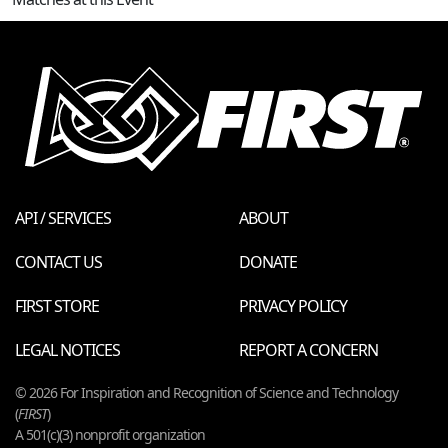
API / SERVICES
ABOUT
CONTACT US
DONATE
FIRST STORE
PRIVACY POLICY
LEGAL NOTICES
REPORT A CONCERN
© 2026 For Inspiration and Recognition of Science and Technology
(
FIRST
)
A 501(c)(3) nonprofit organization