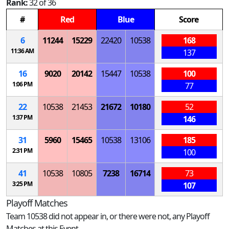
Rank:
32 of 36
#
Red
Blue
Score
6
11244
15229
22420
10538
168
11:36 AM
137
16
9020
20142
15447
10538
100
1:06 PM
77
22
10538
21453
21672
10180
52
1:37 PM
146
31
5960
15465
10538
13106
185
2:31 PM
100
41
10538
10805
7238
16714
73
3:25 PM
107
Playoff Matches
Team 10538 did not appear in, or there were not, any Playoff
Matches at this Event