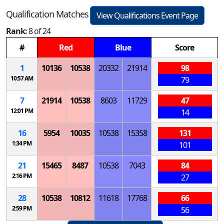
Qualification Matches
View Qualifications Event Page
Rank:
8 of 24
#
Red
Blue
Score
1
10136
10538
20332
21914
98
10:57 AM
79
7
21914
10538
8603
11729
47
12:01 PM
14
16
5954
10035
10538
15358
131
1:34 PM
101
21
15465
8487
10538
7043
84
2:16 PM
27
28
10538
10812
11618
17768
66
2:59 PM
56