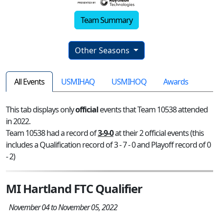
Team Summary
Other Seasons
All Events
USMIHAQ
USMIHOQ
Awards
This tab displays only
official
events that Team 10538 attended
in 2022.
Team 10538 had a record of
3-9-0
at their 2 official events (this
includes a Qualification record of 3 - 7 - 0 and Playoff record of 0
- 2)
MI Hartland FTC Qualifier
November 04 to November 05, 2022