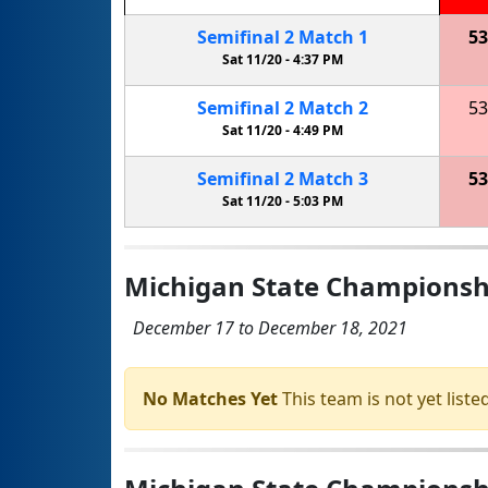
Semifinal
2
Match
1
53
Sat 11/20 -
4:37 PM
Semifinal
2
Match
2
53
Sat 11/20 -
4:49 PM
Semifinal
2
Match
3
53
Sat 11/20 -
5:03 PM
Michigan State Championshi
December 17 to December 18, 2021
No Matches Yet
This team is not yet listed