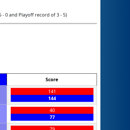
5 - 0 and Playoff record of 3 - 5)
Score
141
144
40
77
79