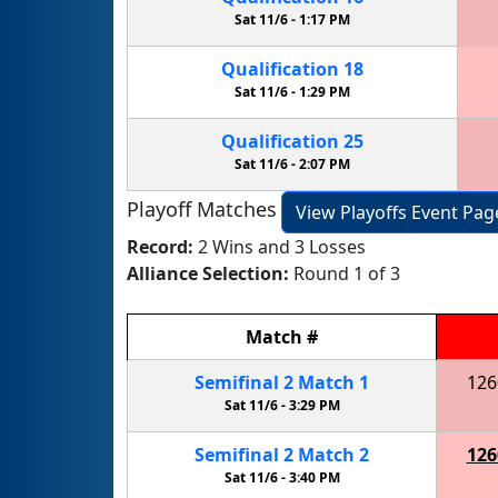
Sat 11/6 -
1:17 PM
Qualification
18
Sat 11/6 -
1:29 PM
Qualification
25
Sat 11/6 -
2:07 PM
Playoff Matches
View Playoffs Event Pag
Record:
2 Wins and 3 Losses
Alliance Selection:
Round 1 of 3
Match
#
Semifinal
2
Match
1
126
Sat 11/6 -
3:29 PM
Semifinal
2
Match
2
126
Sat 11/6 -
3:40 PM