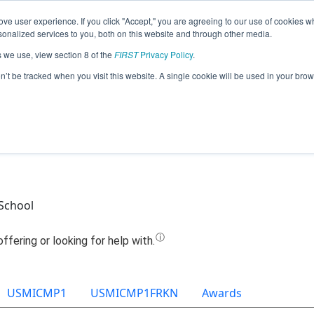
ve user experience. If you click "Accept," you are agreeing to our use of cookies w
Jump
nalized services to you, both on this website and through other media.
s we use, view section 8 of the
FIRST
Privacy Policy
.
Team 10538 - Team KILTS (2021)
on’t be tracked when you visit this website. A single cookie will be used in your b
School
USMICMP1
USMICMP1FRKN
Awards