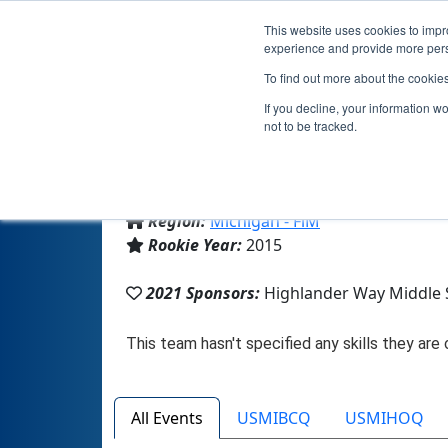
This website uses cookies to impro
experience and provide more perso
To find out more about the cookie
If you decline, your information w
not to be tracked.
From:
Howell, MI, USA
Region:
Michigan - FiM
Rookie Year:
2015
2021 Sponsors:
Highlander Way Middle 
All Events
USMIBCQ
USMIHOQ