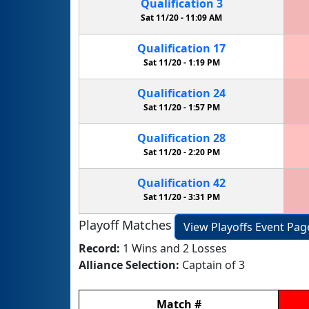
Qualification
3
Sat 11/20 -
11:09 AM
Qualification
17
Sat 11/20 -
1:19 PM
Qualification
24
Sat 11/20 -
1:57 PM
Qualification
28
Sat 11/20 -
2:20 PM
Qualification
42
Sat 11/20 -
3:31 PM
Playoff Matches
View Playoffs Event Pag
Record:
1 Wins and 2 Losses
Alliance Selection:
Captain of 3
Match
#