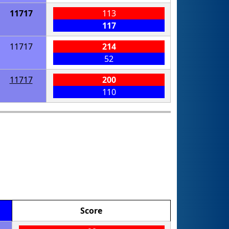
11717
113
117
11717
214
52
11717
200
110
Score