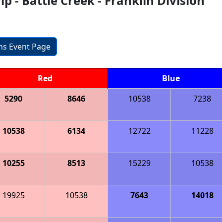
 - Battle Creek - Franklin Division
ons Event Page
Red
Blue
5290
8646
10538
7238
10538
6134
12722
11228
10255
8513
15229
10538
19925
10538
7643
14018