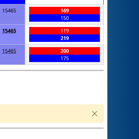
15465
169
150
15465
119
219
15465
200
175