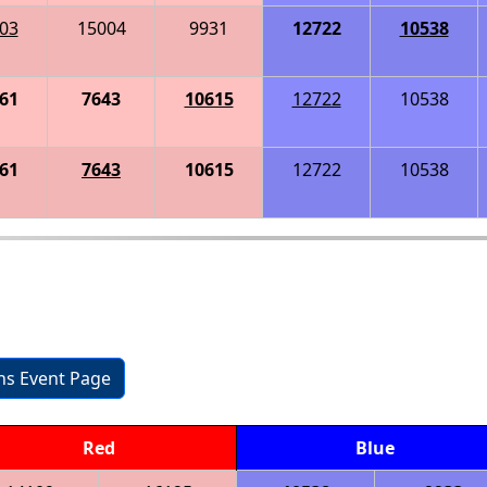
03
15004
9931
12722
10538
61
7643
10615
12722
10538
61
7643
10615
12722
10538
ons Event Page
Red
Blue