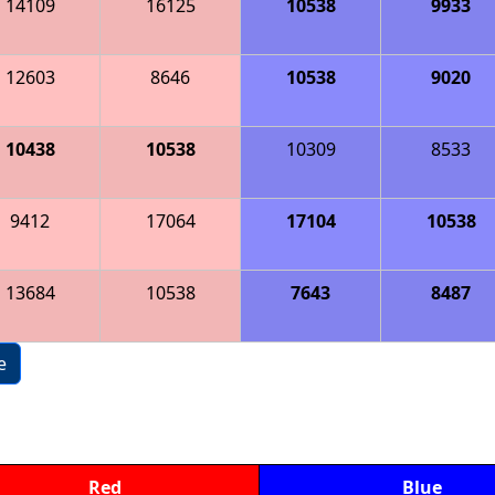
14109
16125
10538
9933
12603
8646
10538
9020
10438
10538
10309
8533
9412
17064
17104
10538
13684
10538
7643
8487
e
Red
Blue