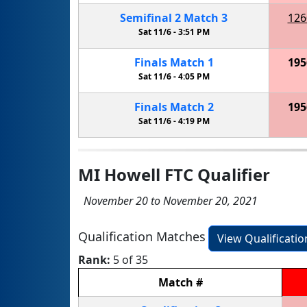
Semifinal
2
Match
3
126
Sat 11/6 -
3:51 PM
Finals
Match
1
195
Sat 11/6 -
4:05 PM
Finals
Match
2
195
Sat 11/6 -
4:19 PM
MI Howell FTC Qualifier
November 20 to November 20, 2021
Qualification Matches
View Qualificati
Rank:
5 of 35
Match
#