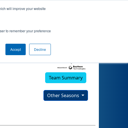
hich will improve your website
rowser to remember your preference
Accept
Decline
Team Summary
Other Seasons