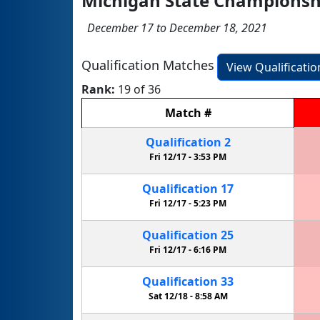
Michigan State Championship
December 17 to December 18, 2021
Qualification Matches
View Qualificati
Rank:
19 of 36
Match
#
Qualification
2
Fri 12/17 -
3:53 PM
Qualification
17
Fri 12/17 -
5:23 PM
Qualification
25
Fri 12/17 -
6:16 PM
Qualification
33
Sat 12/18 -
8:58 AM