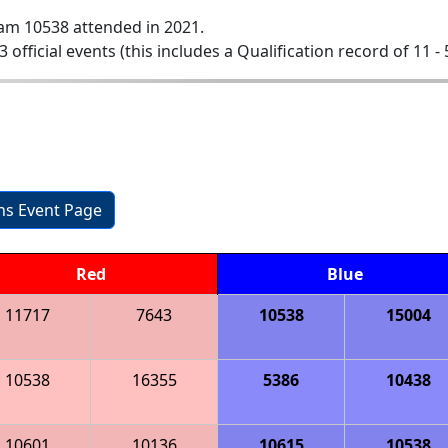
am 10538 attended in 2021.
3 official events (this includes a Qualification record of 11 - 
ons Event Page
Red
Blue
11717
7643
10538
15004
10538
16355
5386
10438
10601
10136
10615
10538