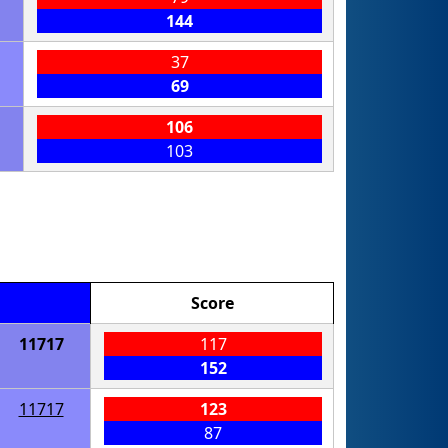
144
37
69
106
103
Score
11717
117
152
11717
123
87