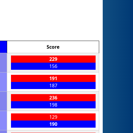
Score
229
156
191
187
236
198
129
190