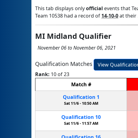
This tab displays only
official
events that Te
Team 10538 had a record of
14-10-0
at their 
MI Midland Qualifier
November 06 to November 06, 2021
Qualification Matches
View Qualificati
Rank:
10 of 23
Match
#
Qualification
1
Sat 11/6 -
10:50 AM
Qualification
10
Sat 11/6 -
11:57 AM
Qualification
16