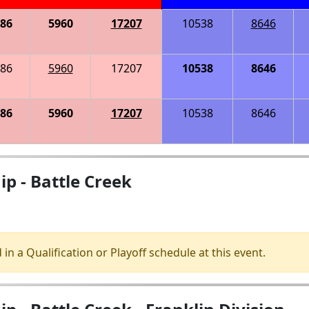
86
5960
17207
10538
8646
86
5960
17207
10538
8646
86
5960
17207
10538
8646
p - Battle Creek
 in a Qualification or Playoff schedule at this event.