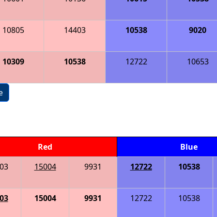
10805
14403
10538
9020
10309
10538
12722
10653
e
Red
Blue
03
15004
9931
12722
10538
03
15004
9931
12722
10538