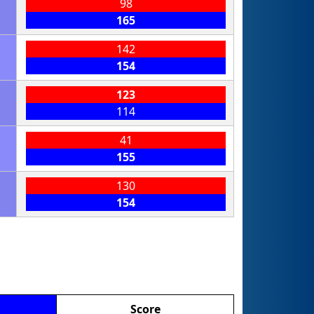
98
165
142
154
123
114
41
155
130
154
Score