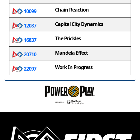
Chain Reaction
10099
Capital City Dynamics
12087
The Prickles
16837
Mandela Effect
20710
Work In Progress
22097