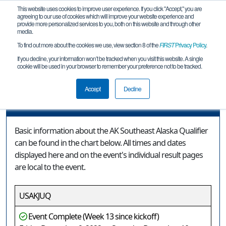
This website uses cookies to improve user experience. If you click "Accept," you are
agreeing to our use of cookies which will improve your website experience and
provide more personalized services to you, both on this website and through other
media.
To find out more about the cookies we use, view section 8 of the
FIRST
Privacy Policy
.
Event Information
If you decline, your information won’t be tracked when you visit this website. A single
cookie will be used in your browser to remember your preference not to be tracked.
AK Southeast Alaska Qualifier
Accept
Decline
Event Information
Basic information about the AK Southeast Alaska Qualifier
can be found in the chart below. All times and dates
displayed here and on the event's individual result pages
are local to the event.
USAKJUQ
Event Complete (Week 13 since kickoff)