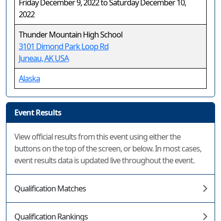
Friday December 9, 2022 to Saturday December 10,
2022
Thunder Mountain High School
3101 Dimond Park Loop Rd
Juneau, AK USA
Alaska
Event Results
View official results from this event using either the
buttons on the top of the screen, or below. In most cases,
event results data is updated live throughout the event.
Qualification Matches
Qualification Rankings