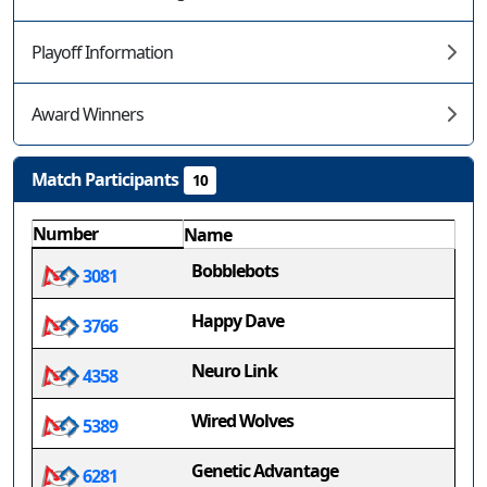
Playoff Information
Award Winners
Match Participants
10
Number
Name
Bobblebots
3081
Happy Dave
3766
Neuro Link
4358
Wired Wolves
5389
Genetic Advantage
6281