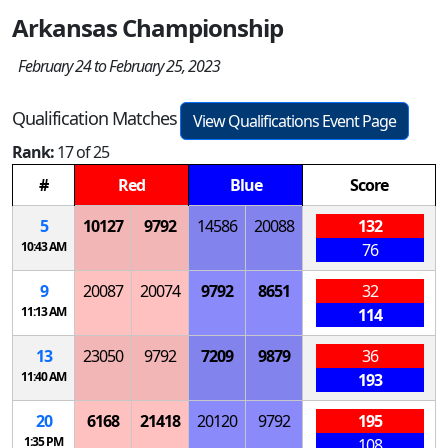
Arkansas Championship
February 24 to February 25, 2023
Qualification Matches
View Qualifications Event Page
Rank:
17 of 25
#
Red
Blue
Score
5
10127
9792
14586
20088
132
10:43 AM
76
9
20087
20074
9792
8651
32
11:13 AM
114
13
23050
9792
7209
9879
36
11:40 AM
193
20
6168
21418
20120
9792
195
1:35 PM
108