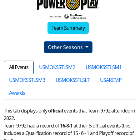
Team Summary
Other Seasons
All Events
USMOKSSTLSM2
USMOKSSTLSM1
USMOKSSTLSM3
USMOKSSTLSLT
USARCMP
Awards
This tab displays only
official
events that Team 9792 attended in
2022.
Team 9792 had a record of
16-8-1
at their 5 official events (this
includes a Qualification record of 15 - 6 - 1 and Playoff record of