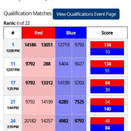
Qualification Matches
View Qualifications Event Page
Rank:
6 of 22
#
Red
Blue
Score
1
14186
13051
12719
9792
134
12:09 PM
10
11
9792
288
5404
9027
134
12:57 PM
91
17
9792
13312
14199
5703
84
1:25 PM
39
21
9792
14199
6285
7525
54
1:44 PM
140
24
20182
14257
4982
9792
48
2:10 PM
84