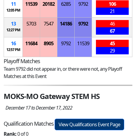
11
11539
20182
6285
9792
106
12:05 PM
21
13
5703
7547
14186
9792
46
12:27 PM
67
16
11684
8905
9792
11539
45
12:57 PM
29
Playoff Matches
Team 9792 did not appear in, or there were not, any Playoff
Matches at this Event
MOKS-MO Gateway STEM HS
December 17 to December 17, 2022
Qualification Matches
View Qualifications Event Page
Rank:
0 of 0