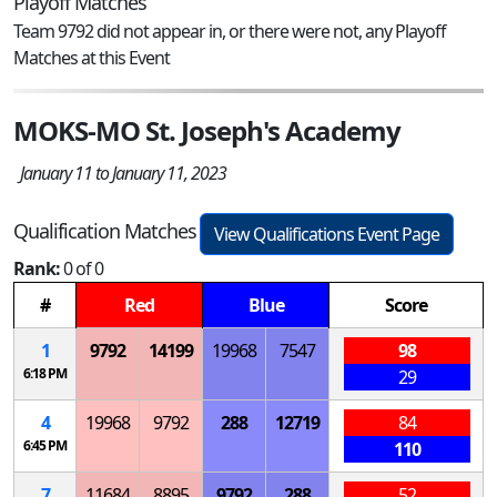
Playoff Matches
Team 9792 did not appear in, or there were not, any Playoff
Matches at this Event
MOKS-MO St. Joseph's Academy
January 11 to January 11, 2023
Qualification Matches
View Qualifications Event Page
Rank:
0 of 0
#
Red
Blue
Score
1
9792
14199
19968
7547
98
6:18 PM
29
4
19968
9792
288
12719
84
6:45 PM
110
7
11684
8895
9792
288
52