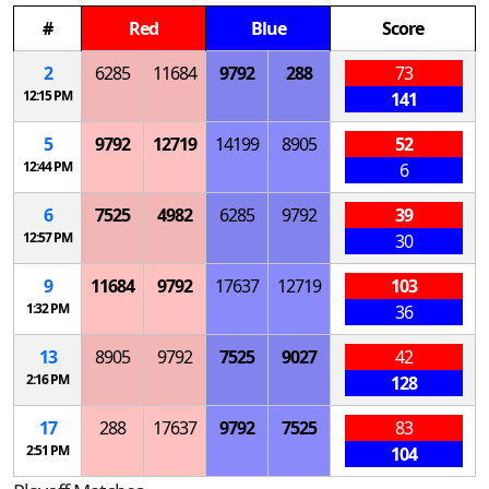
#
Red
Blue
Score
2
6285
11684
9792
288
73
12:15 PM
141
5
9792
12719
14199
8905
52
12:44 PM
6
6
7525
4982
6285
9792
39
12:57 PM
30
9
11684
9792
17637
12719
103
1:32 PM
36
13
8905
9792
7525
9027
42
2:16 PM
128
17
288
17637
9792
7525
83
2:51 PM
104