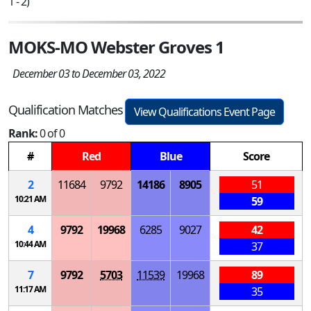
1 - 2)
MOKS-MO Webster Groves 1
December 03 to December 03, 2022
Qualification Matches
View Qualifications Event Page
Rank:
0 of 0
#
Red
Blue
Score
2
11684
9792
14186
8905
51
10:21 AM
59
4
9792
19968
6285
9027
42
10:44 AM
37
7
9792
5703
11539
19968
89
11:17 AM
35