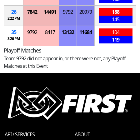
26
7842
14491
9792
20979
188
2:22 PM
145
35
9792
8417
13132
11684
104
3:26 PM
119
Playoff Matches
Team 9792 did not appear in, or there were not, any Playoff
Matches at this Event
API / SERVICES
ABOUT