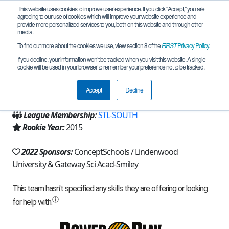
This website uses cookies to improve user experience. If you click "Accept," you are
agreeing to our use of cookies which will improve your website experience and
provide more personalized services to you, both on this website and through other
media.
To find out more about the cookies we use, view section 8 of the
FIRST
Privacy Policy
.
Team 9792 - GSA RoboNerds (2022)
If you decline, your information won’t be tracked when you visit this website. A single
cookie will be used in your browser to remember your preference not to be tracked.
From:
Saint Louis, MO, USA
Accept
Decline
Region:
Missouri
League Membership:
STL-SOUTH
Rookie Year:
2015
2022 Sponsors:
ConceptSchools / Lindenwood
University & Gateway Sci Acad-Smiley