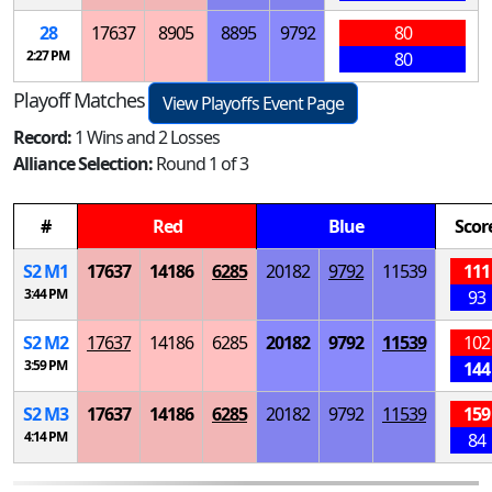
28
17637
8905
8895
9792
80
2:27 PM
80
Playoff Matches
View Playoffs Event Page
Record:
1 Wins and 2 Losses
Alliance Selection:
Round 1 of 3
#
Red
Blue
Scor
S
2
M
1
17637
14186
6285
20182
9792
11539
111
3:44 PM
93
S
2
M
2
17637
14186
6285
20182
9792
11539
102
3:59 PM
144
S
2
M
3
17637
14186
6285
20182
9792
11539
159
4:14 PM
84