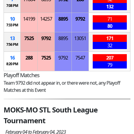
7:08 PM
132
10
14199
14257
8895
9792
71
7:33 PM
80
13
7525
9792
8895
13051
171
7:56 PM
32
16
288
7525
9792
7547
207
8:20 PM
79
Playoff Matches
Team 9792 did not appear in, or there were not, any Playoff
Matches at this Event
MOKS-MO STL South League
Tournament
February 04 to February 04, 2023