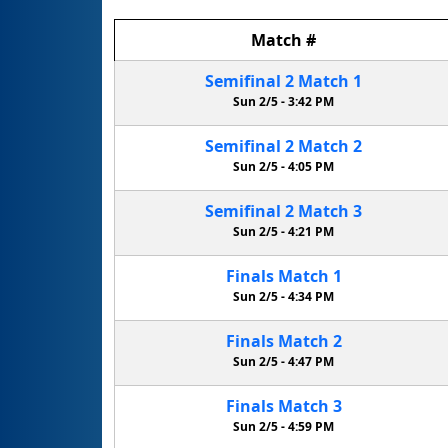
Match
#
Semifinal
2
Match
1
Sun 2/5 -
3:42 PM
Semifinal
2
Match
2
Sun 2/5 -
4:05 PM
Semifinal
2
Match
3
Sun 2/5 -
4:21 PM
Finals
Match
1
Sun 2/5 -
4:34 PM
Finals
Match
2
Sun 2/5 -
4:47 PM
Finals
Match
3
Sun 2/5 -
4:59 PM