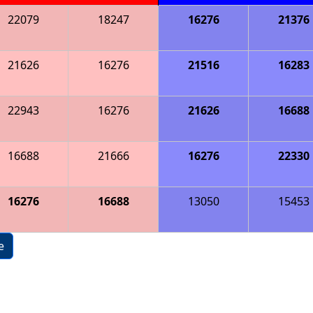
22079
18247
16276
21376
21626
16276
21516
16283
22943
16276
21626
16688
16688
21666
16276
22330
16276
16688
13050
15453
e