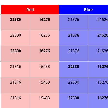
Red
Blue
22330
16276
21376
2162
22330
16276
21376
2162
22330
16276
21376
2162
21516
15453
22330
1627
21516
15453
22330
1627
21516
15453
22330
1627