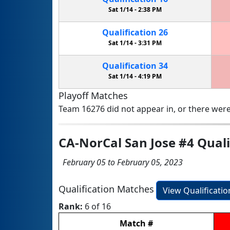
Sat 1/14 -
2:38 PM
Qualification
26
Sat 1/14 -
3:31 PM
Qualification
34
Sat 1/14 -
4:19 PM
Playoff Matches
Team 16276 did not appear in, or there were
CA-NorCal San Jose #4 Qual
February 05 to February 05, 2023
Qualification Matches
View Qualificati
Rank:
6 of 16
Match
#