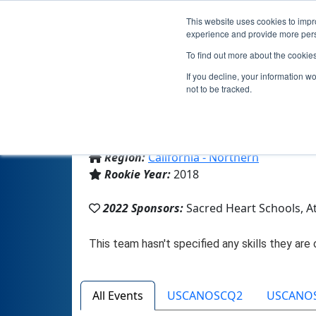
This website uses cookies to impro
experience and provide more perso
To find out more about the cookie
T
If you decline, your information w
not to be tracked.
From:
Atherton, CA, USA
Region:
California - Northern
Rookie Year:
2018
2022 Sponsors:
Sacred Heart Schools, A
All Events
USCANOSCQ2
USCANO