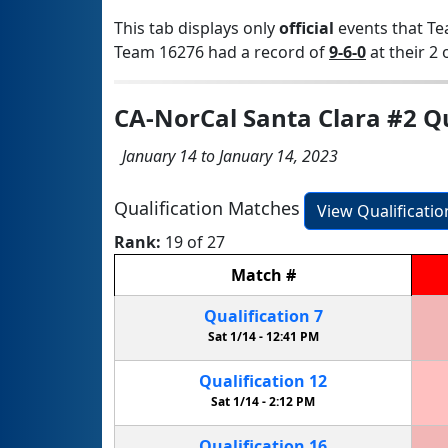
This tab displays only
official
events that Te
Team 16276 had a record of
9-6-0
at their 2 
CA-NorCal Santa Clara #2 Q
January 14 to January 14, 2023
Qualification Matches
View Qualificati
Rank:
19 of 27
Match
#
Qualification
7
Sat 1/14 -
12:41 PM
Qualification
12
Sat 1/14 -
2:12 PM
Qualification
16