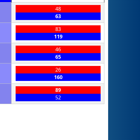
48
63
83
119
46
65
26
160
89
52