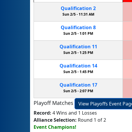
Qualification
2
Sun 2/5 -
11:31 AM
Qualification
8
Sun 2/5 -
1:01 PM
Qualification
11
Sun 2/5 -
1:25 PM
Qualification
14
Sun 2/5 -
1:45 PM
Qualification
17
Sun 2/5 -
2:07 PM
Playoff Matches
View Playoffs Event Pag
Record:
4 Wins and 1 Losses
Alliance Selection:
Round 1 of 2
Event Champions!