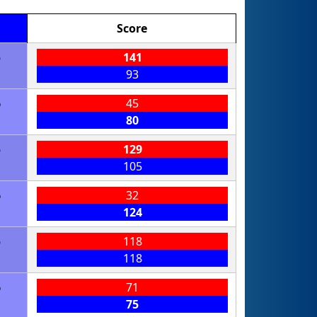
Score
6
141
93
6
45
80
6
129
105
6
32
124
6
118
118
6
71
75