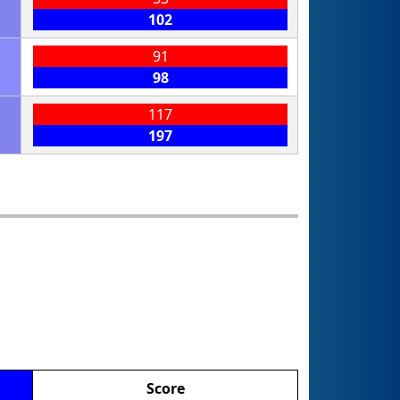
102
91
98
117
197
Score