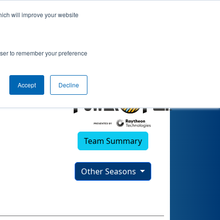
hich will improve your website
2)
rowser to remember your preference
Accept
Decline
Team Summary
Other Seasons