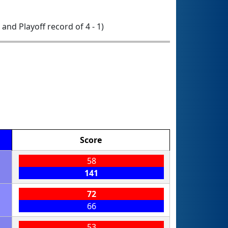
0 and Playoff record of 4 - 1)
Score
58
141
72
66
53