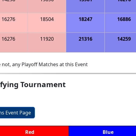
16276
18504
18247
16886
16276
11920
21316
14259
 not, any Playoff Matches at this Event
ifying Tournament
ons Event Page
Red
Blue