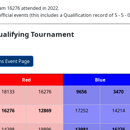
am 16276 attended in 2022.
official events (this includes a Qualification record of 5 - 5 - 
ualifying Tournament
ons Event Page
Red
Blue
18133
16276
9656
3470
16276
12869
17252
14214
14298
19896
13981
16276