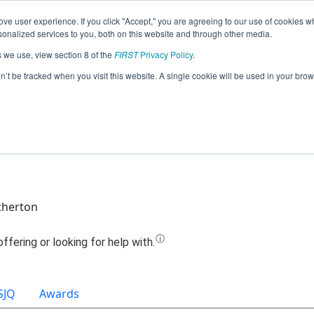
ve user experience. If you click "Accept," you are agreeing to our use of cookies w
Jump
nalized services to you, both on this website and through other media.
s we use, view section 8 of the
FIRST
Privacy Policy
.
eam 16276 - Fard Odor Company (202
on’t be tracked when you visit this website. A single cookie will be used in your b
therton
SJQ
Awards