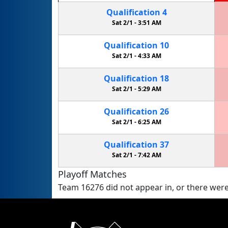
Qualification
4
Sat 2/1 -
3:51 AM
Qualification
10
Sat 2/1 -
4:33 AM
Qualification
18
Sat 2/1 -
5:29 AM
Qualification
26
Sat 2/1 -
6:25 AM
Qualification
37
Sat 2/1 -
7:42 AM
Playoff Matches
Team 16276 did not appear in, or there were