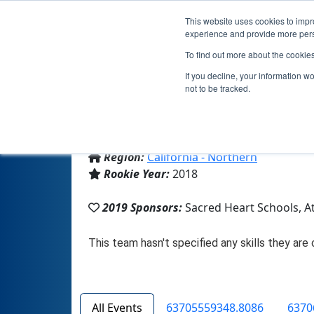
This website uses cookies to impro
experience and provide more perso
To find out more about the cookie
If you decline, your information w
not to be tracked.
From:
Atherton, CA, USA
Region:
California - Northern
Rookie Year:
2018
2019 Sponsors:
Sacred Heart Schools, A
All Events
63705559348.8086
6370