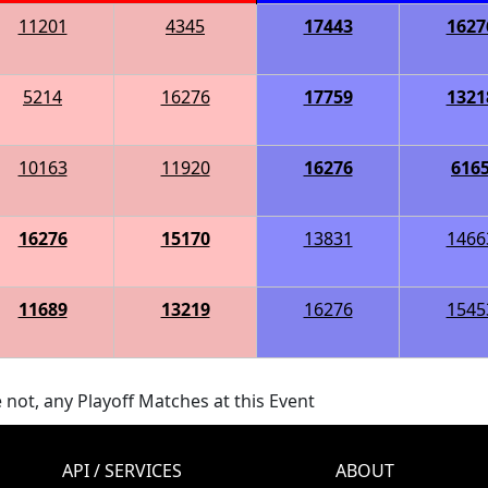
11201
4345
17443
1627
5214
16276
17759
1321
10163
11920
16276
616
16276
15170
13831
1466
11689
13219
16276
1545
 not, any Playoff Matches at this Event
API / SERVICES
ABOUT