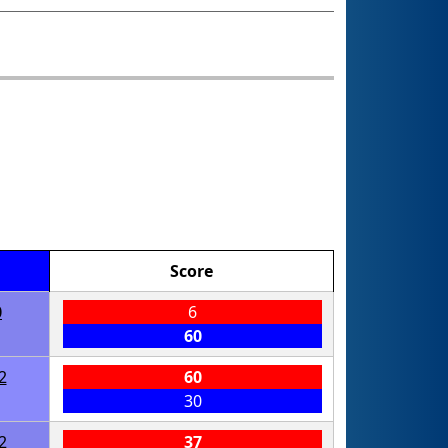
Score
0
6
60
2
60
30
2
37