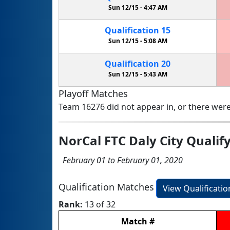
Sun 12/15 -
4:47 AM
Qualification
15
Sun 12/15 -
5:08 AM
Qualification
20
Sun 12/15 -
5:43 AM
Playoff Matches
Team 16276 did not appear in, or there were
NorCal FTC Daly City Quali
February 01 to February 01, 2020
Qualification Matches
View Qualificati
Rank:
13 of 32
Match
#