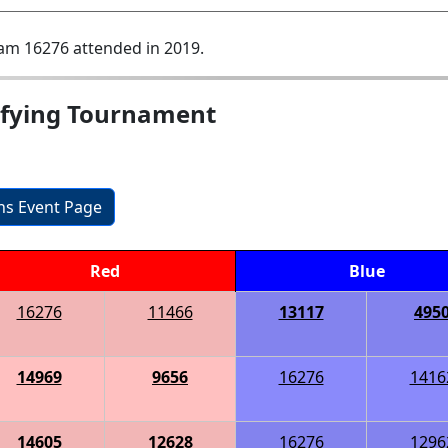
am 16276 attended in 2019.
ifying Tournament
ons Event Page
Red
Blue
16276
11466
13117
495
14969
9656
16276
1416
14605
12628
16276
1296