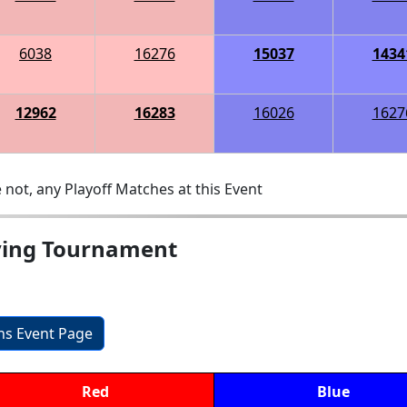
6038
16276
15037
1434
12962
16283
16026
1627
 not, any Playoff Matches at this Event
fying Tournament
ons Event Page
Red
Blue