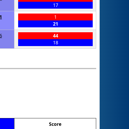
17
1
1
21
6
44
18
Score