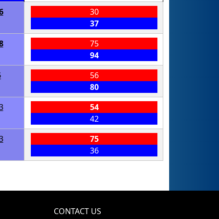
6
30
37
8
75
94
5
56
80
3
54
42
3
75
36
CONTACT US