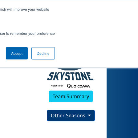
hich will improve your website
rowser to remember your preference
Accept
Decline
Team Summary
Other Seasons