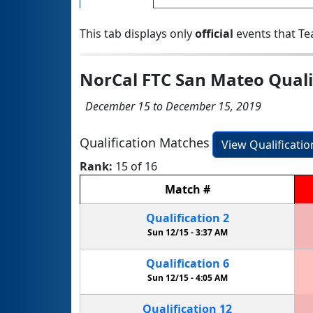
This tab displays only
official
events that Te
NorCal FTC San Mateo Qual
December 15 to December 15, 2019
Qualification Matches
View Qualificati
Rank:
15 of 16
Match
#
Qualification
2
Sun 12/15 -
3:37 AM
Qualification
6
Sun 12/15 -
4:05 AM
Qualification
12