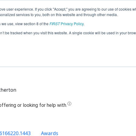
ve user experience. If you click "Accept," you are agreeing to our use of cookies w
Jump
nalized services to you, both on this website and through other media.
s we use, view section 8 of the
FIRST
Privacy Policy
.
Team 16276 - Klim (2019)
on’t be tracked when you visit this website. A single cookie will be used in your b
therton
6166220.1443
Awards